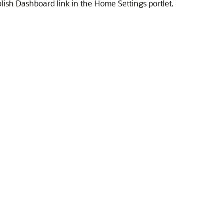
ish Dashboard link in the Home Settings portlet.