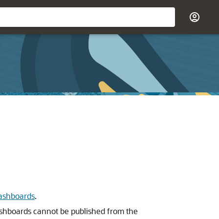
ashboards
.
Dashboards cannot be published from the