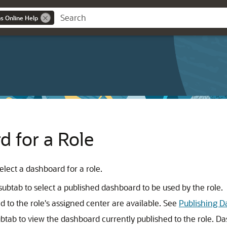
ns Online Help
d for a Role
lect a dashboard for a role.
subtab to select a published dashboard to be used by the role.
 to the role's assigned center are available. See
Publishing D
btab to view the dashboard currently published to the role. 