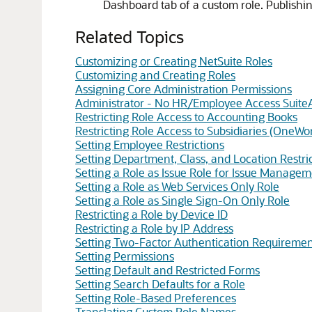
Dashboard tab of a custom role. Publishi
Related Topics
Customizing or Creating NetSuite Roles
Customizing and Creating Roles
Assigning Core Administration Permissions
Administrator - No HR/Employee Access Suite
Restricting Role Access to Accounting Books
Restricting Role Access to Subsidiaries (OneWo
Setting Employee Restrictions
Setting Department, Class, and Location Restri
Setting a Role as Issue Role for Issue Manage
Setting a Role as Web Services Only Role
Setting a Role as Single Sign-On Only Role
Restricting a Role by Device ID
Restricting a Role by IP Address
Setting Two-Factor Authentication Requiremen
Setting Permissions
Setting Default and Restricted Forms
Setting Search Defaults for a Role
Setting Role-Based Preferences
Translating Custom Role Names