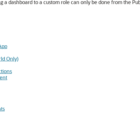
ng a dashboard to a custom role can only be done from the Publ
App
rld Only)
ctions
ment
ts