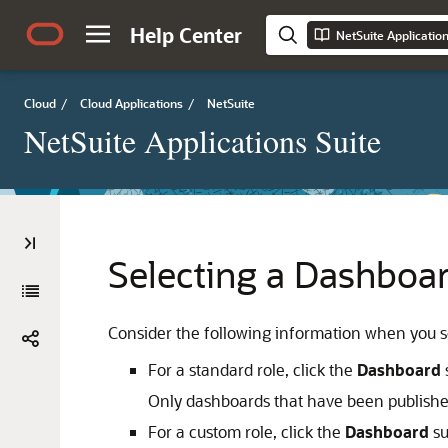
Help Center
NetSuite Applicatio
Cloud
/
Cloud Applications
/
NetSuite
NetSuite Applications Suite
Selecting a Dashboar
Consider the following information when you se
For a standard role, click the
Dashboard
Only dashboards that have been published
For a custom role, click the
Dashboard
su