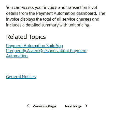
You can access your invoice and transaction level
details from the Payment Automation dashboard. The
invoice displays the total of all service charges and
includes a detailed summary with unit pricing.
Related Topics
Payment Automation SuiteApp
Frequently Asked Questions about Payment
Automation
General Notices
Previous Page
Next Page