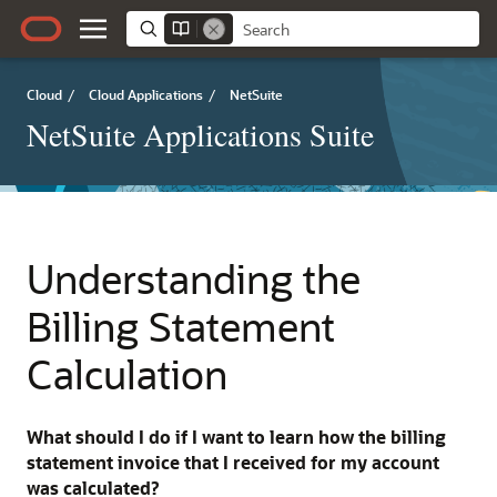
Cloud
/
Cloud Applications
/
NetSuite
NetSuite Applications Suite
Understanding the
Billing Statement
Calculation
What should I do if I want to learn how the billing
statement invoice that I received for my account
was calculated?