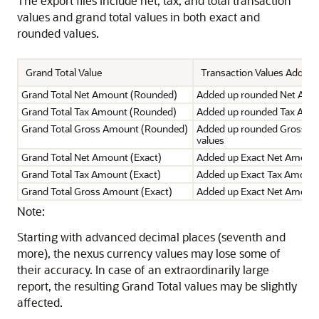
The export files include net, tax, and total transaction
values and grand total values in both exact and
rounded values.
Grand Total Value
Transaction Values Added
Grand Total Net Amount (Rounded)
Added up rounded Net Amo
Grand Total Tax Amount (Rounded)
Added up rounded Tax Amou
Grand Total Gross Amount (Rounded)
Added up rounded Gross A
values
Grand Total Net Amount (Exact)
Added up Exact Net Amount
Grand Total Tax Amount (Exact)
Added up Exact Tax Amount
Grand Total Gross Amount (Exact)
Added up Exact Net Amount
Note:
Starting with advanced decimal places (seventh and
more), the nexus currency values may lose some of
their accuracy. In case of an extraordinarily large
report, the resulting Grand Total values may be slightly
affected.