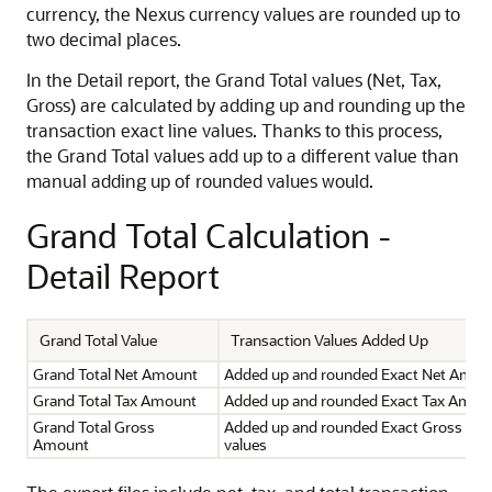
currency, the Nexus currency values are rounded up to
two decimal places.
In the Detail report, the Grand Total values (Net, Tax,
Gross) are calculated by adding up and rounding up the
transaction exact line values. Thanks to this process,
the Grand Total values add up to a different value than
manual adding up of rounded values would.
Grand Total Calculation -
Detail Report
Grand Total Value
Transaction Values Added Up
Grand Total Net Amount
Added up and rounded Exact Net Amoun
Grand Total Tax Amount
Added up and rounded Exact Tax Amoun
Grand Total Gross
Added up and rounded Exact Gross Am
Amount
values