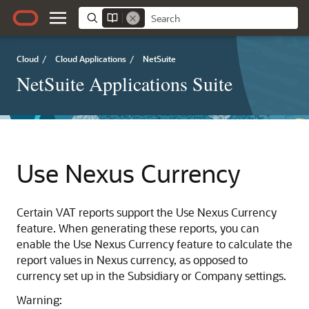
Cloud
/
Cloud Applications
/
NetSuite
NetSuite Applications Suite
Use Nexus Currency
Certain VAT reports support the Use Nexus Currency
feature. When generating these reports, you can
enable the Use Nexus Currency feature to calculate the
report values in Nexus currency, as opposed to
currency set up in the Subsidiary or Company settings.
Warning: