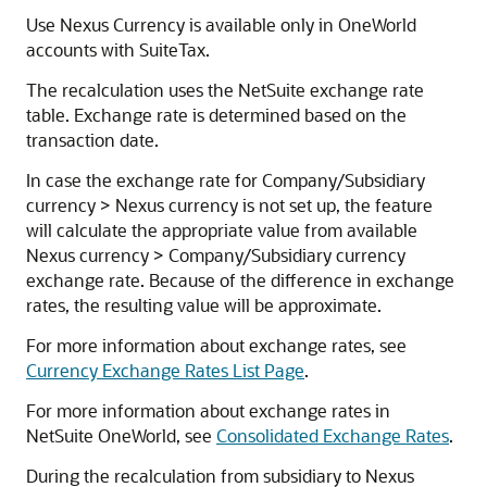
Use Nexus Currency is available only in OneWorld
accounts with SuiteTax.
The recalculation uses the NetSuite exchange rate
table. Exchange rate is determined based on the
transaction date.
In case the exchange rate for Company/Subsidiary
currency > Nexus currency is not set up, the feature
will calculate the appropriate value from available
Nexus currency > Company/Subsidiary currency
exchange rate. Because of the difference in exchange
rates, the resulting value will be approximate.
For more information about exchange rates, see
Currency Exchange Rates List Page
.
For more information about exchange rates in
NetSuite OneWorld, see
Consolidated Exchange Rates
.
During the recalculation from subsidiary to Nexus