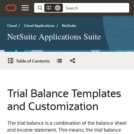
Cloud
/
Cloud Applications
/
NetSuite
NetSuite Applications Suite
Table of Contents
Trial Balance Templates
and Customization
The trial balance is a combination of the balance sheet
and income statement. This means, the trial balance