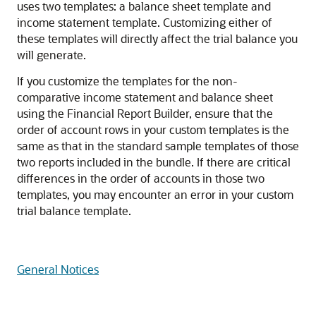
uses two templates: a balance sheet template and
income statement template. Customizing either of
these templates will directly affect the trial balance you
will generate.
If you customize the templates for the non-
comparative income statement and balance sheet
using the Financial Report Builder, ensure that the
order of account rows in your custom templates is the
same as that in the standard sample templates of those
two reports included in the bundle. If there are critical
differences in the order of accounts in those two
templates, you may encounter an error in your custom
trial balance template.
General Notices