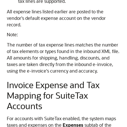
tax lines are supported.
All expense lines listed earlier are posted to the
vendor's default expense account on the vendor
record.
Note:
The number of tax expense lines matches the number
of tax elements or types found in the inbound XML file.
All amounts for shipping, handling, discounts, and
taxes are taken directly from the inbound e-invoice,
using the e-invoice's currency and accuracy.
Invoice Expense and Tax
Mapping for SuiteTax
Accounts
For accounts with SuiteTax enabled, the system maps
taxes and expenses on the
Expenses
subtab of the