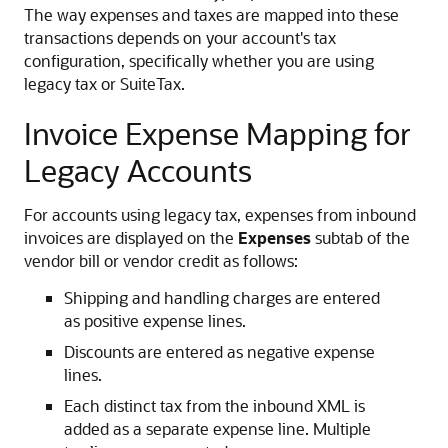
The way expenses and taxes are mapped into these
transactions depends on your account's tax
configuration, specifically whether you are using
legacy tax or SuiteTax.
Invoice Expense Mapping for
Legacy Accounts
For accounts using legacy tax, expenses from inbound
invoices are displayed on the
Expenses
subtab of the
vendor bill or vendor credit as follows:
Shipping and handling charges are entered
as positive expense lines.
Discounts are entered as negative expense
lines.
Each distinct tax from the inbound XML is
added as a separate expense line. Multiple