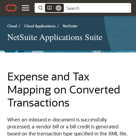
Cloud
/
Cloud Applications
/
NetSuite
NetSuite Applications Suite
Expense and Tax
Mapping on Converted
Transactions
When an inbound e-document is successfully
processed, a vendor bill or a bill credit is generated
based on the transaction type specified in the XML file.