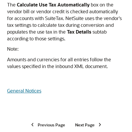
The
Calculate Use Tax Automatically
box on the
vendor bill or vendor credit is checked automatically
for accounts with SuiteTax. NetSuite uses the vendor's
tax settings to calculate tax during conversion and
populates the use tax in the
Tax Details
subtab
according to those settings.
Note:
Amounts and currencies for all entries follow the
values specified in the inbound XML document.
General Notices
Previous Page
Next Page