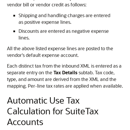
vendor bill or vendor credit as follows:
Shipping and handling charges are entered
as positive expense lines.
Discounts are entered as negative expense
lines.
All the above listed expense lines are posted to the
vendor's default expense account.
Each distinct tax from the inbound XML is entered as a
separate entry on the
Tax Details
subtab. Tax code,
type, and amount are derived from the XML and the
mapping. Per-line tax rates are applied when available.
Automatic Use Tax
Calculation for SuiteTax
Accounts