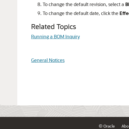
To change the default revision, select a
B
To change the default date, click the
Effe
Related Topics
Running a BOM Inquiry
General Notices
© Oracle
Abo