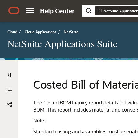
Help Center
NetSuite Applicatio
Cloud
/
Cloud Applications
/
NetSuite
NetSuite Applications Suite
Costed Bill of Materi
The Costed BOM Inquiry report details individ
BOM. This report includes material and convers
Note:
Standard costing and assemblies must be enable