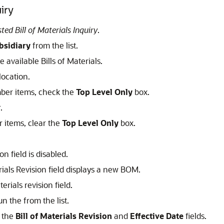
uiry
ed Bill of Materials Inquiry
.
bsidiary
from the list.
he available Bills of Materials.
location.
ember items, check the
Top Level Only
box.
.
r items, clear the
Top Level Only
box.
on field is disabled.
rials Revision field displays a new BOM.
erials revision field.
n the from the list.
e the
Bill of Materials Revision
and
Effective Date
fields.