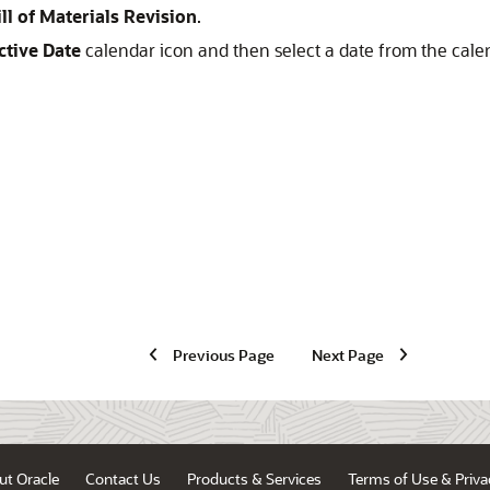
ill of Materials Revision
.
ctive Date
calendar icon and then select a date from the cale
Previous Page
Next Page
ut Oracle
Contact Us
Products & Services
Terms of Use & Priva