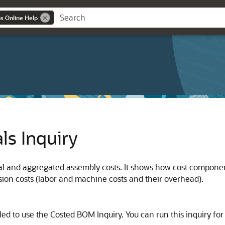
ns Online Help
als Inquiry
ual and aggregated assembly costs. It shows how cost componen
ion costs (labor and machine costs and their overhead).
d to use the Costed BOM Inquiry. You can run this inquiry for