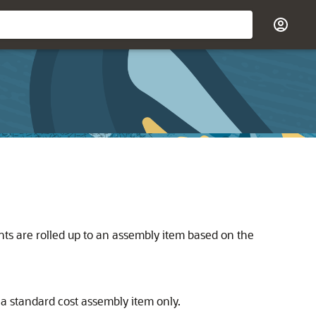
ts are rolled up to an assembly item based on the
 a standard cost assembly item only.