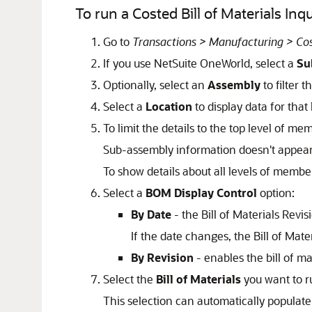
To run a Costed Bill of Materials Inq
Go to
Transactions > Manufacturing > Cost
If you use NetSuite OneWorld, select a
Su
Optionally, select an
Assembly
to filter t
Select a
Location
to display data for that 
To limit the details to the top level of m
Sub-assembly information doesn't appear
To show details about all levels of membe
Select a
BOM Display Control
option:
By Date
- the Bill of Materials Revisi
If the date changes, the Bill of Mate
By Revision
- enables the bill of mat
Select the
Bill of Materials
you want to ru
This selection can automatically populat