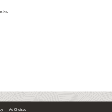
ndar.
cy
Ad Choices