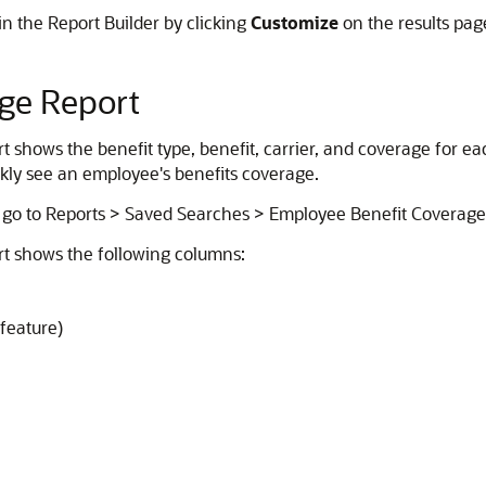
n the Report Builder by clicking
Customize
on the results pag
ge Report
shows the benefit type, benefit, carrier, and coverage for eac
ickly see an employee's benefits coverage.
 go to Reports > Saved Searches > Employee Benefit Coverage
t shows the following columns:
feature)