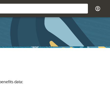
benefits data: