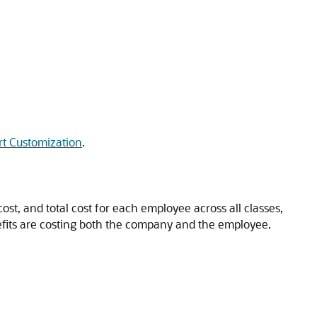
t Customization
.
st, and total cost for each employee across all classes,
nefits are costing both the company and the employee.