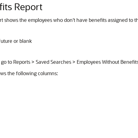
its Report
t shows the employees who don't have benefits assigned to th
uture or blank
, go to Reports > Saved Searches > Employees Without Benefits
ws the following columns: