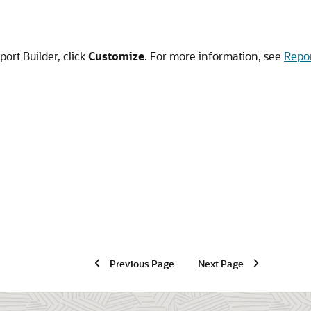
port Builder, click
Customize
. For more information, see
Repor
Previous Page
Next Page