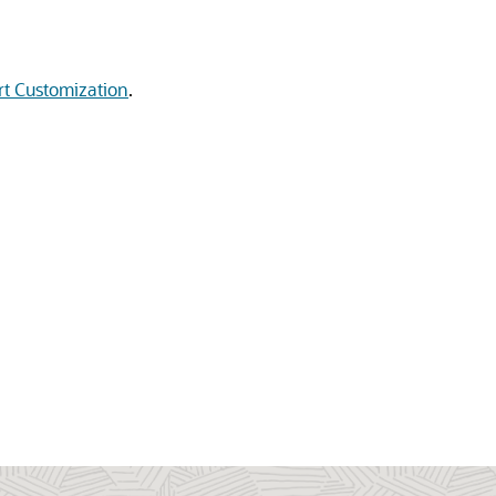
t Customization
.