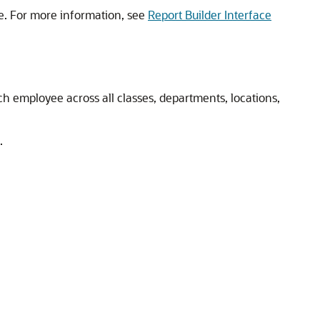
e. For more information, see
Report Builder Interface
h employee across all classes, departments, locations,
.