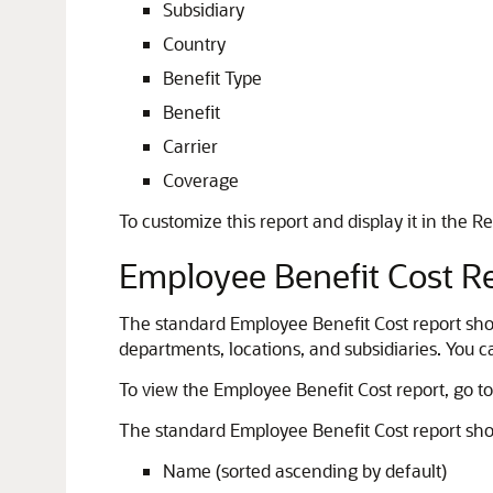
Subsidiary
Country
Benefit Type
Benefit
Carrier
Coverage
To customize this report and display it in the Re
Employee Benefit Cost R
The standard Employee Benefit Cost report shows
departments, locations, and subsidiaries. You 
To view the Employee Benefit Cost report, go t
The standard Employee Benefit Cost report sho
Name (sorted ascending by default)