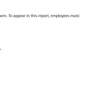
em. To appear in this report, employees must:
.