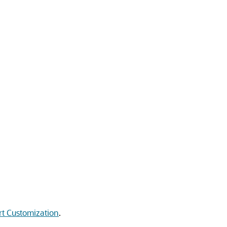
t Customization
.