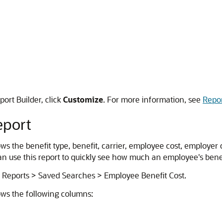
port Builder, click
Customize
. For more information, see
Repor
eport
 the benefit type, benefit, carrier, employee cost, employer co
can use this report to quickly see how much an employee's be
o Reports > Saved Searches > Employee Benefit Cost.
ws the following columns: