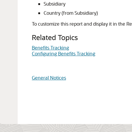
Subsidiary
Country (from Subsidiary)
To customize this report and display it in the Re
Related Topics
Benefits Tracking
Configuring Benefits Tracking
General Notices