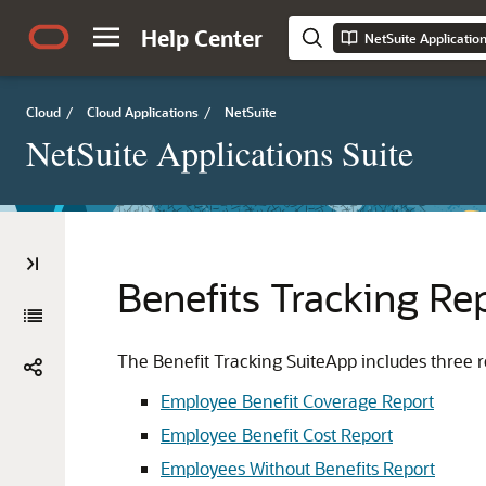
Help Center
NetSuite Applicatio
Cloud
/
Cloud Applications
/
NetSuite
NetSuite Applications Suite
Benefits Tracking Re
The Benefit Tracking SuiteApp includes three re
Employee Benefit Coverage Report
Employee Benefit Cost Report
Employees Without Benefits Report