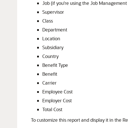
Job (if you're using the Job Management 
Supervisor
Class
Department
Location
Subsidiary
Country
Benefit Type
Benefit
Carrier
Employee Cost
Employer Cost
Total Cost
To customize this report and display it in the Re