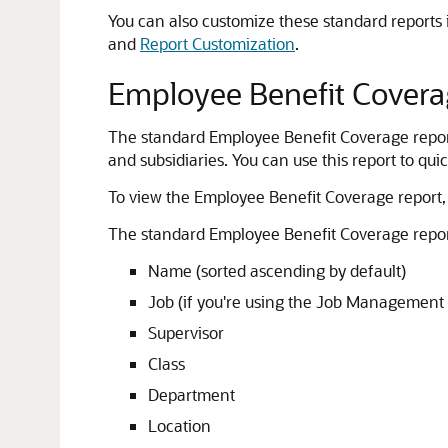
You can also customize these standard reports i
and
Report Customization
.
Employee Benefit Covera
The standard Employee Benefit Coverage report 
and subsidiaries. You can use this report to qu
To view the Employee Benefit Coverage report,
The standard Employee Benefit Coverage repor
Name (sorted ascending by default)
Job (if you're using the Job Management 
Supervisor
Class
Department
Location