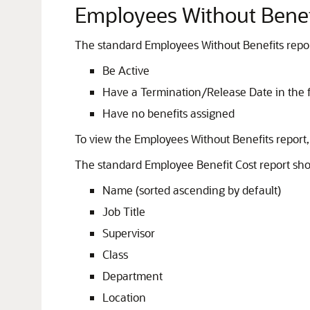
Employees Without Benef
The standard Employees Without Benefits repor
Be Active
Have a Termination/Release Date in the f
Have no benefits assigned
To view the Employees Without Benefits report
The standard Employee Benefit Cost report sho
Name (sorted ascending by default)
Job Title
Supervisor
Class
Department
Location