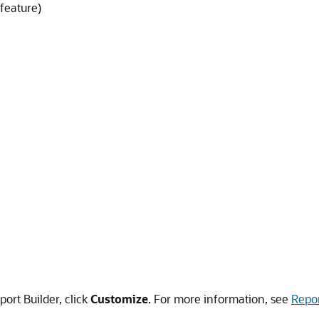
feature)
port Builder, click
Customize
. For more information, see
Repor