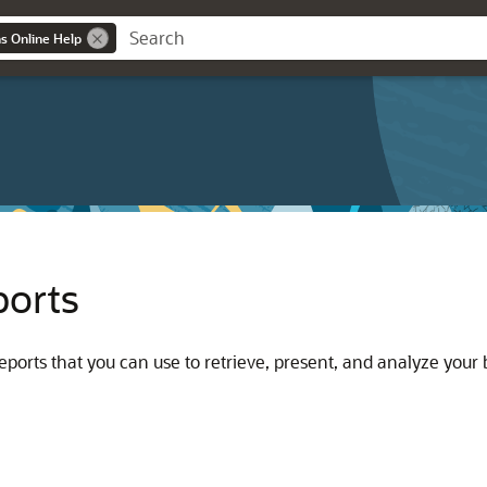
ns Online Help
ports
ports that you can use to retrieve, present, and analyze your 