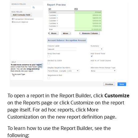
To open a report in the Report Builder, click
Customize
on the Reports page or click Customize on the report
page itself. For ad hoc reports, click More
Customization on the new report definition page.
To learn how to use the Report Builder, see the
following: