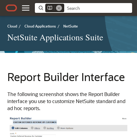
Cloud
/
Cloud Applications
/
NetSuite
NetSuite Applications Suite
Report Builder Interface
The following screenshot shows the Report Builder
interface you use to customize NetSuite standard and
ad hoc reports.