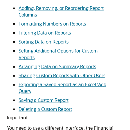
Adding, Removing, or Reordering Report
Columns
Formatting Numbers on Reports
Filtering Data on Reports
Sorting Data on Reports
Setting Additional Options for Custom
Reports
Arranging Data on Summary Reports
Sharing Custom Reports with Other Users
Exporting a Saved Report as an Excel Web
Query
Saving a Custom Report
Deleting a Custom Report
Important:
You need to use a different interface, the Financial