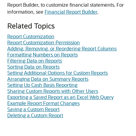
Report Builder, to customize financial statements. For
information, see
Financial Report Builder
.
Related Topics
Report Customization
Report Customization Permission
Adding, Removing, or Reordering Report Columns
Formatting Numbers on Reports
Filtering Data on Reports
Sorting Data on Reports
Setting Additional Options for Custom Reports
Arranging Data on Summary Reports
Setting Up Cash Basis Reporting
Sharing Custom Reports with Other Users
Exporting a Saved Report as an Excel Web Query
Example Report Format Changes
Saving a Custom Report
Deleting a Custom Report