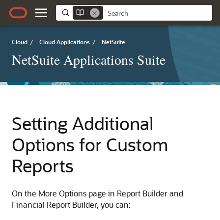
Cloud
/
Cloud Applications
/
NetSuite
NetSuite Applications Suite
Setting Additional
Options for Custom
Reports
On the More Options page in Report Builder and
Financial Report Builder, you can: