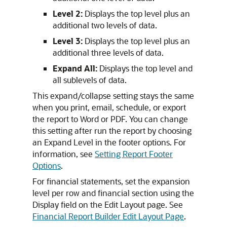
Level 2:
Displays the top level plus an
additional two levels of data.
Level 3:
Displays the top level plus an
additional three levels of data.
Expand All:
Displays the top level and
all sublevels of data.
This expand/collapse setting stays the same
when you print, email, schedule, or export
the report to Word or PDF. You can change
this setting after run the report by choosing
an Expand Level in the footer options. For
information, see
Setting Report Footer
Options
.
For financial statements, set the expansion
level per row and financial section using the
Display field on the Edit Layout page. See
Financial Report Builder Edit Layout Page
.