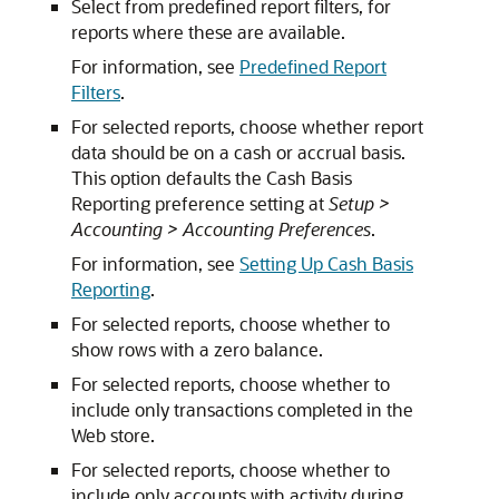
Select from predefined report filters, for
reports where these are available.
For information, see
Predefined Report
Filters
.
For selected reports, choose whether report
data should be on a cash or accrual basis.
This option defaults the Cash Basis
Reporting preference setting at
Setup >
Accounting > Accounting Preferences
.
For information, see
Setting Up Cash Basis
Reporting
.
For selected reports, choose whether to
show rows with a zero balance.
For selected reports, choose whether to
include only transactions completed in the
Web store.
For selected reports, choose whether to
include only accounts with activity during