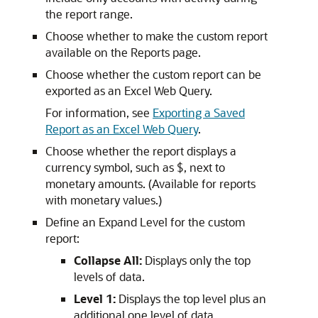
the report range.
Choose whether to make the custom report
available on the Reports page.
Choose whether the custom report can be
exported as an Excel Web Query.
For information, see
Exporting a Saved
Report as an Excel Web Query
.
Choose whether the report displays a
currency symbol, such as $, next to
monetary amounts. (Available for reports
with monetary values.)
Define an Expand Level for the custom
report:
Collapse All:
Displays only the top
levels of data.
Level 1:
Displays the top level plus an
additional one level of data.