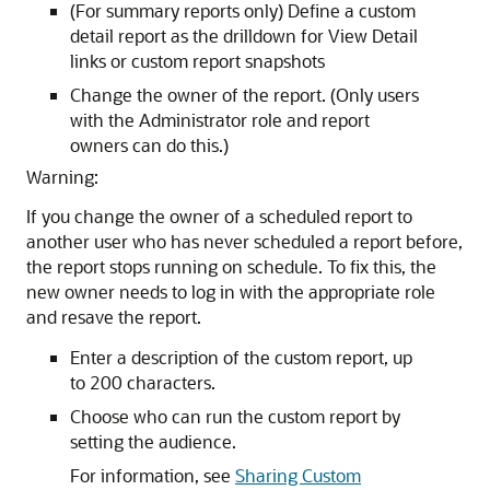
(For summary reports only) Define a custom
detail report as the drilldown for View Detail
links or custom report snapshots
Change the owner of the report. (Only users
with the Administrator role and report
owners can do this.)
Warning:
If you change the owner of a scheduled report to
another user who has never scheduled a report before,
the report stops running on schedule. To fix this, the
new owner needs to log in with the appropriate role
and resave the report.
Enter a description of the custom report, up
to 200 characters.
Choose who can run the custom report by
setting the audience.
For information, see
Sharing Custom