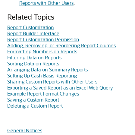
Reports with Other Users
.
Related Topics
Report Customization
Report Builder Interface
Report Customization Permission
Adding, Removing, or Reordering Report Columns
Formatting Numbers on Reports
Filtering Data on Reports
Sorting Data on Reports
Arranging Data on Summary Reports
Setting Up Cash Basis Reporting
Sharing Custom Reports with Other Users
Exporting a Saved Report as an Excel Web Query
Example Report Format Changes
Saving a Custom Report
Deleting a Custom Report
General Notices