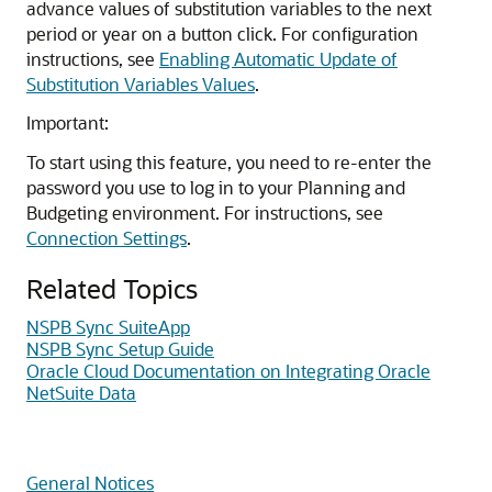
advance values of substitution variables to the next
period or year on a button click. For configuration
instructions, see
Enabling Automatic Update of
Substitution Variables Values
.
Important:
To start using this feature, you need to re-enter the
password you use to log in to your Planning and
Budgeting environment. For instructions, see
Connection Settings
.
Related Topics
NSPB Sync SuiteApp
NSPB Sync Setup Guide
Oracle Cloud Documentation on Integrating Oracle
NetSuite Data
General Notices