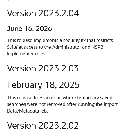
Version 2023.2.04
June 16, 2026
This release implements a security fix that restricts
Suitelet access to the Administrator and NSPB
Implementer roles.
Version 2023.2.03
February 18, 2025
This release fixes an issue where temporary saved
searches were not removed after running the Import
Data/Metadata job.
Version 2023.2.02