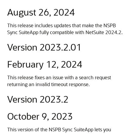
August 26, 2024
This release includes updates that make the NSPB
Sync SuiteApp fully compatible with NetSuite 2024.2.
Version 2023.2.01
February 12, 2024
This release fixes an issue with a search request
returning an invalid timeout response.
Version 2023.2
October 9, 2023
This version of the NSPB Sync SuiteApp lets you