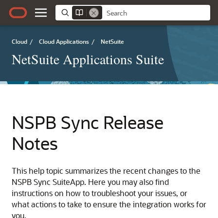
Cloud
/
Cloud Applications
/
NetSuite
NetSuite Applications Suite
NSPB Sync Release
Notes
This help topic summarizes the recent changes to the
NSPB Sync SuiteApp. Here you may also find
instructions on how to troubleshoot your issues, or
what actions to take to ensure the integration works for
you.