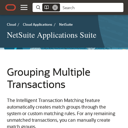
Cloud
/
Cloud Applications
/
NetSuite
NetSuite Applications Suite
Grouping Multiple
Transactions
The Intelligent Transaction Matching feature
automatically creates match groups through the
system or custom matching rules. For any remaining
unmatched transactions, you can manually create
match groups.