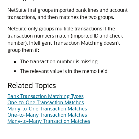
NetSuite first groups imported bank lines and account
transactions, and then matches the two groups.
NetSuite only groups multiple transactions if the
transaction numbers match (imported ID and check
number). Intelligent Transaction Matching doesn't
group them if:
The transaction number is missing.
The relevant value is in the memo field.
Related Topics
Bank Transaction Matching Types
One-to-One Transaction Matches
Many-to-One Transaction Matches
One-to-Many Transaction Matches
Many-to-Many Transaction Matches