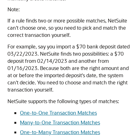
Note:
If a rule finds two or more possible matches, NetSuite
can't choose one, so you need to pick and match the
correct transaction yourself.
For example, say you import a $70 bank deposit dated
03/22/2023. NetSuite finds two possibilities: a $70
deposit from 02/14/2023 and another from
01/16/2023. Because both are the right amount and
at or before the imported deposit's date, the system
can't decide. You need to choose and match the right
transaction yourself.
NetSuite supports the following types of matches:
One-to-One Transaction Matches
Many-to-One Transaction Matches
One-to-Many Transaction Matches