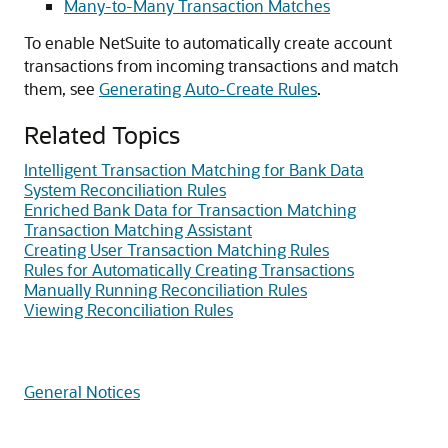
Many-to-Many Transaction Matches
To enable NetSuite to automatically create account
transactions from incoming transactions and match
them, see
Generating Auto-Create Rules
.
Related Topics
Intelligent Transaction Matching for Bank Data
System Reconciliation Rules
Enriched Bank Data for Transaction Matching
Transaction Matching Assistant
Creating User Transaction Matching Rules
Rules for Automatically Creating Transactions
Manually Running Reconciliation Rules
Viewing Reconciliation Rules
General Notices