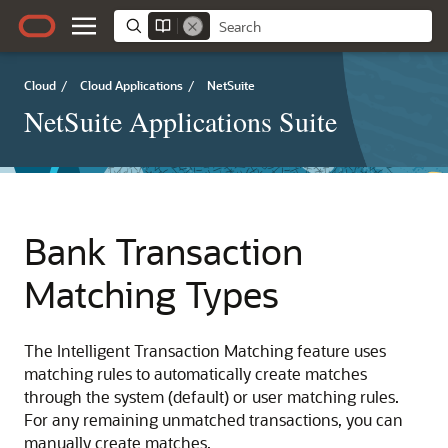
Cloud
/
Cloud Applications
/
NetSuite
NetSuite Applications Suite
Bank Transaction
Matching Types
The Intelligent Transaction Matching feature uses
matching rules to automatically create matches
through the system (default) or user matching rules.
For any remaining unmatched transactions, you can
manually create matches.