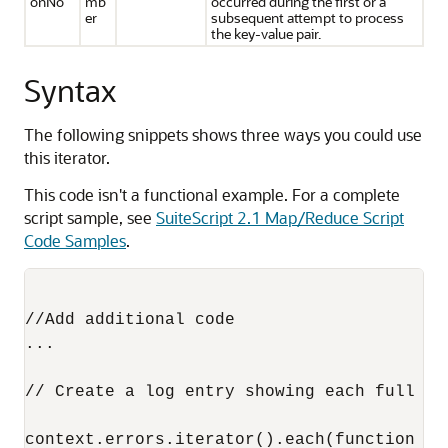
onNo
mb
occurred during the first or a
er
subsequent attempt to process
the key-value pair.
Syntax
The following snippets shows three ways you could use
this iterator.
This code isn't a functional example. For a complete
script sample, see
SuiteScript 2.1 Map/Reduce Script
Code Samples
.
//Add additional code

...

// Create a log entry showing each full se
context.errors.iterator().each(function (k