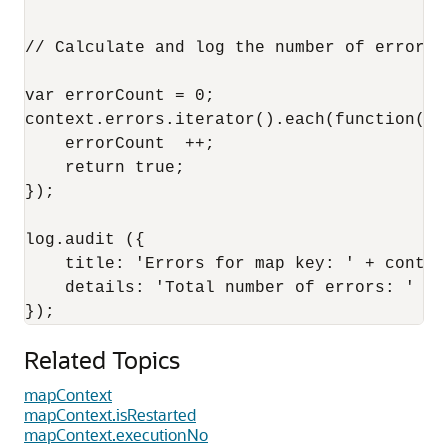
// Calculate and log the number of errors e
var errorCount = 0;

context.errors.iterator().each(function() {
    errorCount  ++;

    return true;

});

log.audit ({

    title: 'Errors for map key: ' + context
    details: 'Total number of errors: ' + e
Related Topics
mapContext
mapContext.isRestarted
mapContext.executionNo