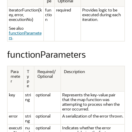
pe
Optional
iteratorFunction(k
fun
required
Provides logic to be
ey, error,
ctio
executed during each
executionNo)
n
iteration.
See also
functionParamete
rs
.
functionParameters
Para
T
Required/
Description
mete
y
Optional
r
p
e
key
stri
optional
Represents the key-value pair
ng
that the map function was
attempting to process when the
error occurred.
error
stri
optional
A serialization of the error thrown.
ng
executi
nu
optional
Indicates whether the error