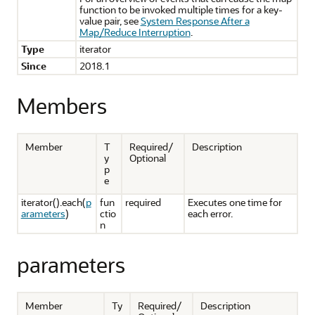
function to be invoked multiple times for a key-
value pair, see
System Response After a
Map/Reduce Interruption
.
Type
iterator
Since
2018.1
Members
Member
T
Required/
Description
y
Optional
p
e
iterator().each(
p
fun
required
Executes one time for
arameters
)
ctio
each error.
n
parameters
Member
Ty
Required/
Description