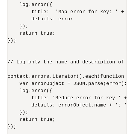
    log.error({

        title:  'Map error for key: ' + ke
        details: error

    });

    return true;

});

// Log only the name and description of eac
context.errors.iterator().each(function (k
    var errorObject = JSON.parse(error);

    log.error({

        title: 'Reduce error for key ' + k
        details: errorObject.name + ': ' +
    });

    return true;

});
