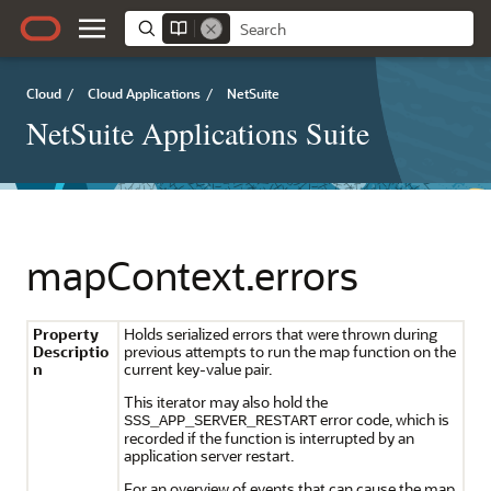
Cloud
/
Cloud Applications
/
NetSuite
NetSuite Applications Suite
mapContext.errors
Property
Holds serialized errors that were thrown during
Descriptio
previous attempts to run the map function on the
n
current key-value pair.
This iterator may also hold the
error code, which is
SSS_APP_SERVER_RESTART
recorded if the function is interrupted by an
application server restart.
For an overview of events that can cause the map