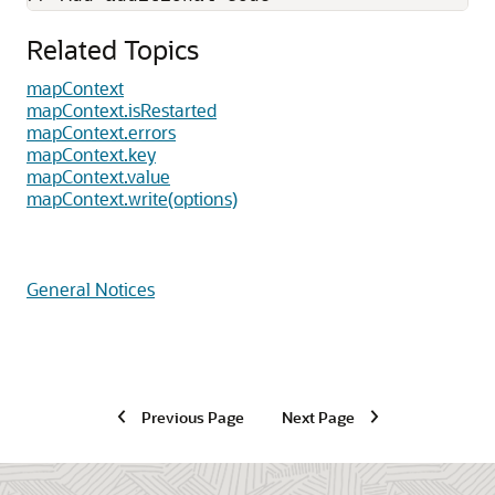
Related Topics
mapContext
mapContext.isRestarted
mapContext.errors
mapContext.key
mapContext.value
mapContext.write(options)
General Notices
Previous Page
Next Page