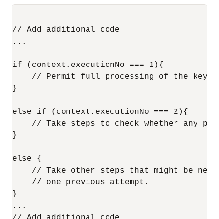
// Add additional code

...

if (context.executionNo === 1){

    // Permit full processing of the key-va
}

else if (context.executionNo === 2){

    // Take steps to check whether any pro
}

else {

    // Take other steps that might be nece
    // one previous attempt.               
}

...
