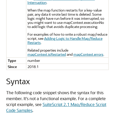
Interruption
.
When the map function restarts for a key-value
pair, any data it wrote last time is deleted. Some
logic might have run before it was interrupted, so
you might want to use mapContext.executionNo
to add logic that avoids duplicate processing.
For examples of how to write a robust map/reduce
script, see
Adding Logic to Handle Map/Reduce
Restarts
.
Related properties include
mapContext.isRestarted
and
mapContext.errors
.
Type
number
Since
2018.1
Syntax
The following code snippet shows the syntax for this
member. It's not a functional example. For a complete
script example, see
SuiteScript 2.1 Map/Reduce Script
Code Samples
.