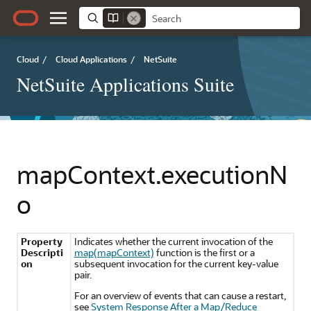
Cloud
/
Cloud Applications
/
NetSuite
NetSuite Applications Suite
mapContext.executionN
o
Property
Indicates whether the current invocation of the
Descripti
map(mapContext)
function is the first or a
on
subsequent invocation for the current key-value
pair.
For an overview of events that can cause a restart,
see
System Response After a Map/Reduce