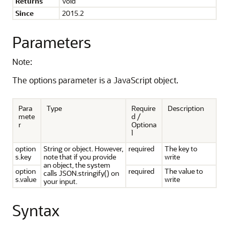
Returns
Void
Since
2015.2
Parameters
Note:
The options parameter is a JavaScript object.
Para
Type
Require
Description
mete
d /
r
Optiona
l
option
String or object. However,
required
The key to
s.key
note that if you provide
write
an object, the system
option
required
The value to
calls JSON.stringify() on
s.value
write
your input.
Syntax