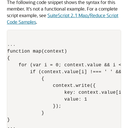
The following code snippet shows the syntax for this
member. It's not a functional example. For a complete
script example, see
SuiteScript 2.1 Map/Reduce Script
Code Samples
.
...

function map(context)

{

    for (var i = 0; context.value && i < c
        if (context.value[i] !=== ' ' && !
            {

                context.write({

                    key: context.value[i],

                    value: 1 

                });

            }

}
