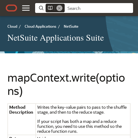
Cloud
/
Cloud Applications
/
NetSuite
NetSuite Applications Suite
mapContext.write(optio
ns)
Method
Writes the key-value pairs to pass to the shuffle
Description
stage, and then to the reduce stage.
If your script has both a map and a reduce
function, you need to use this method so the
reduce function runs.