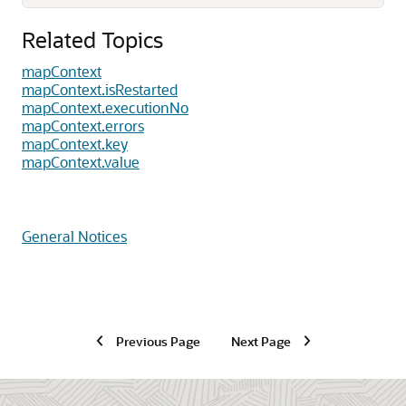
Related Topics
mapContext
mapContext.isRestarted
mapContext.executionNo
mapContext.errors
mapContext.key
mapContext.value
General Notices
Previous Page
Next Page