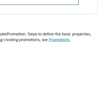
uitePromotion. Steps to define the basic properties,
ng creating promotions, see
Promotions
.