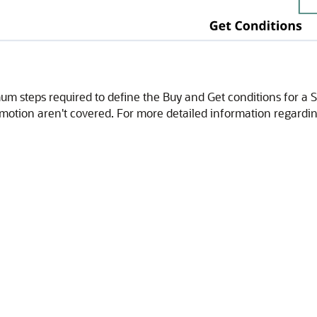
um steps required to define the Buy and Get conditions for a S
romotion aren't covered. For more detailed information regardi