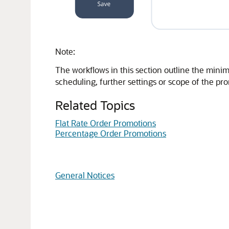
Note:
The workflows in this section outline the minim
scheduling, further settings or scope of the p
Related Topics
Flat Rate Order Promotions
Percentage Order Promotions
General Notices