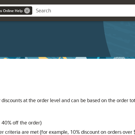
ns Online Help
iscounts at the order level and can be based on the order tota
 40% off the order)
er criteria are met (for example, 10% discount on orders over