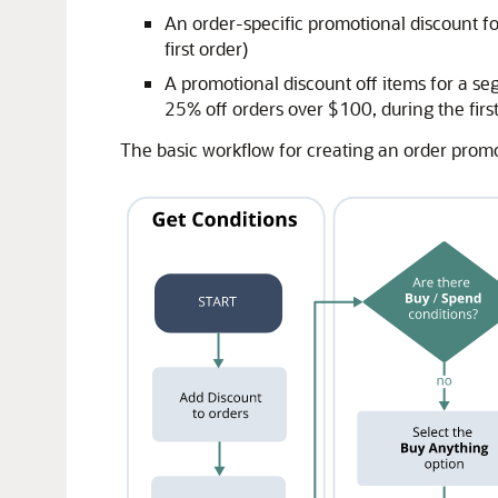
An order-specific promotional discount f
first order)
A promotional discount off items for a se
25% off orders over $100, during the firs
The basic workflow for creating an order promot