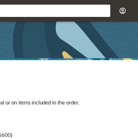
l or on items included in the order.
 $600)