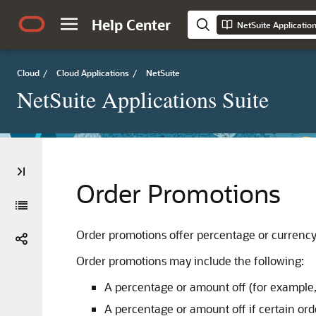
Help Center
NetSuite Applicatio
Cloud
/
Cloud Applications
/
NetSuite
NetSuite Applications Suite
Order Promotions
Order promotions offer percentage or currency d
Order promotions may include the following:
A percentage or amount off (for example,
A percentage or amount off if certain ord