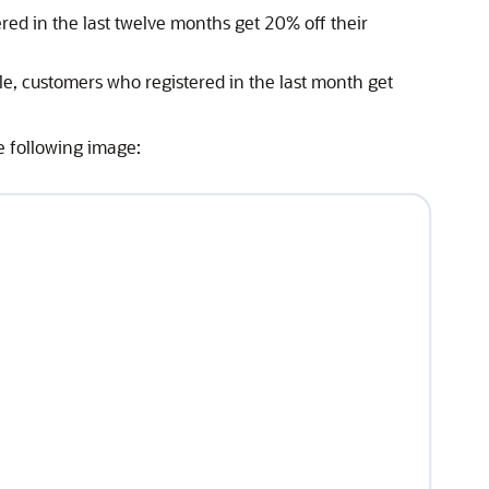
ed in the last twelve months get 20% off their
ple, customers who registered in the last month get
he following image: