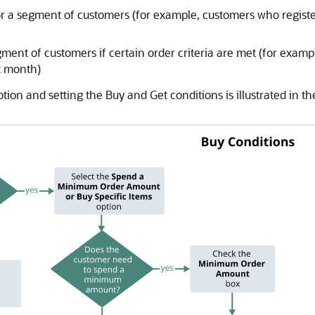
or a segment of customers (for example, customers who register
gment of customers if certain order criteria are met (for exam
t month)
ion and setting the Buy and Get conditions is illustrated in t