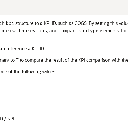
ach
structure to a KPI ID, such as COGS. By setting this va
kpi
, and
elements. For
mparewithprevious
comparisontype
n reference a KPI ID.
ent to T to compare the result of the KPI comparison with th
one of the following values:
1) / KPI1