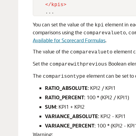
</
kpis
>
You can set the value of the
element in e
kpi
comparisons using the
,
comparevalueto
co
Available for Scorecard Formulas
.
The value of the
element ca
comparevalueto
Set the
Boolean elem
comparewithprevious
The
element can be set to 
comparisontype
RATIO_ABSOLUTE
: KPI2 / KPI1
RATIO_PERCENT
: 100 * (KPI2 / KPI1)
SUM
: KPI1 + KPI2
VARIANCE_ABSOLUTE
: KPI2 - KPI1
VARIANCE_PERCENT
: 100 * (KPI2 - KPI
Warning: