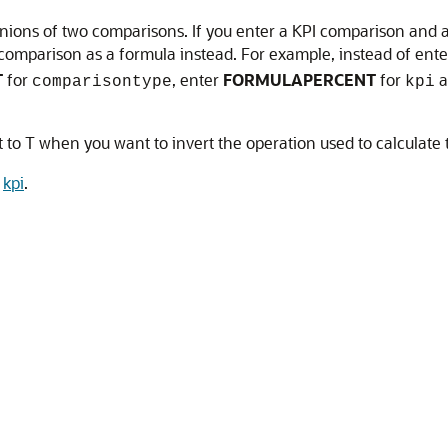
unions of two comparisons. If you enter a KPI comparison and a
e comparison as a formula instead. For example, instead of ent
T
for
, enter
FORMULAPERCENT
for
a
comparisontype
kpi
to T when you want to invert the operation used to calculate
e
kpi
.