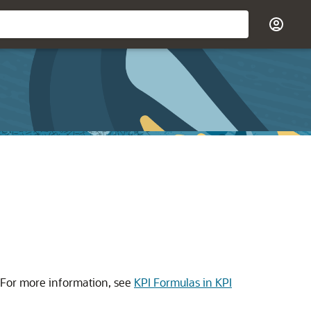
 For more information, see
KPI Formulas in KPI