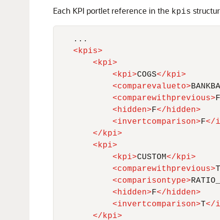
Each KPI portlet reference in the
structur
kpis
    ...

<
kpis
>
<
kpi
>
<
kpi
>
COGS
</
kpi
>
<
comparevalueto
>
BANKB
<
comparewithprevious
>
<
hidden
>
F
</
hidden
>
<
invertcomparison
>
F
</
</
kpi
>
<
kpi
>
<
kpi
>
CUSTOM
</
kpi
>
<
comparewithprevious
>
<
comparisontype
>
RATIO
<
hidden
>
F
</
hidden
>
<
invertcomparison
>
T
</
</
kpi
>