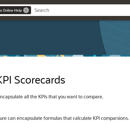
ns Online Help
KPI Scorecards
ncapsulate all the KPIs that you want to compare.
ure can encapsulate formulas that calculate KPI comparsions.