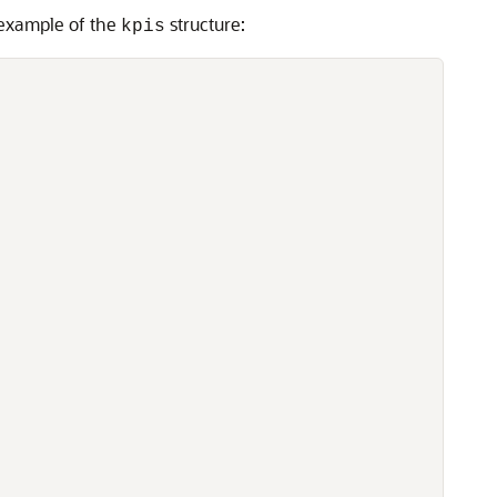
 example of the
structure:
kpis