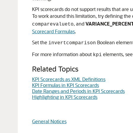
KPI scorecards do not support results that are 
To work around this limitation, try defining th
, and
VARIANCE_PERCEN
comparevalueto
Scorecard Formulas
.
Set the
Boolean element 
invertcomparison
For more information about
elements, se
kpi
Related Topics
KPI Scorecards as XML Definitions
KPI Formulas in KPI Scorecards
Date Ranges and Periods in KPI Scorecards
Highlighting in KPI Scorecards
General Notices