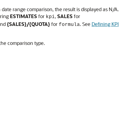
 date range comparison, the result is displayed as N/A.
ering
ESTIMATES
for
,
SALES
for
kpi
nd
{SALES}/{QUOTA}
for
. See
Defining KPI
formula
 the comparison type.