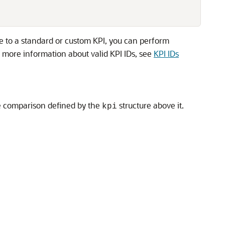
lue to a standard or custom KPI, you can perform
 more information about valid KPI IDs, see
KPI IDs
e comparison defined by the
structure above it.
kpi