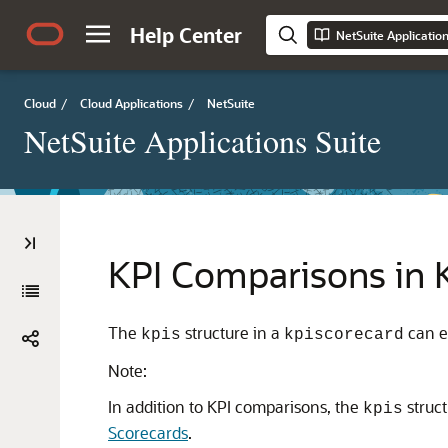
Help Center
NetSuite Applicatio
Cloud
/
Cloud Applications
/
NetSuite
NetSuite Applications Suite
KPI Comparisons in 
The
structure in a
can e
kpis
kpiscorecard
Note:
In addition to KPI comparisons, the
struct
kpis
Scorecards
.