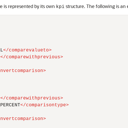
e is represented by its own
structure. The following is an
kpi
AL
</
comparevalueto
>
F
</
comparewithprevious
>
invertcomparison
>
T
</
comparewithprevious
>
_PERCENT
</
comparisontype
>
invertcomparison
>