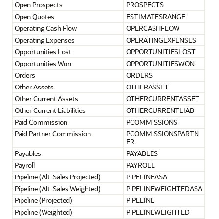
Open Prospects
PROSPECTS
Open Quotes
ESTIMATESRANGE
Operating Cash Flow
OPERCASHFLOW
Operating Expenses
OPERATINGEXPENSES
Opportunities Lost
OPPORTUNITIESLOST
Opportunities Won
OPPORTUNITIESWON
Orders
ORDERS
Other Assets
OTHERASSET
Other Current Assets
OTHERCURRENTASSET
Other Current Liabilities
OTHERCURRENTLIAB
Paid Commission
PCOMMISSIONS
Paid Partner Commission
PCOMMISSIONSPARTN
ER
Payables
PAYABLES
Payroll
PAYROLL
Pipeline (Alt. Sales Projected)
PIPELINEASA
Pipeline (Alt. Sales Weighted)
PIPELINEWEIGHTEDASA
Pipeline (Projected)
PIPELINE
Pipeline (Weighted)
PIPELINEWEIGHTED