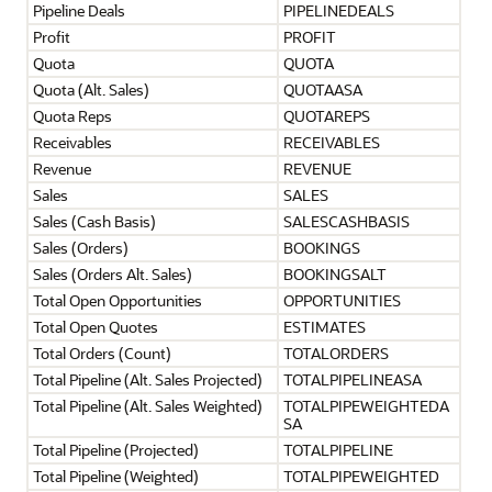
Pipeline Deals
PIPELINEDEALS
Profit
PROFIT
Quota
QUOTA
Quota (Alt. Sales)
QUOTAASA
Quota Reps
QUOTAREPS
Receivables
RECEIVABLES
Revenue
REVENUE
Sales
SALES
Sales (Cash Basis)
SALESCASHBASIS
Sales (Orders)
BOOKINGS
Sales (Orders Alt. Sales)
BOOKINGSALT
Total Open Opportunities
OPPORTUNITIES
Total Open Quotes
ESTIMATES
Total Orders (Count)
TOTALORDERS
Total Pipeline (Alt. Sales Projected)
TOTALPIPELINEASA
Total Pipeline (Alt. Sales Weighted)
TOTALPIPEWEIGHTEDA
SA
Total Pipeline (Projected)
TOTALPIPELINE
Total Pipeline (Weighted)
TOTALPIPEWEIGHTED