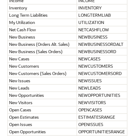
Income
INCOME
Inventory
INVENTORY
Long Term Liabilities
LONGTERMLIAB
My Utilization
UTILIZATION
Net Cash Flow
NETCASHFLOW
New Business
NEWBUSINESS
New Business (Orders Alt. Sales)
NEWBUSINESSORDALT
New Business (Sales Orders)
NEWBUSINESSORD
New Cases
NEWCASES
New Customers
NEWCUSTOMERS
New Customers (Sales Orders)
NEWCUSTOMERSORD
New Issues
NEWISSUES
New Leads
NEWLEADS
New Opportunities
NEWOPPORTUNITIES
New Visitors
NEWVISITORS
Open Cases
OPENCASES
Open Estimates
ESTIMATESRANGE
Open Issues
OPENISSUES
Open Opportunities
OPPORTUNITIESRANGE