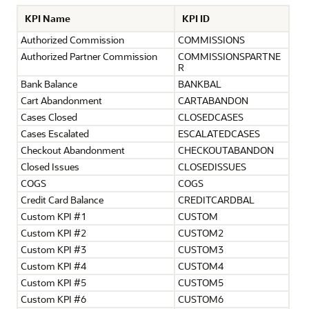
KPI Name
KPI ID
Authorized Commission
COMMISSIONS
Authorized Partner Commission
COMMISSIONSPARTNE
R
Bank Balance
BANKBAL
Cart Abandonment
CARTABANDON
Cases Closed
CLOSEDCASES
Cases Escalated
ESCALATEDCASES
Checkout Abandonment
CHECKOUTABANDON
Closed Issues
CLOSEDISSUES
COGS
COGS
Credit Card Balance
CREDITCARDBAL
Custom KPI #1
CUSTOM
Custom KPI #2
CUSTOM2
Custom KPI #3
CUSTOM3
Custom KPI #4
CUSTOM4
Custom KPI #5
CUSTOM5
Custom KPI #6
CUSTOM6