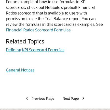
For an example of how to use formulas in KPI
scorecards, check out NetSuite's prebuilt Financial
Ratios scorecard that is available to users with
permission to see the Trial Balance report. You can
review the formulas in this scorecard as examples. See
Financial Ratios Scorecard Formulas
.
Related Topics
Defining KPI Scorecard Formulas
General Notices
Previous Page
Next Page