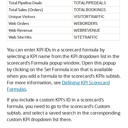
Total Pipeline Deals
TOTALPIPEDEALS
Total Sales (Orders)
TOTALBOOKINGS
Unique Visitors
VISITORTRAFFIC
Web Orders
WEBORDERS
Web Revenue
WEBREVENUE
Web Site Hits
SITETRAFFIC
You can enter KPI IDs in a scorecard formula by
selecting a KPI name from the KPI dropdown list in the
scorecard's Formula popup window. Open this popup
by clicking on the Set Formula icon that is available
when you add a formula to the scorecard's KPIs subtab.
For more information, see
Defining KPI Scorecard
Formulas
.
If you include a custom KPI's ID in a scorecard's
formula, you need to go to the scorecard's Custom
subtab, and select a saved search in the corresponding
custom KPI dropdown list there.