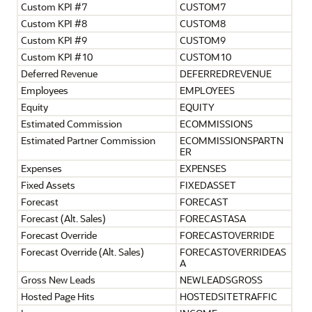
Custom KPI #7
CUSTOM7
Custom KPI #8
CUSTOM8
Custom KPI #9
CUSTOM9
Custom KPI #10
CUSTOM10
Deferred Revenue
DEFERREDREVENUE
Employees
EMPLOYEES
Equity
EQUITY
Estimated Commission
ECOMMISSIONS
Estimated Partner Commission
ECOMMISSIONSPARTN
ER
Expenses
EXPENSES
Fixed Assets
FIXEDASSET
Forecast
FORECAST
Forecast (Alt. Sales)
FORECASTASA
Forecast Override
FORECASTOVERRIDE
Forecast Override (Alt. Sales)
FORECASTOVERRIDEAS
A
Gross New Leads
NEWLEADSGROSS
Hosted Page Hits
HOSTEDSITETRAFFIC