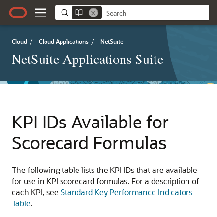
Cloud
/
Cloud Applications
/
NetSuite
NetSuite Applications Suite
KPI IDs Available for
Scorecard Formulas
The following table lists the KPI IDs that are available
for use in KPI scorecard formulas. For a description of
each KPI, see
Standard Key Performance Indicators
Table
.