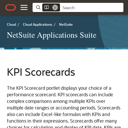
Cloud
/
Cloud Applications
/
NetSuite
NetSuite Applications Suite
KPI Scorecards
The KPI Scorecard portlet displays your choice of a
performance scorecard. KPI scorecards can include
complex comparisons among multiple KPIs over
multiple date ranges or accounting periods. Scorecards
also can include Excel-like formulas with KPIs and
functions in their expressions. Scorecards offer many
choices for calculation and display of KPI data. KPIs are