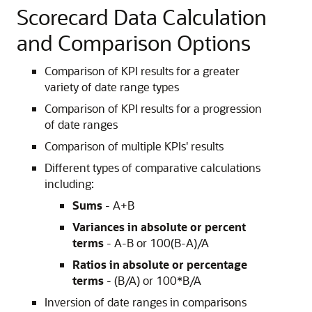
Scorecard Data Calculation
and Comparison Options
Comparison of KPI results for a greater
variety of date range types
Comparison of KPI results for a progression
of date ranges
Comparison of multiple KPIs' results
Different types of comparative calculations
including:
Sums
- A+B
Variances in absolute or percent
terms
- A-B or 100(B-A)/A
Ratios in absolute or percentage
terms
- (B/A) or 100*B/A
Inversion of date ranges in comparisons