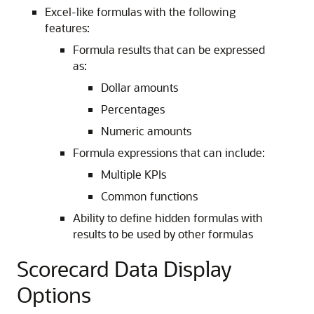
Excel-like formulas with the following
features:
Formula results that can be expressed
as:
Dollar amounts
Percentages
Numeric amounts
Formula expressions that can include:
Multiple KPIs
Common functions
Ability to define hidden formulas with
results to be used by other formulas
Scorecard Data Display
Options