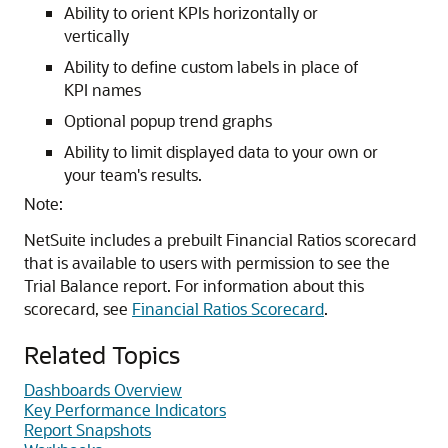
Ability to orient KPIs horizontally or
vertically
Ability to define custom labels in place of
KPI names
Optional popup trend graphs
Ability to limit displayed data to your own or
your team's results.
Note:
NetSuite includes a prebuilt Financial Ratios scorecard
that is available to users with permission to see the
Trial Balance report. For information about this
scorecard, see
Financial Ratios Scorecard
.
Related Topics
Dashboards Overview
Key Performance Indicators
Report Snapshots