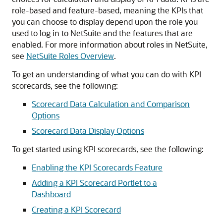
role-based and feature-based, meaning the KPIs that
you can choose to display depend upon the role you
used to log in to NetSuite and the features that are
enabled. For more information about roles in NetSuite,
see
NetSuite Roles Overview
.
To get an understanding of what you can do with KPI
scorecards, see the following:
Scorecard Data Calculation and Comparison
Options
Scorecard Data Display Options
To get started using KPI scorecards, see the following:
Enabling the KPI Scorecards Feature
Adding a KPI Scorecard Portlet to a
Dashboard
Creating a KPI Scorecard