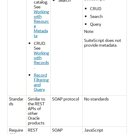
Search
catalog.
See
CRUD
Working
with
Search
Resourc
Query
e
Metada
Note:
ta
SuiteScript does not
CRUD.
provide metadata.
See
Working
with
Records
.
Record
Filtering
and
Query
Standar
Similar to
SOAP protocol
No standards
ds
the REST
APIs of
other
Oracle
products
Require
REST
SOAP
JavaScript