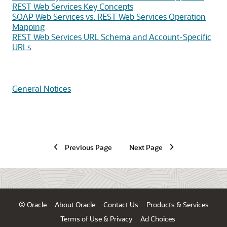
REST Web Services Key Concepts
SOAP Web Services vs. REST Web Services Operation
Mapping
REST Web Services URL Schema and Account-Specific
URLs
General Notices
Previous Page
Next Page
© Oracle
About Oracle
Contact Us
Products & Services
Terms of Use & Privacy
Ad Choices