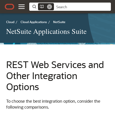
Cloud
/
Cloud Applications
/
NetSuite
NetSuite Applications Suite
REST Web Services and
Other Integration
Options
To choose the best integration option, consider the
following comparisons.