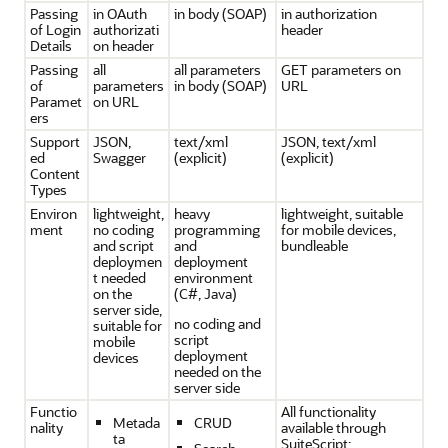
Passing
in OAuth
in body (SOAP)
in authorization
of Login
authorizati
header
Details
on header
Passing
all
all parameters
GET parameters on
of
parameters
in body (SOAP)
URL
Paramet
on URL
ers
Support
JSON,
text/xml
JSON, text/xml
ed
Swagger
(explicit)
(explicit)
Content
Types
Environ
lightweight,
heavy
lightweight, suitable
ment
no coding
programming
for mobile devices,
and script
and
bundleable
deploymen
deployment
t needed
environment
on the
(C#, Java)
server side,
no coding and
suitable for
script
mobile
deployment
devices
needed on the
server side
Functio
All functionality
Metada
CRUD
nality
available through
ta
SuiteScript: