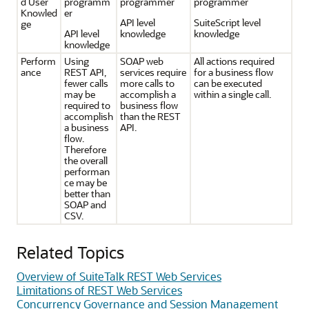
d User
programm
programmer
programmer
Knowled
er
API level
SuiteScript level
ge
API level
knowledge
knowledge
knowledge
Perform
Using
SOAP web
All actions required
ance
REST API,
services require
for a business flow
fewer calls
more calls to
can be executed
may be
accomplish a
within a single call.
required to
business flow
accomplish
than the REST
a business
API.
flow.
Therefore
the overall
performan
ce may be
better than
SOAP and
CSV.
Related Topics
Overview of SuiteTalk REST Web Services
Limitations of REST Web Services
Concurrency Governance and Session Management