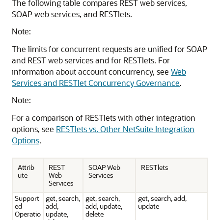
The following table compares REST web services,
SOAP web services, and RESTlets.
Note:
The limits for concurrent requests are unified for SOAP
and REST web services and for RESTlets. For
information about account concurrency, see
Web
Services and RESTlet Concurrency Governance
.
Note:
For a comparison of RESTlets with other integration
options, see
RESTlets vs. Other NetSuite Integration
Options
.
Attrib
REST
SOAP Web
RESTlets
ute
Web
Services
Services
Support
get, search,
get, search,
get, search, add,
ed
add,
add, update,
update
Operatio
update,
delete