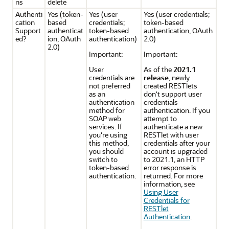
ns
delete
Authenti
Yes (token-
Yes (user
Yes (user credentials;
cation
based
credentials;
token-based
Support
authenticat
token-based
authentication, OAuth
ed?
ion, OAuth
authentication)
2.0)
2.0)
Important:
Important:
User
As of the
2021.1
credentials are
release
, newly
not preferred
created RESTlets
as an
don't support user
authentication
credentials
method for
authentication. If you
SOAP web
attempt to
services. If
authenticate a new
you're using
RESTlet with user
this method,
credentials after your
you should
account is upgraded
switch to
to 2021.1, an HTTP
token-based
error response is
authentication.
returned. For more
information, see
Using User
Credentials for
RESTlet
Authentication
.