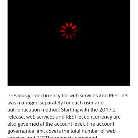
Previously, concurrency for web services and RESTlets
was managed separately for each user and
authentication method. Starting with the 2017.2
release, web services and RESTlet concurrency are
also governed at the account level. The account
governance limit covers the total number of web
services and RESTlet requests combined.