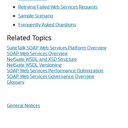
Retrying Failed Web Services Requests
Sample Scenario
Frequently Asked Questions
Related Topics
SuiteTalk SOAP Web Services Platform Overview
SOAP Web Services Overview
NetSuite WSDL and XSD Structure
NetSuite WSDL Versioning
SOAP Web Services Performance Optimization
SOAP Web Services Governance Overview
Glossary
General Notices