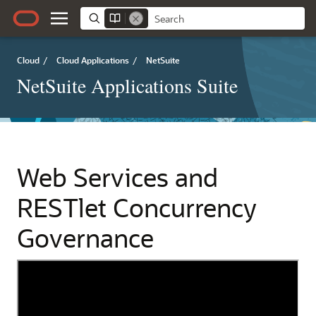
Cloud
/
Cloud Applications
/
NetSuite
NetSuite Applications Suite
Web Services and
RESTlet Concurrency
Governance