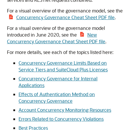
For a visual overview of the governance model, see the
Concurrency Governance Cheat Sheet PDF file
.
For a visual overview of the governance model
introduced in June 2020, see the
New
Concurrency Governance Cheat Sheet PDF file
.
For more details, see each of the topics listed here:
Concurrency Governance Limits Based on
Service Tiers and SuiteCloud Plus Licenses
Concurrency Governance for Internal
Applications
Effects of Authentication Method on
Concurrency Governance
Account Concurrency Monitoring Resources
Errors Related to Concurrency Violations
Best Practices