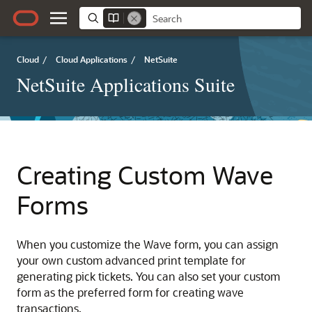
Cloud
/
Cloud Applications
/
NetSuite
NetSuite Applications Suite
Creating Custom Wave
Forms
When you customize the Wave form, you can assign
your own custom advanced print template for
generating pick tickets. You can also set your custom
form as the preferred form for creating wave
transactions.