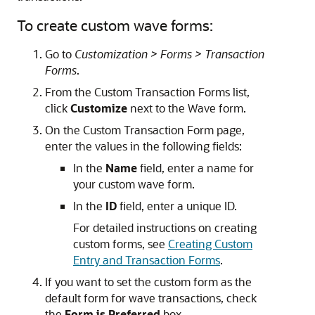
To create custom wave forms:
Go to
Customization > Forms > Transaction
Forms
.
From the Custom Transaction Forms list,
click
Customize
next to the Wave form.
On the Custom Transaction Form page,
enter the values in the following fields:
In the
Name
field, enter a name for
your custom wave form.
In the
ID
field, enter a unique ID.
For detailed instructions on creating
custom forms, see
Creating Custom
Entry and Transaction Forms
.
If you want to set the custom form as the
default form for wave transactions, check
the
Form is Preferred
box.