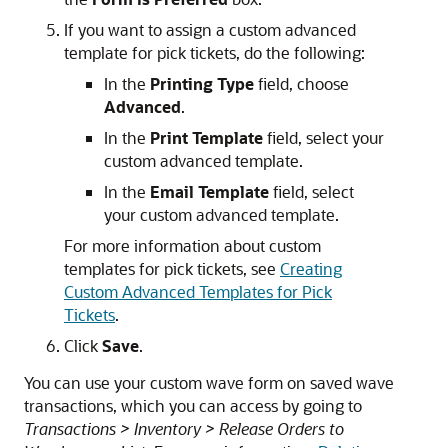
If you want to assign a custom advanced
template for pick tickets, do the following:
In the
Printing Type
field, choose
Advanced
.
In the
Print Template
field, select your
custom advanced template.
In the
Email Template
field, select
your custom advanced template.
For more information about custom
templates for pick tickets, see
Creating
Custom Advanced Templates for Pick
Tickets
.
Click
Save
.
You can use your custom wave form on saved wave
transactions, which you can access by going to
Transactions > Inventory > Release Orders to