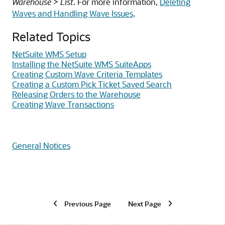
Warehouse > List
. For more information,
Deleting
Waves and Handling Wave Issues
.
Related Topics
NetSuite WMS Setup
Installing the NetSuite WMS SuiteApps
Creating Custom Wave Criteria Templates
Creating a Custom Pick Ticket Saved Search
Releasing Orders to the Warehouse
Creating Wave Transactions
General Notices
Previous Page
Next Page