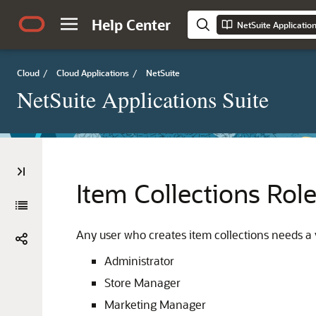
Help Center
NetSuite Applicatio
Cloud
/
Cloud Applications
/
NetSuite
NetSuite Applications Suite
Item Collections Rol
Any user who creates item collections needs a v
Administrator
Store Manager
Marketing Manager