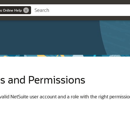
ns Online Help
es and Permissions
alid NetSuite user account and a role with the right permissio