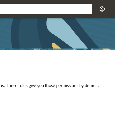
ns. These roles give you those permissions by default: