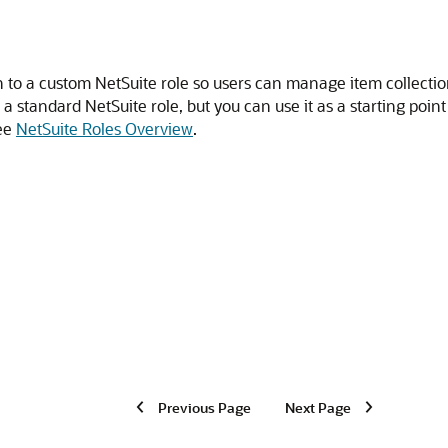
n to a custom NetSuite role so users can manage item collecti
t a standard NetSuite role, but you can use it as a starting poi
see
NetSuite Roles Overview
.
Previous Page
Next Page