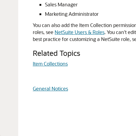
Sales Manager
Marketing Administrator
You can also add the Item Collection permissio
roles, see
NetSuite Users & Roles
. You can't edi
best practice for customizing a NetSuite role, 
Related Topics
Item Collections
General Notices