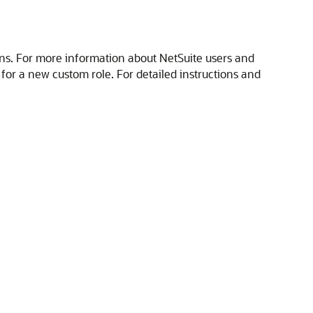
ons. For more information about NetSuite users and
nt for a new custom role. For detailed instructions and