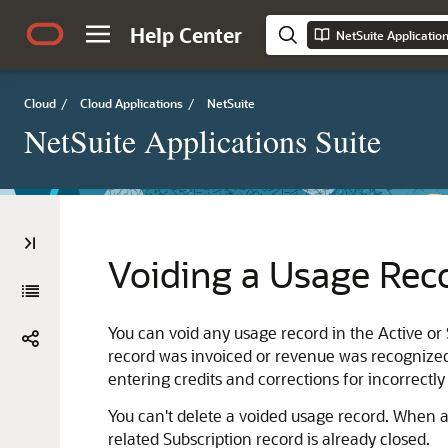
Help Center
NetSuite Applicatio
Cloud
/
Cloud Applications
/
NetSuite
NetSuite Applications Suite
Voiding a Usage Rec
You can void any usage record in the Active or 
record was invoiced or revenue was recognized
entering credits and corrections for incorrectly
You can't delete a voided usage record. When a
related Subscription record is already closed.