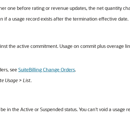
er one before rating or revenue updates, the net quantity ch
 if a usage record exists after the termination effective date
nst the active commitment. Usage on commit plus overage lines
ders, see
SuiteBilling Change Orders
.
te Usage > List
.
be in the Active or Suspended status. You can't void a usage reco