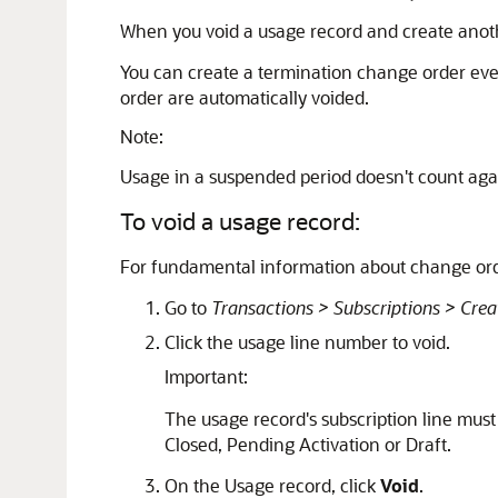
When you void a usage record and create anoth
You can create a termination change order even
order are automatically voided.
Note:
Usage in a suspended period doesn't count agai
To void a usage record:
For fundamental information about change or
Go to
Transactions > Subscriptions > Crea
Click the usage line number to void.
Important:
The usage record's subscription line must 
Closed, Pending Activation or Draft.
On the Usage record, click
Void
.