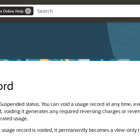
ns Online Help
ord
Suspended status. You can void a usage record at any time, even
, voiding it generates any required reversing charges or reve
 rated usage.
 usage record is voided, it permanently becomes a view-only re