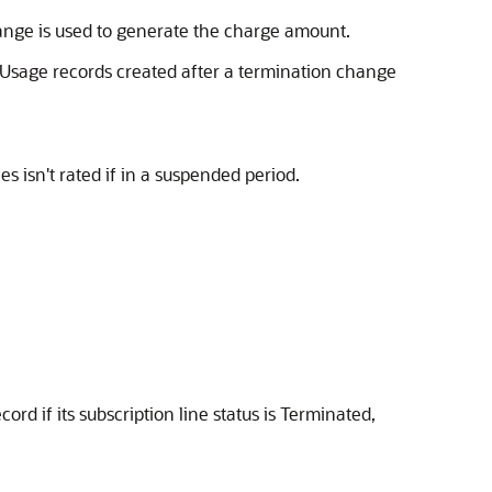
ange is used to generate the charge amount.
. Usage records created after a termination change
 isn't rated if in a suspended period.
rd if its subscription line status is Terminated,