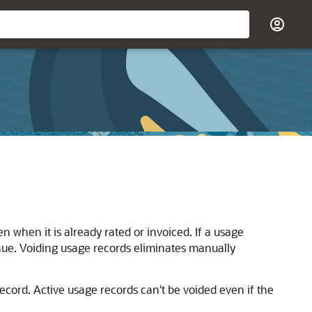
 when it is already rated or invoiced. If a usage
nue. Voiding usage records eliminates manually
cord. Active usage records can't be voided even if the