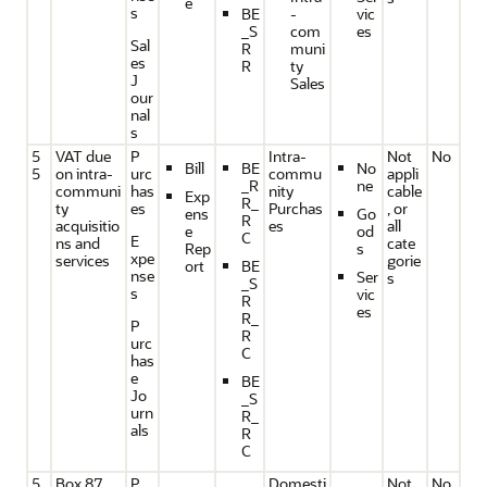
e
s
BE
-
vic
_S
com
es
Sal
R
muni
es
R
ty
J
Sales
our
nal
s
5
VAT due
P
Intra-
Not
No
Bill
BE
No
5
on intra-
urc
commu
appli
_R
ne
communi
has
nity
cable
Exp
R_
ty
es
Purchas
, or
ens
Go
R
acquisitio
es
all
e
od
C
E
ns and
cate
Rep
s
xpe
services
gorie
ort
BE
nse
Ser
s
_S
s
vic
R
es
R_
P
R
urc
C
has
e
BE
Jo
_S
urn
R_
als
R
C
5
Box 87,
P
Domesti
Not
No