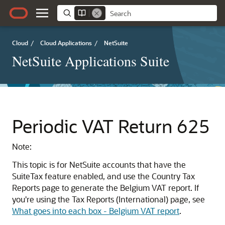
Cloud
/
Cloud Applications
/
NetSuite
NetSuite Applications Suite
Periodic VAT Return 625
Note:
This topic is for NetSuite accounts that have the
SuiteTax feature enabled, and use the Country Tax
Reports page to generate the Belgium VAT report. If
you're using the Tax Reports (International) page, see
What goes into each box - Belgium VAT report
.