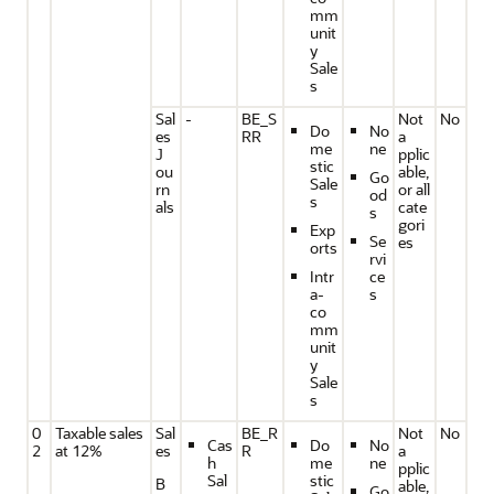
mm
unit
y
Sale
s
Sal
-
BE_S
Not
No
Do
No
es
RR
a
me
ne
J
pplic
stic
ou
able,
Go
Sale
rn
or all
od
s
als
cate
s
gori
Exp
Se
es
orts
rvi
Intr
ce
a-
s
co
mm
unit
y
Sale
s
0
Taxable sales
Sal
BE_R
Not
No
Cas
Do
No
2
at 12%
es
R
a
h
me
ne
pplic
Sal
stic
B
able,
Go