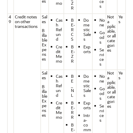
es
ce
mo
Z
s
R
4
Credit notes
Sal
Not
Ye
Cas
B
Do
No
9
on other
es
a
s
h
E-
me
ne
transactions
pplic
Ref
R
stic
B
able,
Go
un
C
Sale
illa
or all
od
d
S
s
ble
cate
s
Ex
gori
Cre
B
Exp
pe
Se
es
dit
E-
orts
ns
rvi
Me
Z
es
ce
mo
R
s
Sal
Not
Ye
Cas
B
Do
No
es
a
s
h
E
me
ne
pplic
Ref
_
stic
B
able,
Go
un
N
Sale
illa
or all
od
d
L
s
ble
cate
s
Ex
gori
Cre
B
Exp
pe
Se
es
dit
E-
orts
ns
rvi
Me
R
es
Intr
ce
mo
R
a-
s
B
co
E-
mm