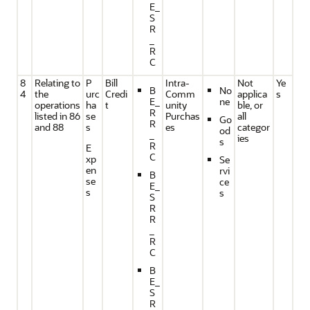
E_
S
R
_
R
C
8
Relating to
P
Bill
Intra-
Not
Ye
B
No
4
the
urc
Credi
Comm
applica
s
E_
ne
operations
ha
t
unity
ble, or
R
listed in 86
se
Purchas
all
Go
R
and 88
s
es
categor
od
_
ies
s
R
E
C
xp
Se
en
rvi
B
se
ce
E_
s
s
S
R
R
_
R
C
B
E_
S
R