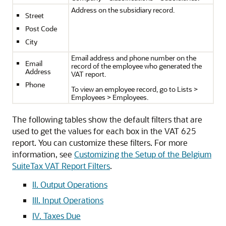
Address on the subsidiary record.
Street
Post Code
City
Email address and phone number on the
Email
record of the employee who generated the
Address
VAT report.
Phone
To view an employee record, go to Lists >
Employees > Employees.
The following tables show the default filters that are
used to get the values for each box in the VAT 625
report. You can customize these filters. For more
information, see
Customizing the Setup of the Belgium
SuiteTax VAT Report Filters
.
II. Output Operations
III. Input Operations
IV. Taxes Due