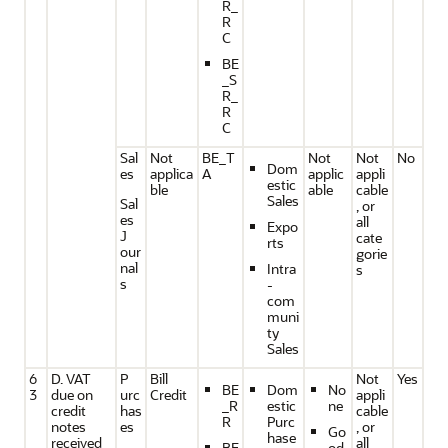
R_
R
C
BE
_S
R_
R
C
Sal
Not
BE_T
Not
Not
No
Dom
es
applica
A
applic
appli
estic
ble
able
cable
Sales
Sal
, or
es
all
Expo
J
cate
rts
our
gorie
nal
Intra
s
s
-
com
muni
ty
Sales
6
D. VAT
P
Bill
Not
Yes
BE
Dom
No
3
due on
urc
Credit
appli
_R
estic
ne
credit
has
cable
R
Purc
notes
es
, or
Go
hase
received
all
BE
od