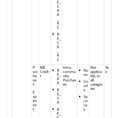
E_
S
R
R
_
R
C
B
E_
S
R
_
R
C
P
Bill
Intra-
Not
Ye
B
No
urc
Credi
commu
applica
s
E_
ne
ha
t
nity
ble, or
R
se
Purchas
all
Go
R
s
es
categor
od
ies
B
s
E
E_
xp
Se
S
en
rvi
R
se
ce
s
B
s
E_
S