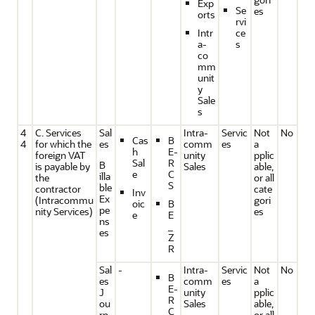
Exp
Se
es
orts
rvi
Intr
ce
a-
s
co
mm
unit
y
Sale
s
4
C. Services
Sal
Intra-
Servic
Not
No
Cas
B
4
for which the
es
comm
es
a
h
E-
foreign VAT
unity
pplic
Sal
R
B
is payable by
Sales
able,
e
C
illa
the
or all
S
ble
contractor
cate
Inv
Ex
(Intracommu
gori
oic
B
pe
nity Services)
es
e
E
ns
_
es
Z
R
Sal
-
Intra-
Servic
Not
No
B
es
comm
es
a
E-
J
unity
pplic
R
ou
Sales
able,
C
rn
or all