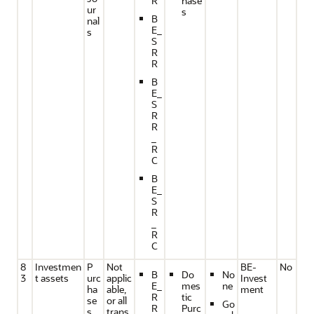
R
hase
ur
s
B
nal
E_
s
S
R
R
B
E_
S
R
R
_
R
C
B
E_
S
R
_
R
C
8
Investmen
P
Not
BE-
No
B
Do
No
3
t assets
urc
applic
Invest
E_
mes
ne
ha
able,
ment
R
tic
se
or all
Go
R
Purc
s
trans