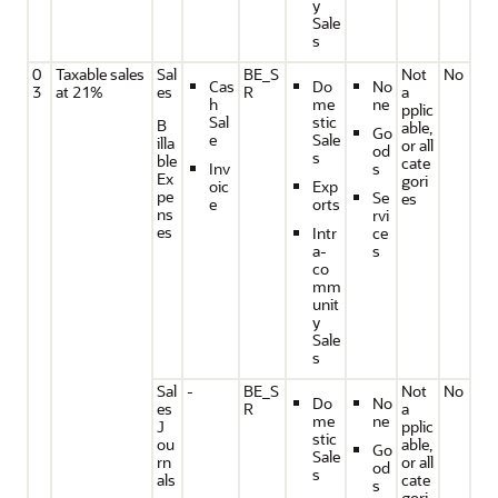
y
Sale
s
0
Taxable sales
Sal
BE_S
Not
No
Cas
Do
No
3
at 21%
es
R
a
h
me
ne
pplic
Sal
stic
B
able,
Go
e
Sale
illa
or all
od
s
ble
cate
Inv
s
Ex
gori
oic
Exp
pe
Se
es
e
orts
ns
rvi
es
Intr
ce
a-
s
co
mm
unit
y
Sale
s
Sal
-
BE_S
Not
No
Do
No
es
R
a
me
ne
J
pplic
stic
ou
able,
Go
Sale
rn
or all
od
s
als
cate
s
gori