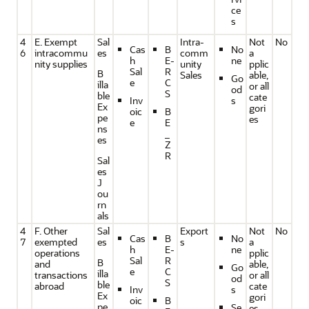
ce
s
4
E. Exempt
Sal
Intra-
Not
No
Cas
B
No
6
intracommu
es
comm
a
h
E-
ne
nity supplies
unity
pplic
Sal
R
B
Sales
able,
Go
e
C
illa
or all
od
S
ble
cate
Inv
s
Ex
gori
oic
B
pe
es
e
E
ns
_
es
Z
R
Sal
es
J
ou
rn
als
4
F. Other
Sal
Export
Not
No
Cas
B
No
7
exempted
es
s
a
h
E-
ne
operations
pplic
Sal
R
B
and
able,
Go
e
C
illa
transactions
or all
od
S
ble
abroad
cate
Inv
s
Ex
gori
oic
B
pe
Se
es