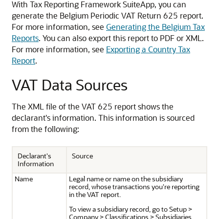
With Tax Reporting Framework SuiteApp, you can
generate the Belgium Periodic VAT Return 625 report.
For more information, see
Generating the Belgium Tax
Reports
. You can also export this report to PDF or XML.
For more information, see
Exporting a Country Tax
Report
.
VAT Data Sources
The XML file of the VAT 625 report shows the
declarant's information. This information is sourced
from the following:
Declarant's
Source
Information
Name
Legal name or name on the subsidiary
record, whose transactions you're reporting
in the VAT report.
To view a subsidiary record, go to Setup >
Company > Classifications > Subsidiaries.