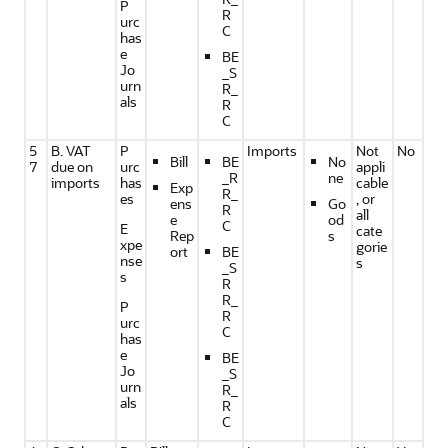
P
R
urc
C
has
e
BE
Jo
_S
urn
R_
als
R
C
5
B. VAT
P
Imports
Not
No
Bill
BE
No
7
due on
urc
appli
_R
ne
imports
has
cable
Exp
R_
es
, or
ens
Go
R
all
e
od
C
E
cate
Rep
s
xpe
gorie
ort
BE
nse
s
_S
s
R
R_
P
R
urc
C
has
e
BE
Jo
_S
urn
R_
als
R
C