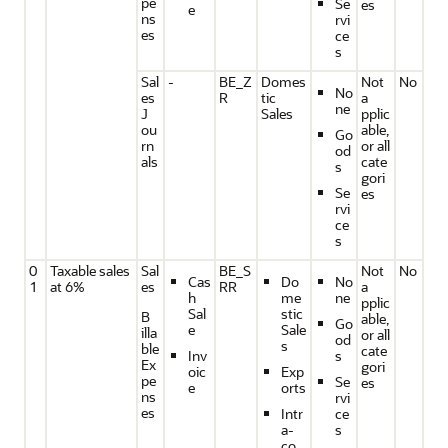
pe
Se
es
e
ns
rvi
es
ce
s
Sal
-
BE_Z
Domes
Not
No
No
es
R
tic
a
ne
J
Sales
pplic
ou
able,
Go
rn
or all
od
als
cate
s
gori
Se
es
rvi
ce
s
0
Taxable sales
Sal
BE_S
Not
No
Cas
Do
No
1
at 6%
es
RR
a
h
me
ne
pplic
Sal
stic
B
able,
Go
e
Sale
illa
or all
od
s
ble
cate
Inv
s
Ex
gori
oic
Exp
pe
Se
es
e
orts
ns
rvi
es
Intr
ce
a-
s
co