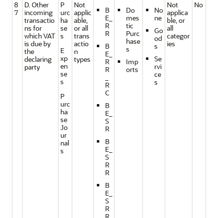
8
D. Other
P
Not
Not
No
B
Do
No
7
incoming
urc
applic
applica
E_
mes
ne
transactio
ha
able,
ble, or
R
tic
ns for
se
or all
all
Go
R
Purc
which VAT
s
trans
categor
od
hase
is due by
actio
ies
B
s
s
E
the
n
E_
xp
Se
declaring
types
R
Imp
en
rvi
party
R
orts
se
ce
_
s
s
R
C
P
urc
B
ha
E_
se
S
Jo
R
ur
B
nal
E_
s
S
R
R
B
E_
S
R
R