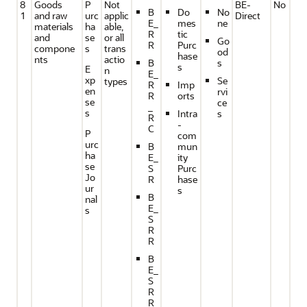
8
Goods
P
Not
BE-
No
B
Do
No
1
and raw
urc
applic
Direct
E_
mes
ne
materials
ha
able,
R
tic
and
se
or all
Go
R
Purc
compone
s
trans
od
hase
nts
actio
B
s
s
E
n
E_
xp
Se
types
R
Imp
en
rvi
R
orts
se
ce
_
s
Intra
s
R
-
C
P
com
urc
B
mun
ha
E_
ity
se
S
Purc
Jo
R
hase
ur
s
B
nal
E_
s
S
R
R
B
E_
S
R
R