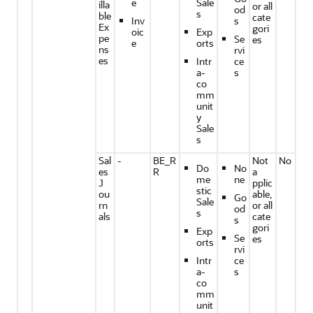
e
Sale
illa
or all
od
s
ble
cate
Inv
s
Ex
gori
oic
Exp
pe
Se
es
e
orts
ns
rvi
es
Intr
ce
a-
s
co
mm
unit
y
Sale
s
Sal
-
BE_R
Not
No
Do
No
es
R
a
me
ne
J
pplic
stic
ou
able,
Go
Sale
rn
or all
od
s
als
cate
s
gori
Exp
Se
es
orts
rvi
Intr
ce
a-
s
co
mm
unit