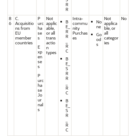
R
R
8
C.
P
Not
Intra-
Not
No
B
No
6
Acquisitio
urc
applic
commu
applica
E_
ne
ns from
ha
able,
nity
ble, or
R
EU
se
or all
Purchas
all
Go
R
member
s
trans
es
categor
od
_
countries
actio
ies
s
R
E
n
C
xp
types
en
B
se
E_
s
S
R
P
R
urc
_
ha
R
se
C
Jo
ur
B
nal
E_
s
S
R
_
R
C