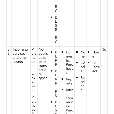
_
R
C
B
E_
S
R
_
R
C
8
Incoming
P
Not
No
B
Do
No
Non
2
services
urc
applic
E_
mes
ne
e
and other
ha
able,
R
tic
assets
se
or all
Go
BE-
R
Purc
s
trans
od
Indir
hase
actio
B
s
ect
s
E
n
E_
xp
Se
types
R
Imp
en
rvi
R
orts
se
ce
_
s
Intra
s
R
-
C
P
com
urc
B
mun
ha
E_
ity
se
S
Purc
Jo