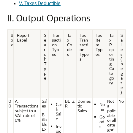
V. Taxes Deductible
II. Output Operations
B
Report
S
Tran
Ta
Tax
Tax
Ta
S
o
Label
e
sacti
x
Tran
Ite
x
a
x
a
on
Co
sacti
m
R
l
r
Typ
de
on
Typ
ep
e
c
es
s
Type
es
or
s
h
s
tin
(
T
g
n
y
Ca
e
p
te
g
e
go
a
ry
t
e
)
0
A.
Sal
BE_Z
Domes
Not
No
Cas
No
0
Transactions
es
R
tic
a
h
ne
subject to a
Sales
pplic
Sal
B
VAT rate of
able,
Go
e
illa
0%
or all
od
ble
cate
Inv
s
Ex
gori
oic