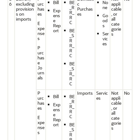
Bill
BE
No
6
excluding
urc
c
appli
_R
ne
provision
has
Purchas
cable
Exp
R_
s on
es
es
, or
ens
Go
R
imports
all
e
od
C
E
cate
Rep
s
xpe
gorie
ort
BE
nse
Ser
s
_S
s
vic
R
es
R_
P
R
urc
C
has
e
BE
Jo
_S
urn
R_
als
R
C
P
Imports
Servic
Not
No
Bill
BE
urc
es
appli
_R
has
cable
Exp
R_
es
, or
ens
R
all
e
C
E
cate
Rep
xpe
gorie
ort
BE
nse
s
_S
s
R
R_