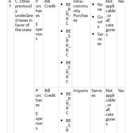
6
C. Other
P
Bill
Intra-
Not
Yes
BE
No
1
previousl
urc
Credit
commu
appli
_R
ne
y
has
nity
cable
R_
undeclare
es
Purchas
, or
Go
R
d taxes in
es
all
od
C
E
favor of
cate
s
xpe
the state
gorie
BE
nse
Ser
s
_S
s
vic
R
es
R_
R
C
BE
_S
R_
R
C
P
Bill
Imports
Servic
Not
Yes
BE
urc
Credit
es
appli
_R
has
cable
R_
es
, or
R
all
C
E
cate
xpe
gorie
BE
nse
s
_S
s
R