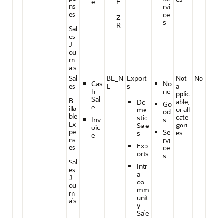
e
E
ns
rvi
_
es
ce
Z
s
R
Sal
es
J
ou
rn
als
Sal
BE_N
Export
Not
No
Cas
No
es
L
s
a
h
ne
pplic
Sal
B
able,
Do
Go
e
illa
or all
me
od
ble
cate
stic
Inv
s
Ex
gori
Sale
oic
pe
Se
es
s
e
ns
rvi
Exp
es
ce
orts
s
Sal
Intr
es
a-
J
co
ou
mm
rn
unit
als
y
Sale