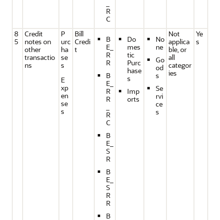
_
R
C
8
Credit
P
Bill
Not
Ye
B
Do
No
5
notes on
urc
Credi
applica
s
E_
mes
ne
other
ha
t
ble, or
R
tic
transactio
se
all
Go
R
Purc
ns
s
categor
od
hase
ies
B
s
s
E
E_
xp
Se
R
Imp
en
rvi
R
orts
se
ce
_
s
s
R
C
B
E_
S
R
B
E_
S
R
R
B