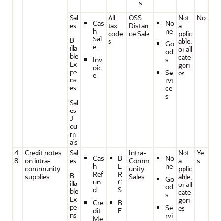
s
Sal
All
OSS
Not
No
Cas
No
es
tax
Distan
a
h
ne
code
ce Sale
pplic
Sal
B
s
able,
Go
e
illa
or all
od
ble
cate
Inv
s
Ex
gori
oic
pe
Se
es
e
ns
rvi
es
ce
s
Sal
es
J
ou
rn
als
4
Credit notes
Sal
Intra-
Not
Ye
Cas
B
No
8
on intra-
es
Comm
a
s
h
E-
ne
community
unity
pplic
Ref
R
B
supplies
Sales
able,
Go
un
C
illa
or all
od
d
S
ble
cate
s
Ex
gori
Cre
B
pe
Se
es
dit
E
ns
rvi
Me
_