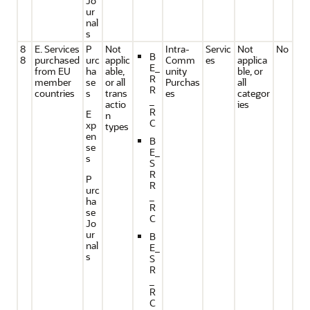
Jo
ur
nal
s
8
E. Services
P
Not
Intra-
Servic
Not
No
B
8
purchased
urc
applic
Comm
es
applica
E_
from EU
ha
able,
unity
ble, or
R
member
se
or all
Purchas
all
R
countries
s
trans
es
categor
_
actio
ies
R
E
n
C
xp
types
en
B
se
E_
s
S
R
P
R
urc
_
ha
R
se
C
Jo
ur
B
nal
E_
s
S
R
_
R
C