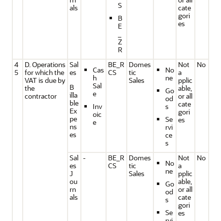
S
als
cate
gori
B
es
E
_
Z
R
4
D. Operations
Sal
BE_R
Domes
Not
No
Cas
No
5
for which the
es
CS
tic
a
h
ne
VAT is due by
Sales
pplic
Sal
B
the
able,
Go
e
illa
contractor
or all
od
ble
cate
Inv
s
Ex
gori
oic
pe
Se
es
e
ns
rvi
es
ce
s
Sal
-
BE_R
Domes
Not
No
No
es
CS
tic
a
ne
J
Sales
pplic
ou
able,
Go
rn
or all
od
als
cate
s
gori
Se
es
rvi