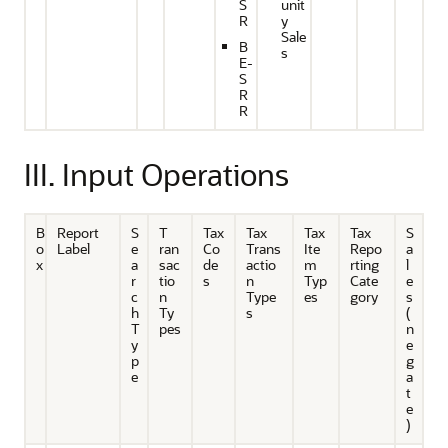
S
unit
R
y
Sale
B
s
E-
S
R
R
III. Input Operations
B
Report
S
T
Tax
Tax
Tax
Tax
S
o
Label
e
ran
Co
Trans
Ite
Repo
a
x
a
sac
de
actio
m
rting
l
r
tio
s
n
Typ
Cate
e
c
n
Type
es
gory
s
h
Ty
s
(
T
pes
n
y
e
p
g
e
a
t
e
)