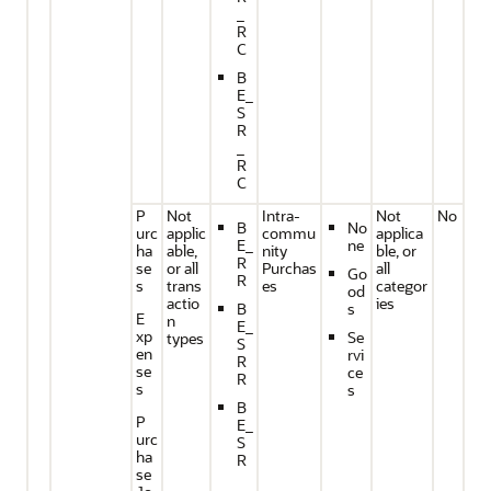
_
R
C
B
E_
S
R
_
R
C
P
Not
Intra-
Not
No
B
No
urc
applic
commu
applica
E_
ne
ha
able,
nity
ble, or
R
se
or all
Purchas
all
Go
R
s
trans
es
categor
od
actio
ies
B
s
E
n
E_
xp
Se
types
S
en
rvi
R
se
ce
R
s
s
B
P
E_
urc
S
ha
R
se