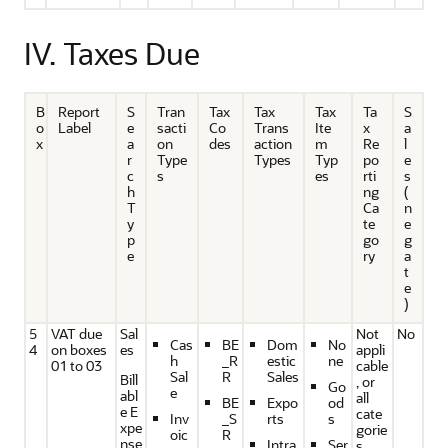
IV. Taxes Due
B
Report
S
Tran
Tax
Tax
Tax
Ta
S
o
Label
e
sacti
Co
Trans
Ite
x
a
x
a
on
des
action
m
Re
l
r
Type
Types
Typ
po
e
c
s
es
rti
s
h
ng
(
T
Ca
n
y
te
e
p
go
g
e
ry
a
t
e
)
5
VAT due
Sal
Not
No
Cas
BE
Dom
No
4
on boxes
es
appli
h
_R
estic
ne
01 to 03
cable
Sal
R
Sales
Bill
, or
Go
e
abl
all
BE
Expo
od
e E
cate
Inv
_S
rts
s
xpe
gorie
oic
R
nse
Intra
Ser
s