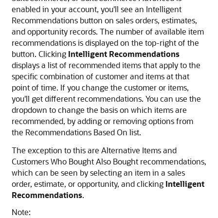
enabled in your account, you'll see an Intelligent
Recommendations button on sales orders, estimates,
and opportunity records. The number of available item
recommendations is displayed on the top-right of the
button. Clicking
Intelligent Recommendations
displays a list of recommended items that apply to the
specific combination of customer and items at that
point of time. If you change the customer or items,
you'll get different recommendations. You can use the
dropdown to change the basis on which items are
recommended, by adding or removing options from
the Recommendations Based On list.
The exception to this are Alternative Items and
Customers Who Bought Also Bought recommendations,
which can be seen by selecting an item in a sales
order, estimate, or opportunity, and clicking
Intelligent
Recommendations
.
Note: