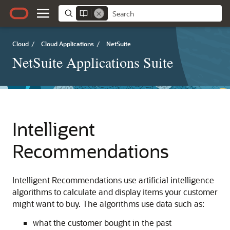
Cloud
/
Cloud Applications
/
NetSuite
NetSuite Applications Suite
Intelligent
Recommendations
Intelligent Recommendations use artificial intelligence
algorithms to calculate and display items your customer
might want to buy. The algorithms use data such as:
what the customer bought in the past