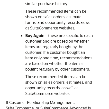
similar purchase history.
These recommended items can be
shown on sales orders, estimate
forms, and opportunity records as well
as SuiteCommerce websites.
Buy Again
- these are specific to each
customer and are based on whether
items are regularly bought by the
customer. If a customer bought an
item only one time, recommendations
are based on whether the item is
bought regularly by other customers.
These recommended items can be
shown on sales orders, estimates, and
opportunity records, as well as
SuiteCommerce websites.
If Customer Relationship Management,
SuiteCommerce, or SuiteCommerce Advanced is