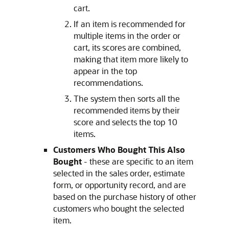
cart.
If an item is recommended for
multiple items in the order or
cart, its scores are combined,
making that item more likely to
appear in the top
recommendations.
The system then sorts all the
recommended items by their
score and selects the top 10
items.
Customers Who Bought This Also
Bought
- these are specific to an item
selected in the sales order, estimate
form, or opportunity record, and are
based on the purchase history of other
customers who bought the selected
item.