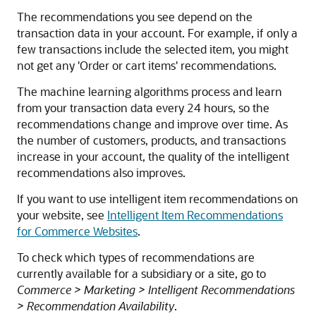
The recommendations you see depend on the
transaction data in your account. For example, if only a
few transactions include the selected item, you might
not get any 'Order or cart items' recommendations.
The machine learning algorithms process and learn
from your transaction data every 24 hours, so the
recommendations change and improve over time. As
the number of customers, products, and transactions
increase in your account, the quality of the intelligent
recommendations also improves.
If you want to use intelligent item recommendations on
your website, see
Intelligent Item Recommendations
for Commerce Websites
.
To check which types of recommendations are
currently available for a subsidiary or a site, go to
Commerce > Marketing > Intelligent Recommendations
> Recommendation Availability
.