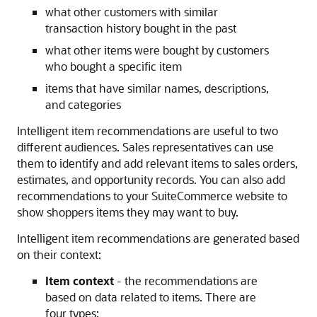
what other customers with similar
transaction history bought in the past
what other items were bought by customers
who bought a specific item
items that have similar names, descriptions,
and categories
Intelligent item recommendations are useful to two
different audiences. Sales representatives can use
them to identify and add relevant items to sales orders,
estimates, and opportunity records. You can also add
recommendations to your SuiteCommerce website to
show shoppers items they may want to buy.
Intelligent item recommendations are generated based
on their context:
Item context
- the recommendations are
based on data related to items. There are
four types: