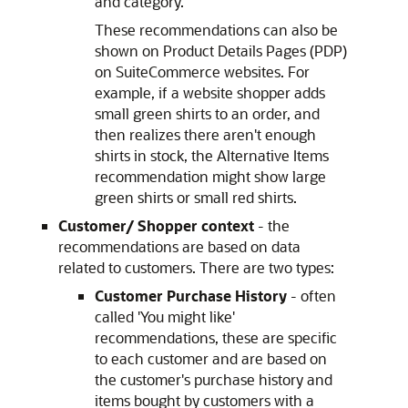
and category.
These recommendations can also be
shown on Product Details Pages (PDP)
on SuiteCommerce websites. For
example, if a website shopper adds
small green shirts to an order, and
then realizes there aren't enough
shirts in stock, the Alternative Items
recommendation might show large
green shirts or small red shirts.
Customer/ Shopper context
- the
recommendations are based on data
related to customers. There are two types:
Customer Purchase History
- often
called 'You might like'
recommendations, these are specific
to each customer and are based on
the customer's purchase history and
items bought by customers with a