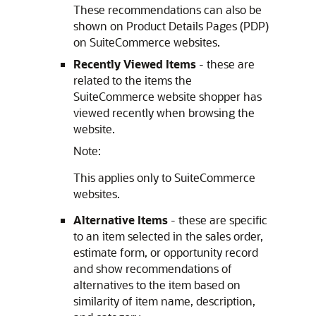
These recommendations can also be
shown on Product Details Pages (PDP)
on SuiteCommerce websites.
Recently Viewed Items
- these are
related to the items the
SuiteCommerce website shopper has
viewed recently when browsing the
website.
Note:
This applies only to SuiteCommerce
websites.
Alternative Items
- these are specific
to an item selected in the sales order,
estimate form, or opportunity record
and show recommendations of
alternatives to the item based on
similarity of item name, description,