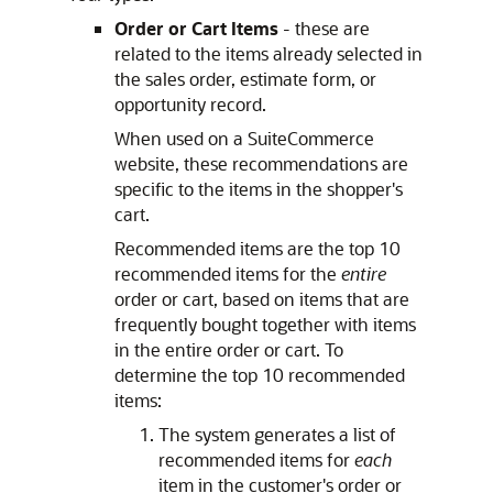
Order or Cart Items
- these are
related to the items already selected in
the sales order, estimate form, or
opportunity record.
When used on a SuiteCommerce
website, these recommendations are
specific to the items in the shopper's
cart.
Recommended items are the top 10
recommended items for the
entire
order or cart, based on items that are
frequently bought together with items
in the entire order or cart. To
determine the top 10 recommended
items:
The system generates a list of
recommended items for
each
item in the customer's order or