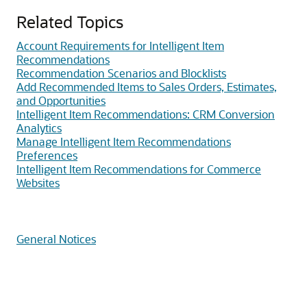
Related Topics
Account Requirements for Intelligent Item
Recommendations
Recommendation Scenarios and Blocklists
Add Recommended Items to Sales Orders, Estimates,
and Opportunities
Intelligent Item Recommendations: CRM Conversion
Analytics
Manage Intelligent Item Recommendations
Preferences
Intelligent Item Recommendations for Commerce
Websites
General Notices