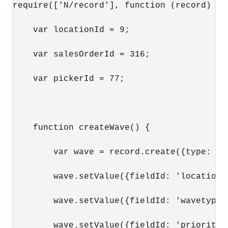
require(['N/record'], function (record) {

    var locationId = 9;

    var salesOrderId = 316;

    var pickerId = 77;

    function createWave() {

        var wave = record.create({type: re
        wave.setValue({fieldId: 'location'
        wave.setValue({fieldId: 'wavetype'
        wave.setValue({fieldId: 'priority',