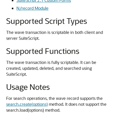
SuiteScript 2.1 Custom Forms
N/record Module
Supported Script Types
The wave transaction is scriptable in both client and
server SuiteScript.
Supported Functions
The wave transaction is fully scriptable. It can be
created, updated, deleted, and searched using
SuiteScript.
Usage Notes
For search operations, the wave record supports the
search.create(options)
method. It does not support the
search.load(options) method.