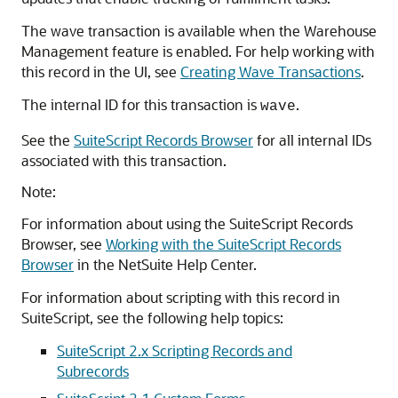
The wave transaction is available when the Warehouse
Management feature is enabled. For help working with
this record in the UI, see
Creating Wave Transactions
.
The internal ID for this transaction is
.
wave
See the
SuiteScript Records Browser
for all internal IDs
associated with this transaction.
Note:
For information about using the SuiteScript Records
Browser, see
Working with the SuiteScript Records
Browser
in the NetSuite Help Center.
For information about scripting with this record in
SuiteScript, see the following help topics:
SuiteScript 2.x Scripting Records and
Subrecords