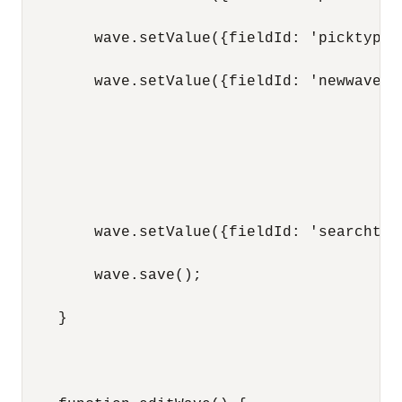
        wave.setValue({fieldId: 'picktype'
        wave.setValue({fieldId: 'newwavest
        wave.setValue({fieldId: 'searchtem
        wave.save();

    }
