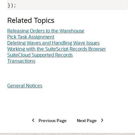
Related Topics
Releasing Orders to the Warehouse
Pick Task Assignment
Deleting Waves and Handling Wave Issues
Working with the SuiteScript Records Browser
SuiteCloud Supported Records
Transactions
General Notices
Previous Page
Next Page