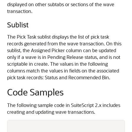
displayed on other subtabs or sections of the wave
transaction.
Sublist
The Pick Task sublist displays the list of pick task
records generated from the wave transaction. On this
sublist, the Assigned Picker column can be updated
only if a wave is in Pending Release status, and is not
scriptable in create. The values in the following
columns match the values in fields on the associated
pick task records: Status and Recommended Bin.
Code Samples
The following sample code in SuiteScript 2.x includes
creating and updating wave transactions.