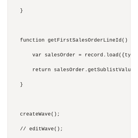
    }

    function getFirstSalesOrderLineId() {

        var salesOrder = record.load({type
        return salesOrder.getSublistValue(
    }

    createWave();

    // editWave();
