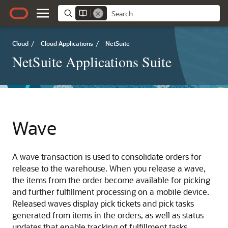
Cloud
/
Cloud Applications
/
NetSuite
NetSuite Applications Suite
Wave
A wave transaction is used to consolidate orders for
release to the warehouse. When you release a wave,
the items from the order become available for picking
and further fulfillment processing on a mobile device.
Released waves display pick tickets and pick tasks
generated from items in the orders, as well as status
updates that enable tracking of fulfillment tasks.