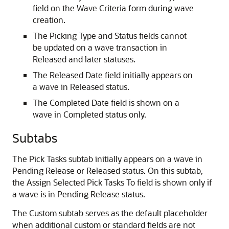
field on the Wave Criteria form during wave
creation.
The Picking Type and Status fields cannot
be updated on a wave transaction in
Released and later statuses.
The Released Date field initially appears on
a wave in Released status.
The Completed Date field is shown on a
wave in Completed status only.
Subtabs
The Pick Tasks subtab initially appears on a wave in
Pending Release or Released status. On this subtab,
the Assign Selected Pick Tasks To field is shown only if
a wave is in Pending Release status.
The Custom subtab serves as the default placeholder
when additional custom or standard fields are not