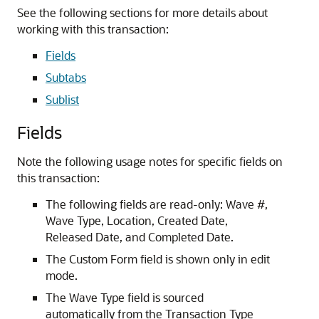
See the following sections for more details about
working with this transaction:
Fields
Subtabs
Sublist
Fields
Note the following usage notes for specific fields on
this transaction:
The following fields are read-only: Wave #,
Wave Type, Location, Created Date,
Released Date, and Completed Date.
The Custom Form field is shown only in edit
mode.
The Wave Type field is sourced
automatically from the Transaction Type