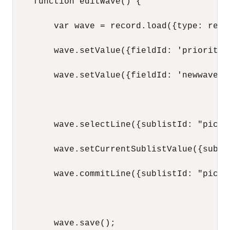
    function editWave() {

        var wave = record.load({type: reco
        wave.setValue({fieldId: 'priority',
        wave.setValue({fieldId: 'newwavest
        wave.selectLine({sublistId: "pickta
        wave.setCurrentSublistValue({subli
        wave.commitLine({sublistId: "pickta
        wave.save();
