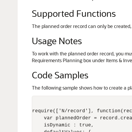
Supported Functions
The planned order record can only be created, 
Usage Notes
To work with the planned order record, you mus
Requirements Planning box under Items & Inve
Code Samples
The following sample shows how to create a pla
require(['N/record'], function(rec
    var plannedOrder = record.crea
    isDynamic : true,
