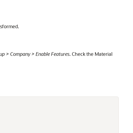
nsformed.
up > Company > Enable Features
. Check the Material