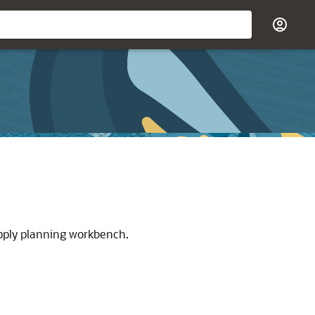
upply planning workbench.