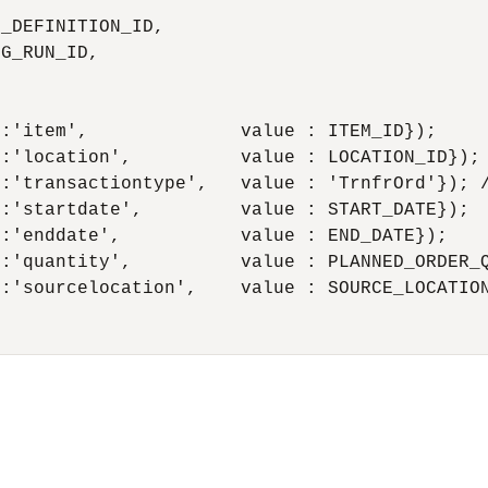
_DEFINITION_ID, 

G_RUN_ID,

:'item',              value : ITEM_ID});

:'location',          value : LOCATION_ID});

:'transactiontype',   value : 'TrnfrOrd'}); /
:'startdate',         value : START_DATE});

:'enddate',           value : END_DATE});

:'quantity',          value : PLANNED_ORDER_Q
:'sourcelocation',    value : SOURCE_LOCATION