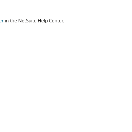
er
in the NetSuite Help Center.