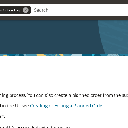
ns Online Help
ning process. You can also create a planned order from the s
 in the UI, see
Creating or Editing a Planned Order
.
.
er
ernal IDs associated with this record.