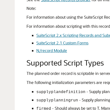
Note:
For information about using the SuiteScript Re
For information about scripting with this record
SuiteScript 2.x Scripting Records and Sub
SuiteScript 2.1 Custom Forms
N/record Module
Supported Script Types
The planned order record is scriptable in server
The following initialization parameters are req
- Supply plan 
supplyplandefinition
- Supply planning 
supplyplanningrun
- Should always be set to T. Man
firmed