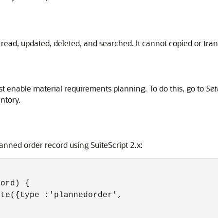
read, updated, deleted, and searched. It cannot copied or tra
t enable material requirements planning. To do this, go to
Set
ntory.
nned order record using SuiteScript 2.x:
ord) {

te({type :'plannedorder', 
