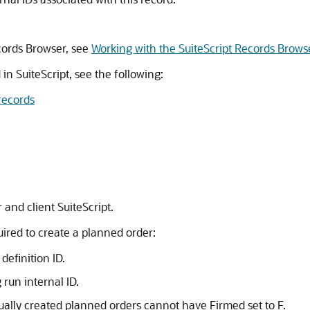
cords Browser, see
Working with the SuiteScript Records Brows
 in SuiteScript, see the following:
records
 and client SuiteScript.
uired to create a planned order:
definition ID.
run internal ID.
ually created planned orders cannot have Firmed set to F.