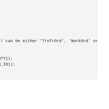
/ can be either 'TrnfrOrd', 'WorkOrd' or 'Pur
TY});

_ID});
