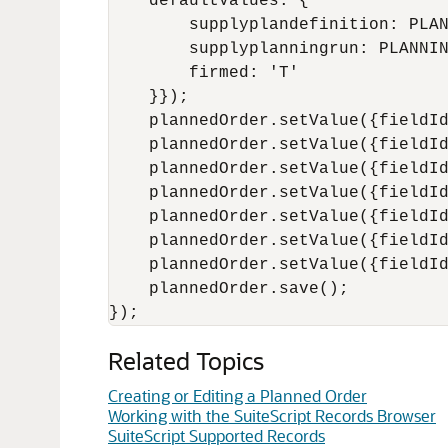
    defaultValues: {

        supplyplandefinition: PLAN
        supplyplanningrun: PLANNIN
        firmed: 'T'

    }});

    plannedOrder.setValue({fieldId
    plannedOrder.setValue({fieldId
    plannedOrder.setValue({fieldId
    plannedOrder.setValue({fieldId
    plannedOrder.setValue({fieldId
    plannedOrder.setValue({fieldId
    plannedOrder.setValue({fieldId
    plannedOrder.save();

Related Topics
Creating or Editing a Planned Order
Working with the SuiteScript Records Browser
SuiteScript Supported Records