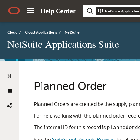
Help Center
NetSuite Applicatio
Cloud
/
Cloud Applications
/
NetSuite
NetSuite Applications Suite
Planned Order
Planned Orders are created by the supply plan
For help working with the planned order record
The internal ID for this record is
plannedord
See the
SuiteScript Records Browser
for all int