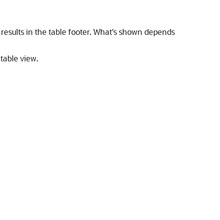
esults in the table footer. What's shown depends
 table view.