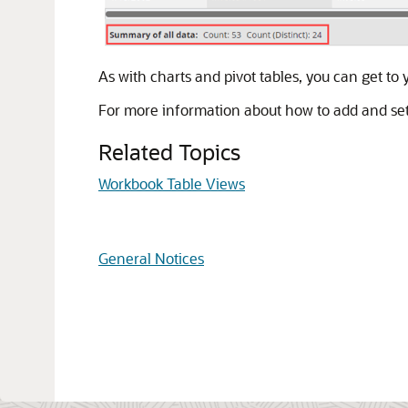
As with charts and pivot tables, you can get to
For more information about how to add and set 
Related Topics
Workbook Table Views
General Notices