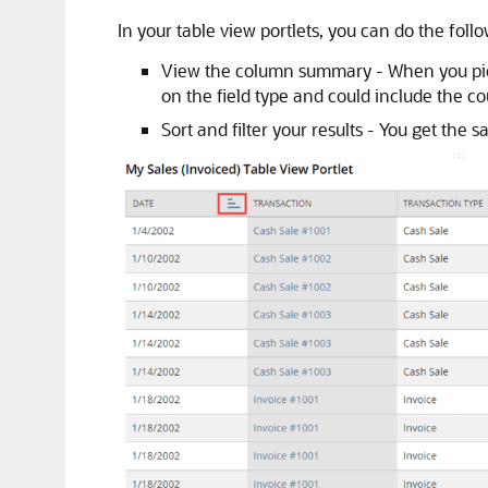
In your table view portlets, you can do the foll
View the column summary - When you pick 
on the field type and could include the co
Sort and filter your results - You get the