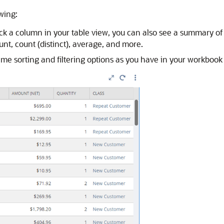
owing:
a column in your table view, you can also see a summary of r
unt, count (distinct), average, and more.
 same sorting and filtering options as you have in your workbook