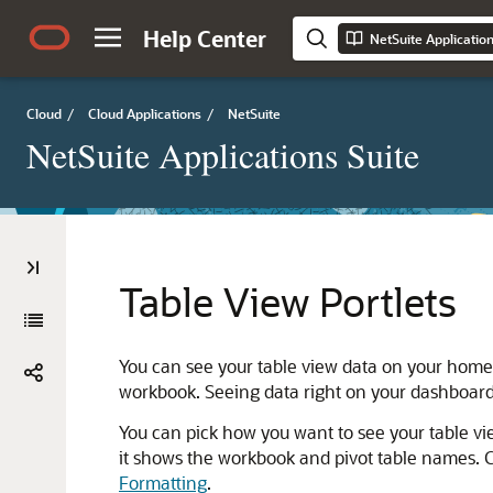
Help Center
NetSuite Applicatio
Cloud
/
Cloud Applications
/
NetSuite
NetSuite Applications Suite
Table View Portlets
You can see your table view data on your home 
workbook. Seeing data right on your dashboard 
You can pick how you want to see your table vie
it shows the workbook and pivot table names. C
Formatting
.