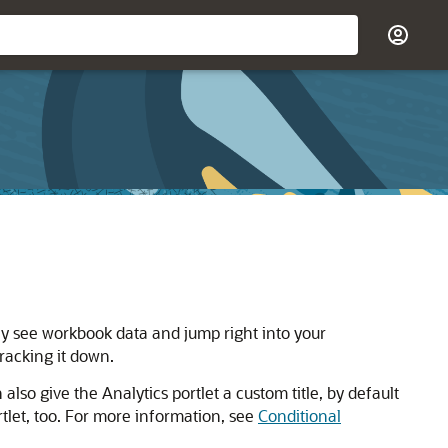
ly see workbook data and jump right into your
racking it down.
so give the Analytics portlet a custom title, by default
tlet, too. For more information, see
Conditional