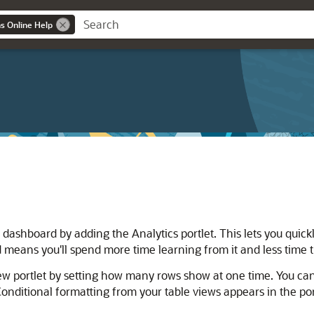
ns Online Help
dashboard by adding the Analytics portlet. This lets you quick
means you'll spend more time learning from it and less time t
w portlet by setting how many rows show at one time. You can al
onditional formatting from your table views appears in the por