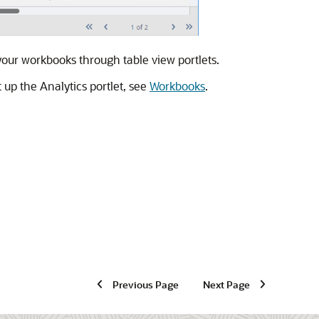
 your workbooks through table view portlets.
up the Analytics portlet, see
Workbooks
.
Previous Page
Next Page