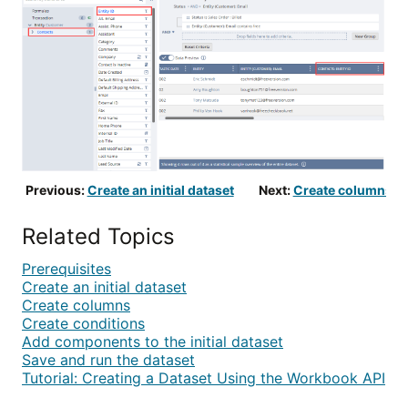
Previous:
Create an initial dataset
Next:
Create columns
Related Topics
Prerequisites
Create an initial dataset
Create columns
Create conditions
Add components to the initial dataset
Save and run the dataset
Tutorial: Creating a Dataset Using the Workbook API