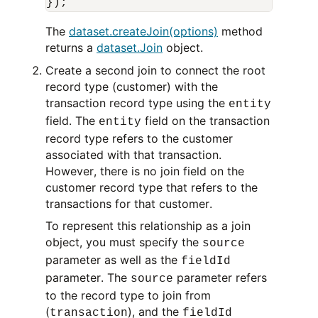
The
dataset.createJoin(options)
method
returns a
dataset.Join
object.
Create a second join to connect the root
record type (customer) with the
transaction record type using the
entity
field. The
field on the transaction
entity
record type refers to the customer
associated with that transaction.
However, there is no join field on the
customer record type that refers to the
transactions for that customer.
To represent this relationship as a join
object, you must specify the
source
parameter as well as the
fieldId
parameter. The
parameter refers
source
to the record type to join from
(
), and the
transaction
fieldId