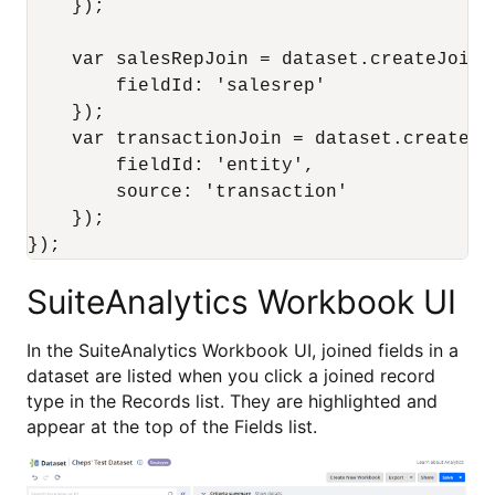
    });

    var salesRepJoin = dataset.createJoin({
        fieldId: 'salesrep'

    });

    var transactionJoin = dataset.createJoi
        fieldId: 'entity',

        source: 'transaction'

    });

SuiteAnalytics Workbook UI
In the SuiteAnalytics Workbook UI, joined fields in a
dataset are listed when you click a joined record
type in the Records list. They are highlighted and
appear at the top of the Fields list.