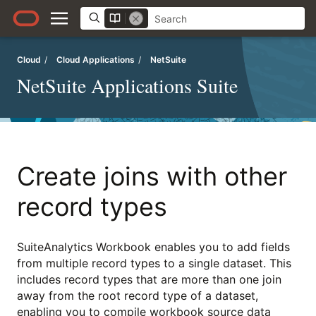
Cloud
/
Cloud Applications
/
NetSuite
NetSuite Applications Suite
Create joins with other
record types
SuiteAnalytics Workbook enables you to add fields
from multiple record types to a single dataset. This
includes record types that are more than one join
away from the root record type of a dataset,
enabling you to compile workbook source data