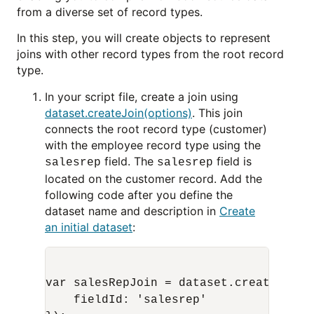
from a diverse set of record types.
In this step, you will create objects to represent
joins with other record types from the root record
type.
In your script file, create a join using
dataset.createJoin(options)
. This join
connects the root record type (customer)
with the employee record type using the
field. The
field is
salesrep
salesrep
located on the customer record. Add the
following code after you define the
dataset name and description in
Create
an initial dataset
:
var salesRepJoin = dataset.createJoin({
    fieldId: 'salesrep'
