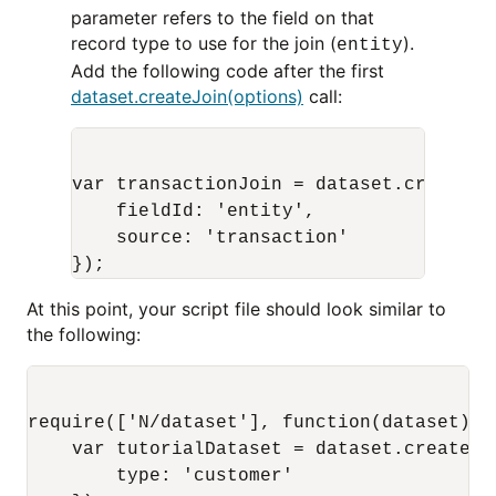
parameter refers to the field on that
record type to use for the join (
).
entity
Add the following code after the first
dataset.createJoin(options)
call:
var transactionJoin = dataset.createJoi
    fieldId: 'entity',

    source: 'transaction'

At this point, your script file should look similar to
the following:
require(['N/dataset'], function(dataset) {

    var tutorialDataset = dataset.create({

        type: 'customer'
