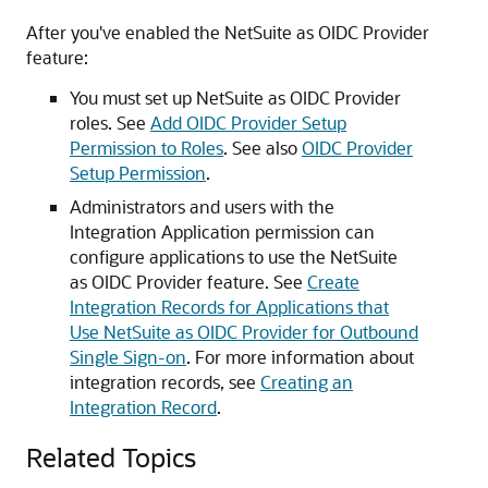
After you've enabled the NetSuite as OIDC Provider
feature:
You must set up NetSuite as OIDC Provider
roles. See
Add OIDC Provider Setup
Permission to Roles
. See also
OIDC Provider
Setup Permission
.
Administrators and users with the
Integration Application permission can
configure applications to use the NetSuite
as OIDC Provider feature. See
Create
Integration Records for Applications that
Use NetSuite as OIDC Provider for Outbound
Single Sign-on
. For more information about
integration records, see
Creating an
Integration Record
.
Related Topics