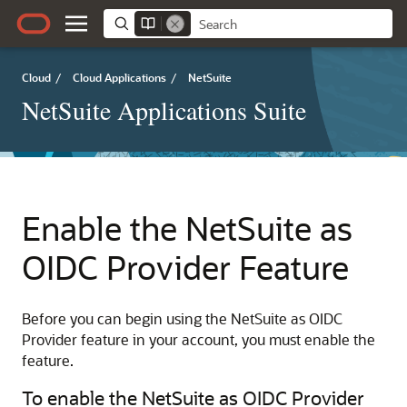
Cloud
/
Cloud Applications
/
NetSuite
NetSuite Applications Suite
Enable the NetSuite as
OIDC Provider Feature
Before you can begin using the NetSuite as OIDC
Provider feature in your account, you must enable the
feature.
To enable the NetSuite as OIDC Provider