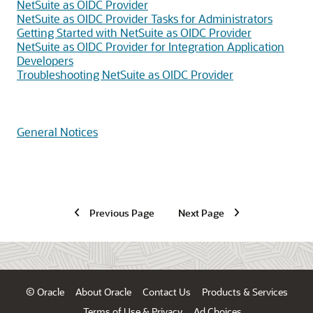
NetSuite as OIDC Provider
NetSuite as OIDC Provider Tasks for Administrators
Getting Started with NetSuite as OIDC Provider
NetSuite as OIDC Provider for Integration Application
Developers
Troubleshooting NetSuite as OIDC Provider
General Notices
Previous Page
Next Page
© Oracle
About Oracle
Contact Us
Products & Services
Terms of Use & Privacy
Ad Choices