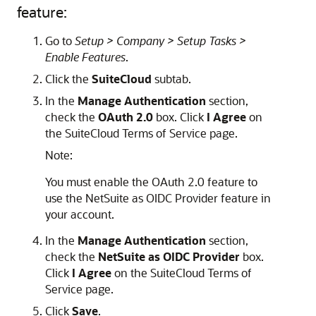
feature:
Go to
Setup > Company > Setup Tasks >
Enable Features
.
Click the
SuiteCloud
subtab.
In the
Manage Authentication
section,
check the
OAuth 2.0
box. Click
I Agree
on
the SuiteCloud Terms of Service page.
Note:
You must enable the OAuth 2.0 feature to
use the NetSuite as OIDC Provider feature in
your account.
In the
Manage Authentication
section,
check the
NetSuite as OIDC Provider
box.
Click
I Agree
on the SuiteCloud Terms of
Service page.
Click
Save
.