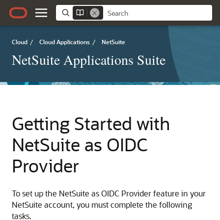
Cloud
/
Cloud Applications
/
NetSuite
NetSuite Applications Suite
Getting Started with
NetSuite as OIDC
Provider
To set up the NetSuite as OIDC Provider feature in your
NetSuite account, you must complete the following
tasks.