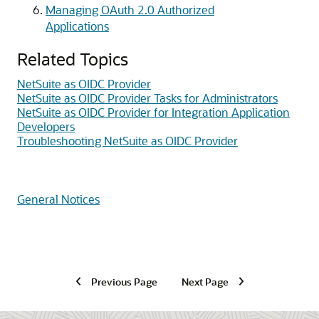
Managing OAuth 2.0 Authorized
Applications
Related Topics
NetSuite as OIDC Provider
NetSuite as OIDC Provider Tasks for Administrators
NetSuite as OIDC Provider for Integration Application
Developers
Troubleshooting NetSuite as OIDC Provider
General Notices
Previous Page
Next Page