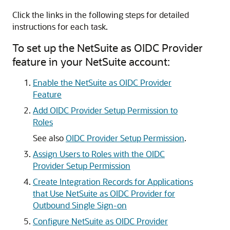
Click the links in the following steps for detailed
instructions for each task.
To set up the NetSuite as OIDC Provider
feature in your NetSuite account:
Enable the NetSuite as OIDC Provider
Feature
Add OIDC Provider Setup Permission to
Roles
See also
OIDC Provider Setup Permission
.
Assign Users to Roles with the OIDC
Provider Setup Permission
Create Integration Records for Applications
that Use NetSuite as OIDC Provider for
Outbound Single Sign-on
Configure NetSuite as OIDC Provider