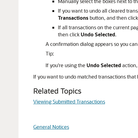
Manually select the boxes next to t
If you want to undo all cleared trans
Transactions
button, and then clic
If all transactions on the current p
then click
Undo Selected
.
A confirmation dialog appears so you can
Tip:
If you're using the
Undo Selected
action,
If you want to undo matched transactions that
Related Topics
Viewing Submitted Transactions
General Notices