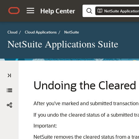
Help Center
NetSuite Applicatio
Cloud
/
Cloud Applications
/
NetSuite
NetSuite Applications Suite
Undoing the Cleared 
After you've marked and submitted transactions 
If you undo the cleared status of a submitted t
Important:
NetSuite removes the cleared status from a tran