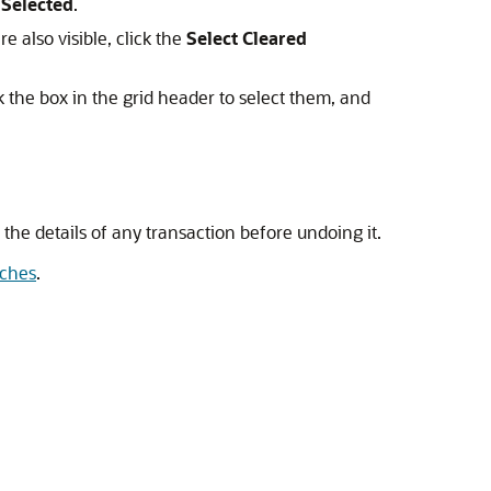
Selected
.
e also visible, click the
Select Cleared
k the box in the grid header to select them, and
w the details of any transaction before undoing it.
tches
.