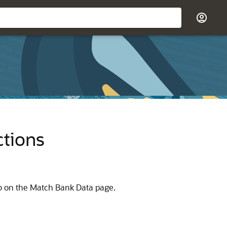
ctions
 on the Match Bank Data page.