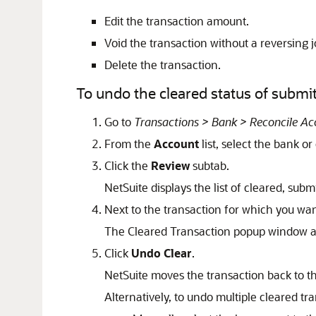
Edit the transaction amount.
Void the transaction without a reversing j
Delete the transaction.
To undo the cleared status of submit
Go to
Transactions > Bank > Reconcile A
From the
Account
list, select the bank or
Click the
Review
subtab.
NetSuite displays the list of cleared, sub
Next to the transaction for which you wan
The Cleared Transaction popup window a
Click
Undo Clear
.
NetSuite moves the transaction back to t
Alternatively, to undo multiple cleared t