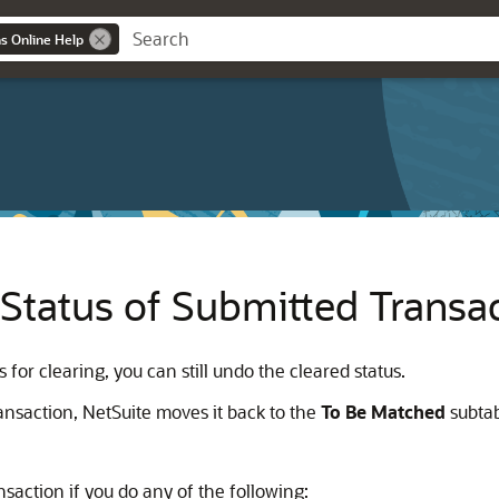
ns Online Help
Status of Submitted Transa
for clearing, you can still undo the cleared status.
ransaction, NetSuite moves it back to the
To Be Matched
subtab
saction if you do any of the following: