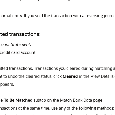
ournal entry. If you void the transaction with a reversing journ
ted transactions:
ccount Statement
.
 credit card account.
mitted transactions. Transactions you cleared during matching a
t to undo the cleared status, click
Cleared
in the View Details
ppears.
he
To Be Matched
subtab on the Match Bank Data page.
ransactions at the same time, use any of the following methods: