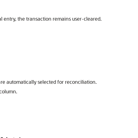
al entry, the transaction remains user-cleared.
re automatically selected for reconciliation.
 column.