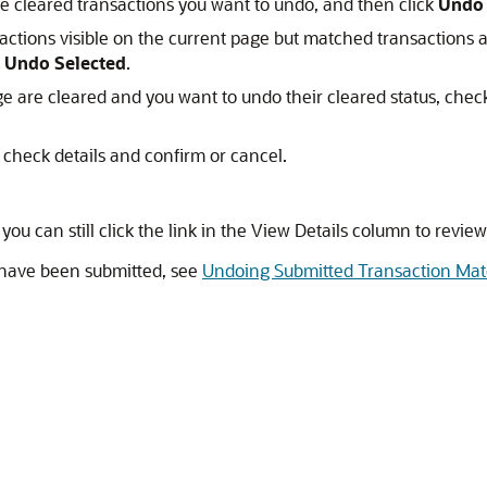
he cleared transactions you want to undo, and then click
Undo 
actions visible on the current page but matched transactions ar
k
Undo Selected
.
age are cleared and you want to undo their cleared status, chec
 check details and confirm or cancel.
 you can still click the link in the View Details column to revie
 have been submitted, see
Undoing Submitted Transaction Ma