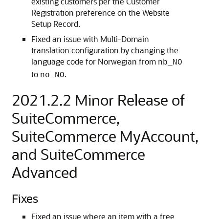
existing customers per the Customer
Registration preference on the Website
Setup Record.
Fixed an issue with Multi-Domain
translation configuration by changing the
language code for Norwegian from
nb_NO
to
.
no_NO
2021.2.2 Minor Release of
SuiteCommerce,
SuiteCommerce MyAccount,
and SuiteCommerce
Advanced
Fixes
Fixed an issue where an item with a free