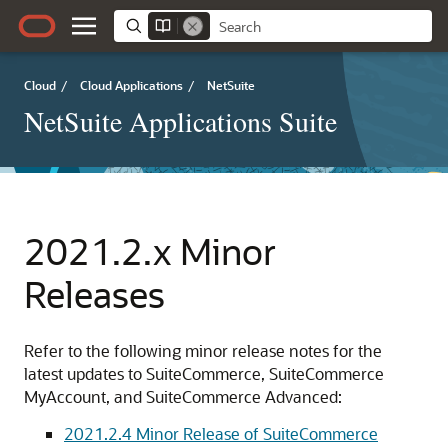
Cloud
/
Cloud Applications
/
NetSuite
NetSuite Applications Suite
2021.2.x Minor
Releases
Refer to the following minor release notes for the
latest updates to SuiteCommerce, SuiteCommerce
MyAccount, and SuiteCommerce Advanced:
2021.2.4 Minor Release of SuiteCommerce