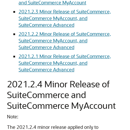
and SuiteCommerce MyAccount
2021.2.3 Minor Release of SuiteCommerce,
SuiteCommerce MyAccount, and
SuiteCommerce Advanced
2021.2.2 Minor Release of SuiteCommerce,
SuiteCommerce MyAccount, and
SuiteCommerce Advanced
2021.2.1 Minor Release of SuiteCommerce,
SuiteCommerce MyAccount, and
SuiteCommerce Advanced
2021.2.4 Minor Release of
SuiteCommerce and
SuiteCommerce MyAccount
Note:
The 2021.2.4 minor release applied only to