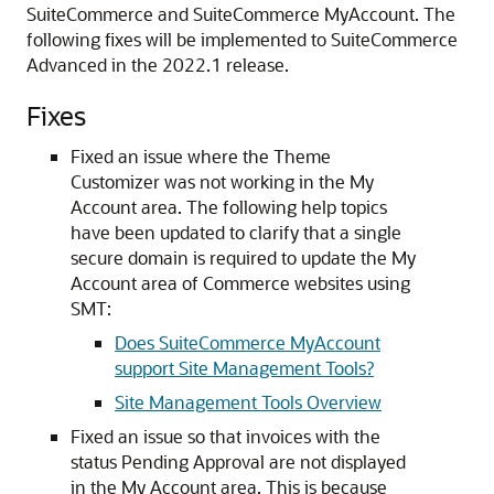
SuiteCommerce and SuiteCommerce MyAccount. The
following fixes will be implemented to SuiteCommerce
Advanced in the 2022.1 release.
Fixes
Fixed an issue where the Theme
Customizer was not working in the My
Account area. The following help topics
have been updated to clarify that a single
secure domain is required to update the My
Account area of Commerce websites using
SMT:
Does SuiteCommerce MyAccount
support Site Management Tools?
Site Management Tools Overview
Fixed an issue so that invoices with the
status Pending Approval are not displayed
in the My Account area. This is because