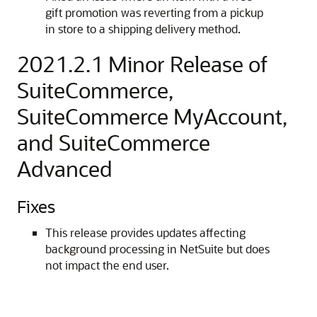
gift promotion was reverting from a pickup
in store to a shipping delivery method.
2021.2.1 Minor Release of
SuiteCommerce,
SuiteCommerce MyAccount,
and SuiteCommerce
Advanced
Fixes
This release provides updates affecting
background processing in NetSuite but does
not impact the end user.