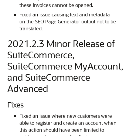
these invoices cannot be opened.
Fixed an issue causing text and metadata
on the SEO Page Generator output not to be
translated.
2021.2.3 Minor Release of
SuiteCommerce,
SuiteCommerce MyAccount,
and SuiteCommerce
Advanced
Fixes
Fixed an issue where new customers were
able to register and create an account when
this action should have been limited to