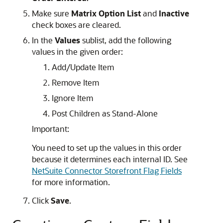
Make sure
Matrix Option List
and
Inactive
check boxes are cleared.
In the
Values
sublist, add the following
values in the given order:
Add/Update Item
Remove Item
Ignore Item
Post Children as Stand-Alone
Important:
You need to set up the values in this order
because it determines each internal ID. See
NetSuite Connector Storefront Flag Fields
for more information.
Click
Save
.