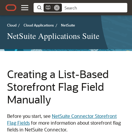
Cloud
/
Cloud Applications
/
NetSuite
NetSuite Applications Suite
Creating a List-Based
Storefront Flag Field
Manually
Before you start, see
NetSuite Connector Storefront
Flag Fields
for more information about storefront flag
fields in NetSuite Connector.