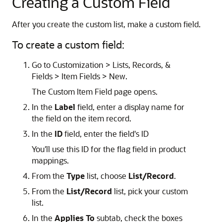
Creating a Custom Field
After you create the custom list, make a custom field.
To create a custom field:
Go to Customization > Lists, Records, &
Fields > Item Fields > New.
The Custom Item Field page opens.
In the
Label
field, enter a display name for
the field on the item record.
In the
ID
field, enter the field's ID
You'll use this ID for the flag field in product
mappings.
From the
Type
list, choose
List/Record
.
From the
List/Record
list, pick your custom
list.
In the
Applies To
subtab, check the boxes