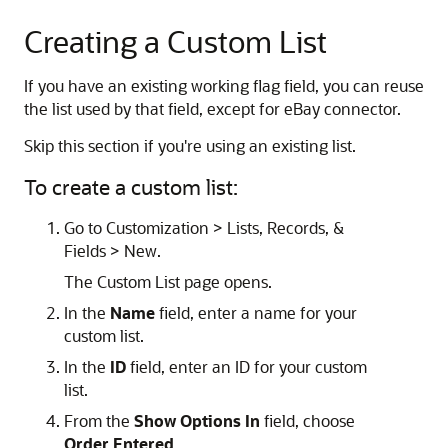
Creating a Custom List
If you have an existing working flag field, you can reuse
the list used by that field, except for eBay connector.
Skip this section if you're using an existing list.
To create a custom list:
Go to Customization > Lists, Records, &
Fields > New.
The Custom List page opens.
In the
Name
field, enter a name for your
custom list.
In the
ID
field, enter an ID for your custom
list.
From the
Show Options In
field, choose
Order Entered
.