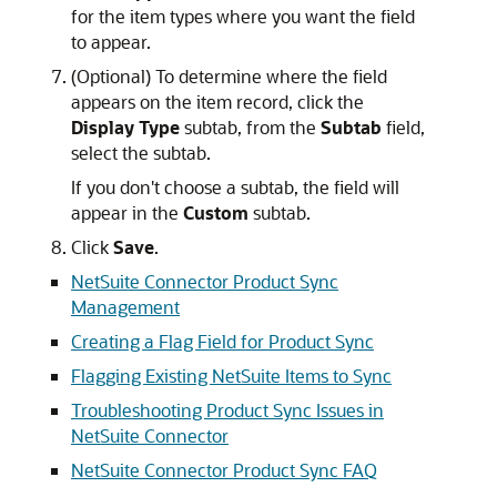
for the item types where you want the field
to appear.
(Optional) To determine where the field
appears on the item record, click the
Display Type
subtab, from the
Subtab
field,
select the subtab.
If you don't choose a subtab, the field will
appear in the
Custom
subtab.
Click
Save
.
NetSuite Connector Product Sync
Management
Creating a Flag Field for Product Sync
Flagging Existing NetSuite Items to Sync
Troubleshooting Product Sync Issues in
NetSuite Connector
NetSuite Connector Product Sync FAQ