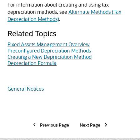
For information about creating and using tax
depreciation methods, see
Alternate Methods (Tax
Depreciation Methods)
.
Related Topics
Fixed Assets Management Overview
Preconfigured Depreciation Methods
Creating a New Depreciation Method
Depreciation Formula
General Notices
Previous Page
Next Page