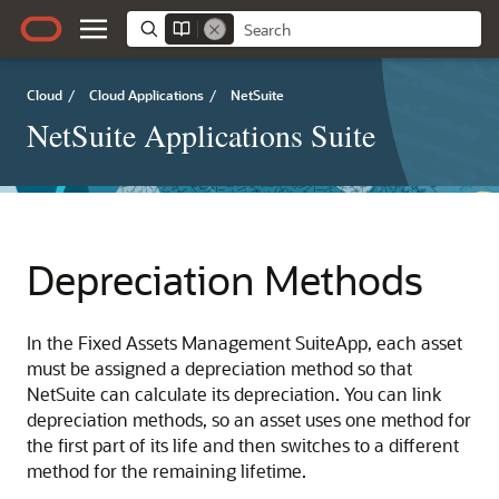
Cloud
/
Cloud Applications
/
NetSuite
NetSuite Applications Suite
Depreciation Methods
In the Fixed Assets Management SuiteApp, each asset
must be assigned a depreciation method so that
NetSuite can calculate its depreciation. You can link
depreciation methods, so an asset uses one method for
the first part of its life and then switches to a different
method for the remaining lifetime.