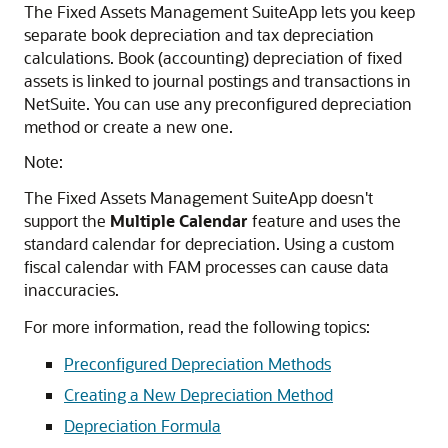
The Fixed Assets Management SuiteApp lets you keep
separate book depreciation and tax depreciation
calculations. Book (accounting) depreciation of fixed
assets is linked to journal postings and transactions in
NetSuite. You can use any preconfigured depreciation
method or create a new one.
Note:
The Fixed Assets Management SuiteApp doesn't
support the
Multiple Calendar
feature and uses the
standard calendar for depreciation. Using a custom
fiscal calendar with FAM processes can cause data
inaccuracies.
For more information, read the following topics:
Preconfigured Depreciation Methods
Creating a New Depreciation Method
Depreciation Formula