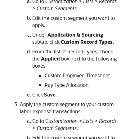
Go to
Customization > Lists > Records
> Custom Segments
.
Edit the custom segment you want to
apply.
Under
Application & Sourcing
subtab, click
Custom Record Types
.
From the list of Record Types, check
the
Applied
box next to the following
boxes:
Custom Employee Timesheet
Pay Type Allocation
Click
Save
.
Apply the custom segment to your custom
labor expense transactions.
Go to
Customization > Lists > Records
> Custom Segments
.
Edit the custom segment you want to