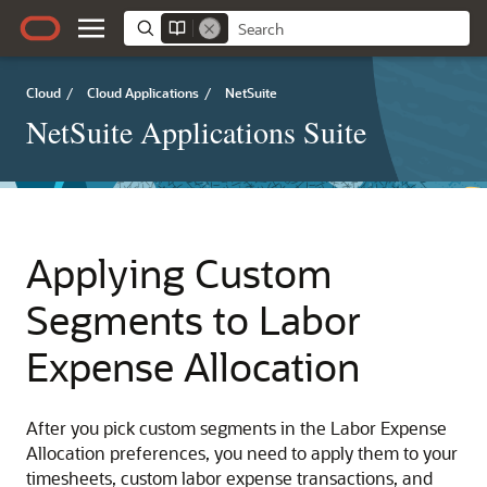
Cloud
/
Cloud Applications
/
NetSuite
NetSuite Applications Suite
Applying Custom
Segments to Labor
Expense Allocation
After you pick custom segments in the Labor Expense
Allocation preferences, you need to apply them to your
timesheets, custom labor expense transactions, and