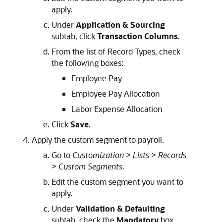
apply.
Under
Application & Sourcing
subtab, click
Transaction Columns
.
From the list of Record Types, check
the following boxes:
Employee Pay
Employee Pay Allocation
Labor Expense Allocation
Click
Save
.
Apply the custom segment to payroll.
Go to
Customization > Lists > Records
> Custom Segments
.
Edit the custom segment you want to
apply.
Under
Validation & Defaulting
subtab, check the
Mandatory
box.