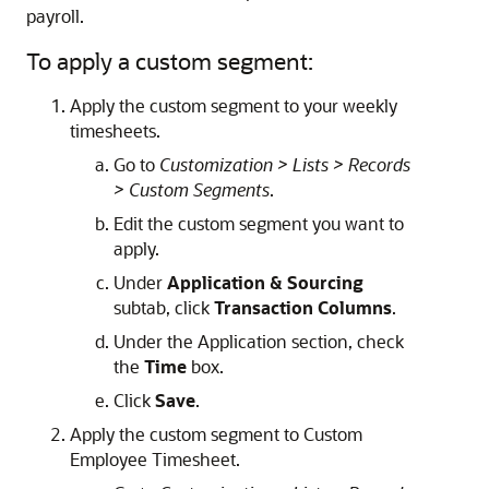
payroll.
To apply a custom segment:
Apply the custom segment to your weekly
timesheets.
Go to
Customization > Lists > Records
> Custom Segments
.
Edit the custom segment you want to
apply.
Under
Application & Sourcing
subtab, click
Transaction Columns
.
Under the Application section, check
the
Time
box.
Click
Save
.
Apply the custom segment to Custom
Employee Timesheet.