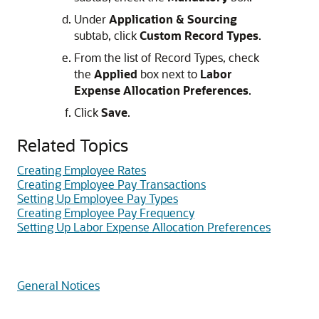
Under
Application & Sourcing
subtab, click
Custom Record Types
.
From the list of Record Types, check
the
Applied
box next to
Labor
Expense Allocation Preferences
.
Click
Save
.
Related Topics
Creating Employee Rates
Creating Employee Pay Transactions
Setting Up Employee Pay Types
Creating Employee Pay Frequency
Setting Up Labor Expense Allocation Preferences
General Notices