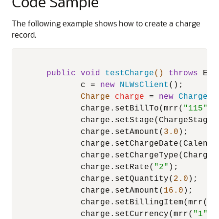
Code Sample
The following example shows how to create a charge
record.
public
void
testCharge
()
throws
 Exc
              c = 
new
NLWsClient
();

Charge
charge
=
new
Charge
();
              charge.setBillTo(mrr(
"115"
));
              charge.setStage(ChargeStage._
              charge.setAmount(
3.0
);

              charge.setChargeDate(Calendar
              charge.setChargeType(ChargeR
              charge.setRate(
"2"
);

              charge.setQuantity(
2.0
);

              charge.setAmount(
16.0
);

              charge.setBillingItem(mrr(
"1
              charge.setCurrency(mrr(
"1"
));