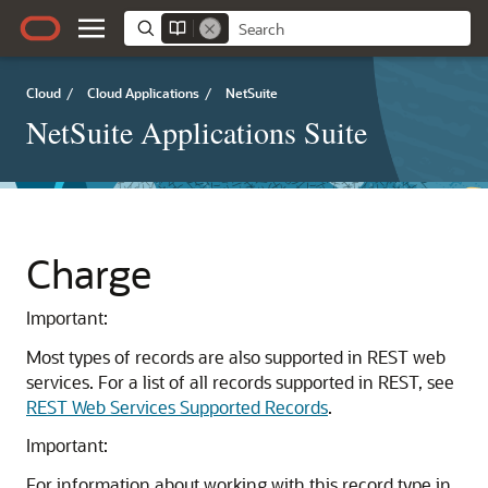
Cloud
/
Cloud Applications
/
NetSuite
NetSuite Applications Suite
Charge
Important:
Most types of records are also supported in REST web
services. For a list of all records supported in REST, see
REST Web Services Supported Records
.
Important:
For information about working with this record type in