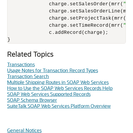
              charge.setSalesOrder(mrr(
"16
              charge.setSalesOrderLine(mrr
              charge.setProjectTask(mrr(
"3
              charge.setTimeRecord(mrr(
"3"
              c.addRecord(charge); 

Related Topics
Transactions
Usage Notes for Transaction Record Types
Transaction Search
Multiple Shipping Routes in SOAP Web Services
How to Use the SOAP Web Services Records Help
SOAP Web Services Supported Records
SOAP Schema Browser
SuiteTalk SOAP Web Services Platform Overview
General Notices