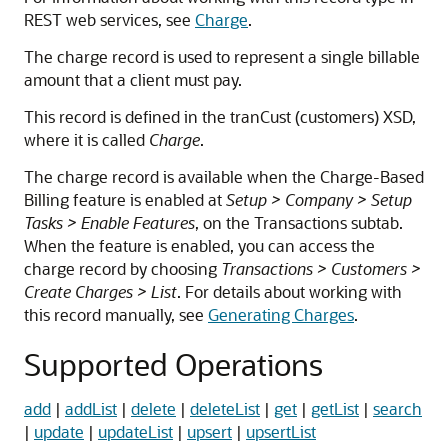
REST web services, see
Charge
.
The charge record is used to represent a single billable
amount that a client must pay.
This record is defined in the tranCust (customers) XSD,
where it is called
Charge
.
The charge record is available when the Charge-Based
Billing feature is enabled at
Setup > Company > Setup
Tasks > Enable Features
, on the Transactions subtab.
When the feature is enabled, you can access the
charge record by choosing
Transactions > Customers >
Create Charges > List
. For details about working with
this record manually, see
Generating Charges
.
Supported Operations
add
|
addList
|
delete
|
deleteList
|
get
|
getList
|
search
|
update
|
updateList
|
upsert
|
upsertList