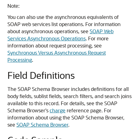
Note:
You can also use the asynchronous equivalents of
SOAP web services list operations. For information
about asynchronous operations, see
SOAP Web
Services Asynchronous Operations
. For more
information about request processing, see
Synchronous Versus Asynchronous Request
Processing
.
Field Definitions
The SOAP Schema Browser includes definitions for all
body fields, sublist fields, search filters, and search joins
available to this record. For details, see the SOAP
Schema Browser's
charge
reference page. For
information about using the SOAP Schema Browser,
see
SOAP Schema Browser
.