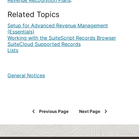
Revenue Recognition Plans
.
Related Topics
Setup for Advanced Revenue Management
(Essentials)
Working with the SuiteScript Records Browser
SuiteCloud Supported Records
Lists
General Notices
Previous Page
Next Page