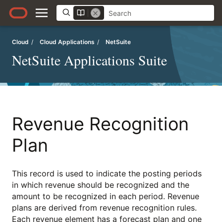
Cloud
/
Cloud Applications
/
NetSuite
NetSuite Applications Suite
Revenue Recognition
Plan
This record is used to indicate the posting periods
in which revenue should be recognized and the
amount to be recognized in each period. Revenue
plans are derived from revenue recognition rules.
Each revenue element has a forecast plan and one