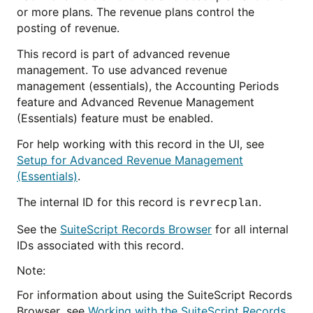
or more plans. The revenue plans control the
posting of revenue.
This record is part of advanced revenue
management. To use advanced revenue
management (essentials), the Accounting Periods
feature and Advanced Revenue Management
(Essentials) feature must be enabled.
For help working with this record in the UI, see
Setup for Advanced Revenue Management
(Essentials)
.
The internal ID for this record is
.
revrecplan
See the
SuiteScript Records Browser
for all internal
IDs associated with this record.
Note:
For information about using the SuiteScript Records
Browser, see
Working with the SuiteScript Records