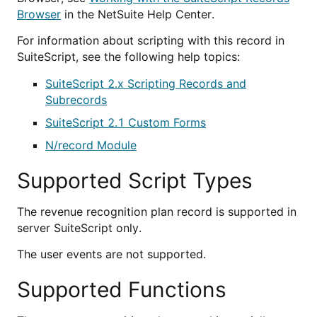
Browser
in the NetSuite Help Center.
For information about scripting with this record in
SuiteScript, see the following help topics:
SuiteScript 2.x Scripting Records and
Subrecords
SuiteScript 2.1 Custom Forms
N/record Module
Supported Script Types
The revenue recognition plan record is supported in
server SuiteScript only.
The user events are not supported.
Supported Functions