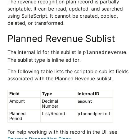
The revenue recognition plan record is partially
scriptable. It can be read, updated, and searched
using SuiteScript. It cannot be created, copied,
deleted, or transformed.
Planned Revenue Sublist
The internal id for this sublist is
.
plannedrevenue
The sublist type is inline editor.
The following table lists the scriptable sublist fields
associated with the Planned Revenue sublist.
Field
Type
Internal ID
Amount
Decimal
amount
Number
Planned
List/Record
plannedperiod
Period
For help working with this record in the UI, see