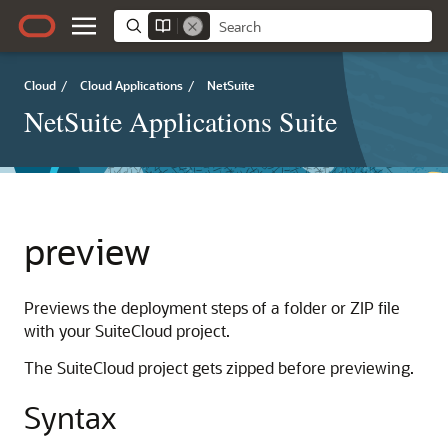
Cloud
/
Cloud Applications
/
NetSuite
NetSuite Applications Suite
preview
Previews the deployment steps of a folder or ZIP file
with your SuiteCloud project.
The SuiteCloud project gets zipped before previewing.
Syntax