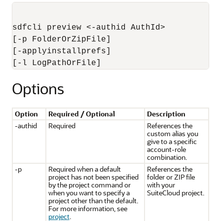
sdfcli preview <-authid AuthId> 

[-p FolderOrZipFile]

[-applyinstallprefs]

Options
Option
Required / Optional
Description
-authid
Required
References the
custom alias you
give to a specific
account-role
combination.
-p
Required when a default
References the
project has not been specified
folder or ZIP file
by the project command or
with your
when you want to specify a
SuiteCloud project.
project other than the default.
For more information, see
project
.