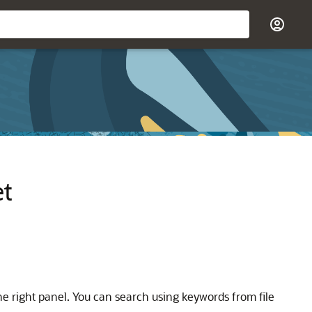
et
 the right panel. You can search using keywords from file