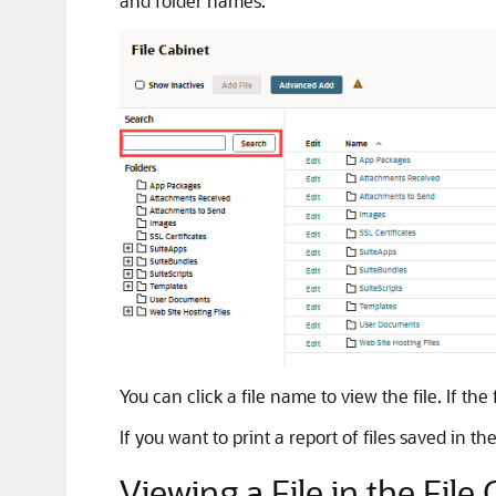
and folder names.
You can click a file name to view the file. If t
If you want to print a report of files saved in 
Viewing a File in the File