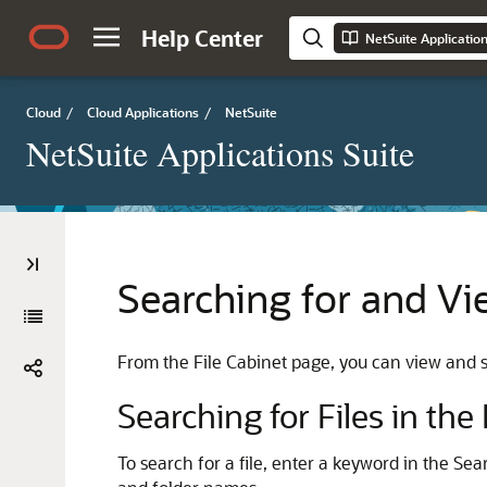
Help Center
NetSuite Applicatio
Cloud
/
Cloud Applications
/
NetSuite
NetSuite Applications Suite
Searching for and Vie
From the File Cabinet page, you can view and se
Searching for Files in the
To search for a file, enter a keyword in the Sea