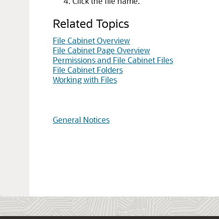
Click the file name.
Related Topics
File Cabinet Overview
File Cabinet Page Overview
Permissions and File Cabinet Files
File Cabinet Folders
Working with Files
General Notices