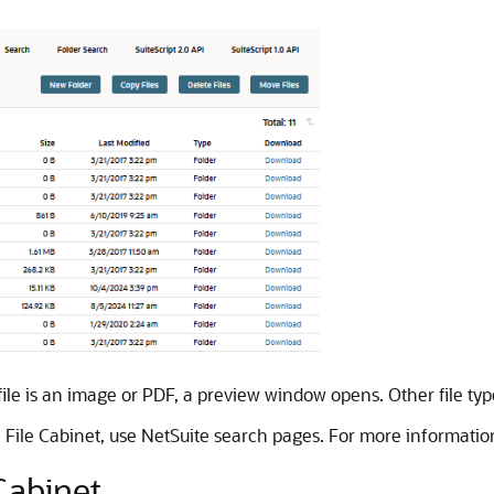
he file is an image or PDF, a preview window opens. Other file t
the File Cabinet, use NetSuite search pages. For more informati
 Cabinet