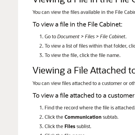
You can view the files available in the File Cabi
To view a file in the File Cabinet:
Go to
Document > Files > File Cabinet
.
To view a list of files within that folder, c
To view the file, click the file name.
Viewing a File Attached 
You can view files attached to a customer or ot
To view a file attached to a customer
Find the record where the file is attached
Click the
Communication
subtab.
Click the
Files
sublist.