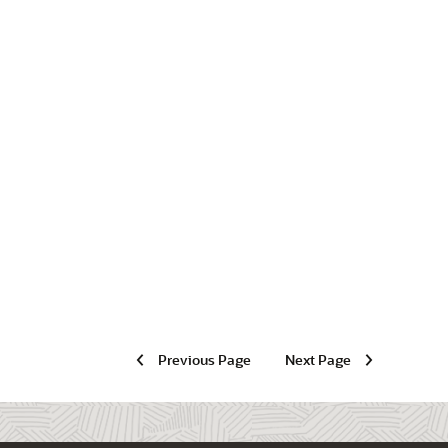
Previous Page
Next Page