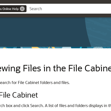
ns Online Help
wing Files in the File Cabin
arch for File Cabinet folders and files.
 File Cabinet
rch box and click Search. A list of files and folders displays in