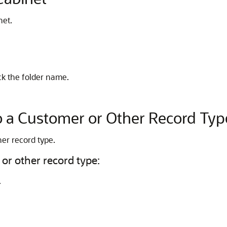
net.
lick the folder name.
to a Customer or Other Record Typ
her record type.
 or other record type:
.