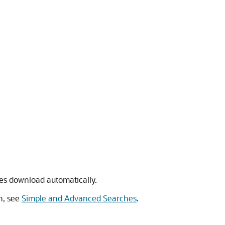
ypes download automatically.
on, see
Simple and Advanced Searches
.