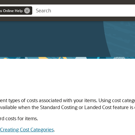
ns Online Help
rent types of costs associated with your items. Using cost categ
vailable when the Standard Costing or Landed Cost feature is
rd costs for items.
Creating Cost Categories
.