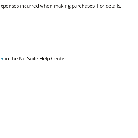
f expenses incurred when making purchases. For details,
er
in the NetSuite Help Center.