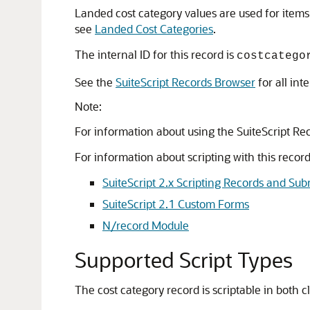
Landed cost category values are used for items 
see
Landed Cost Categories
.
The internal ID for this record is
costcatego
See the
SuiteScript Records Browser
for all int
Note:
For information about using the SuiteScript Re
For information about scripting with this record 
SuiteScript 2.x Scripting Records and Sub
SuiteScript 2.1 Custom Forms
N/record Module
Supported Script Types
The cost category record is scriptable in both cl