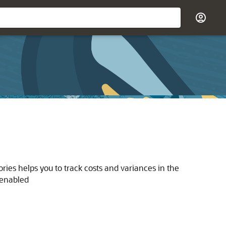
ories helps you to track costs and variances in the
 enabled