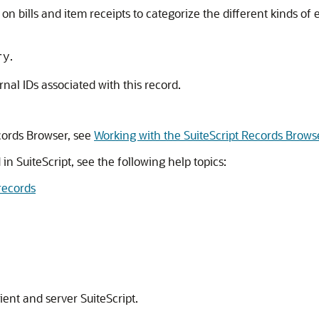
on bills and item receipts to categorize the different kinds o
.
ry
ernal IDs associated with this record.
cords Browser, see
Working with the SuiteScript Records Brows
in SuiteScript, see the following help topics:
records
ient and server SuiteScript.