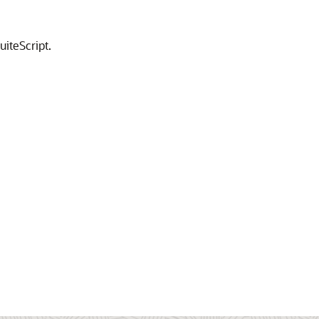
uiteScript.