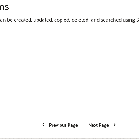
ons
t can be created, updated, copied, deleted, and searched using S
Previous Page
Next Page