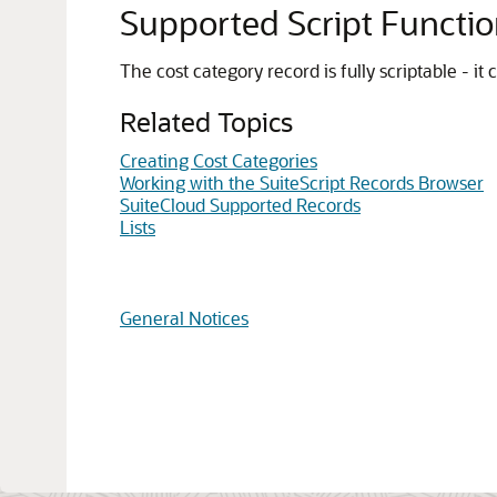
Supported Script Functi
The cost category record is fully scriptable - i
Related Topics
Creating Cost Categories
Working with the SuiteScript Records Browser
SuiteCloud Supported Records
Lists
General Notices