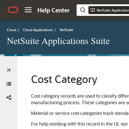
Help Center
NetSuite Applicatio
Cloud
/
Cloud Applications
/
NetSuite
NetSuite Applications Suite
Cost Category
Cost category records are used to classify diffe
manufacturing process. These categories are a
Material or service cost categories track standa
For help working with this record in the UI, see