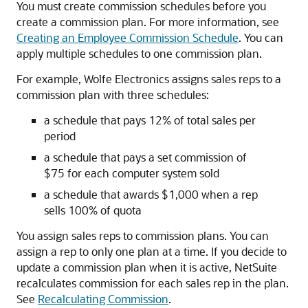
You must create commission schedules before you
create a commission plan. For more information, see
Creating an Employee Commission Schedule
. You can
apply multiple schedules to one commission plan.
For example, Wolfe Electronics assigns sales reps to a
commission plan with three schedules:
a schedule that pays 12% of total sales per
period
a schedule that pays a set commission of
$75 for each computer system sold
a schedule that awards $1,000 when a rep
sells 100% of quota
You assign sales reps to commission plans. You can
assign a rep to only one plan at a time. If you decide to
update a commission plan when it is active, NetSuite
recalculates commission for each sales rep in the plan.
See
Recalculating Commission
.