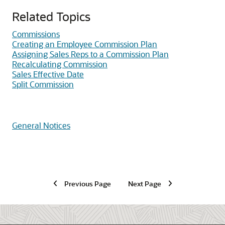
Related Topics
Commissions
Creating an Employee Commission Plan
Assigning Sales Reps to a Commission Plan
Recalculating Commission
Sales Effective Date
Split Commission
General Notices
Previous Page
Next Page