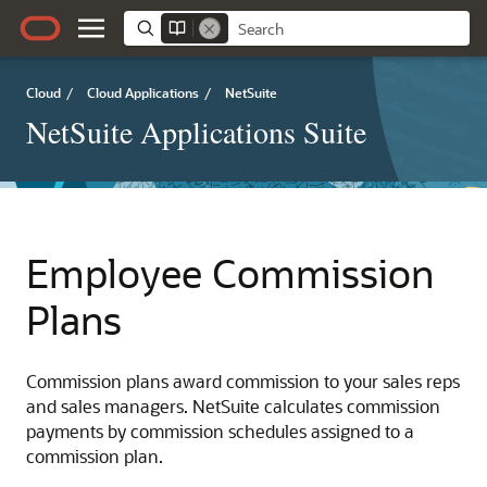
Cloud
/
Cloud Applications
/
NetSuite
NetSuite Applications Suite
Employee Commission
Plans
Commission plans award commission to your sales reps
and sales managers. NetSuite calculates commission
payments by commission schedules assigned to a
commission plan.