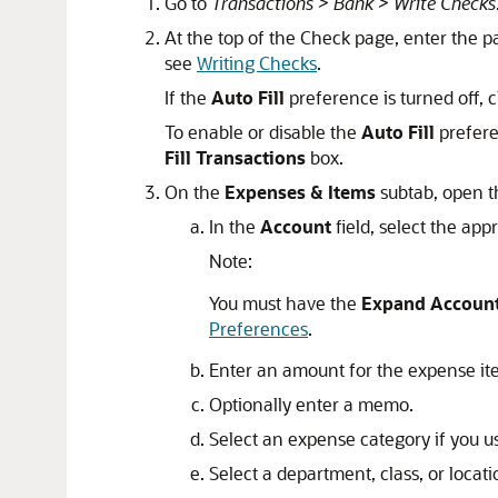
Go to
Transactions > Bank > Write Checks
At the top of the Check page, enter the p
see
Writing Checks
.
If the
Auto Fill
preference is turned off, c
To enable or disable the
Auto Fill
prefere
Fill Transactions
box.
On the
Expenses & Items
subtab, open 
In the
Account
field, select the app
Note:
You must have the
Expand Account
Preferences
.
Enter an amount for the expense it
Optionally enter a memo.
Select an expense category if you u
Select a department, class, or locati