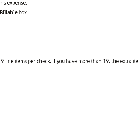
this expense.
Billable
box.
19 line items per check. If you have more than 19, the extra i