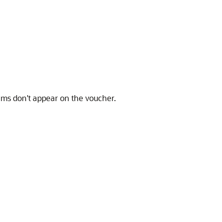
tems don't appear on the voucher.