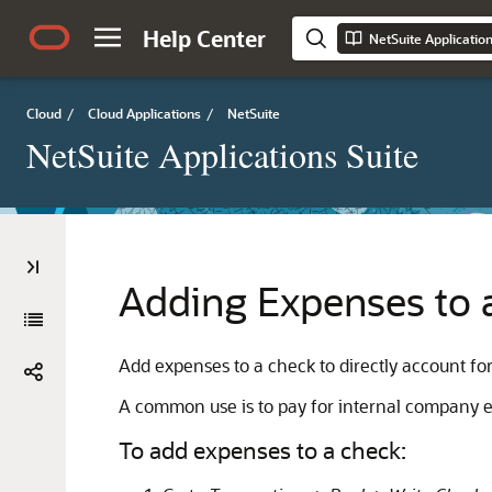
Help Center
NetSuite Applicatio
Cloud
/
Cloud Applications
/
NetSuite
NetSuite Applications Suite
Adding Expenses to 
Add expenses to a check to directly account for
A common use is to pay for internal company exp
To add expenses to a check: