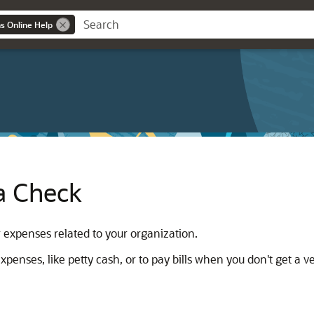
ns Online Help
a Check
 expenses related to your organization.
enses, like petty cash, or to pay bills when you don't get a v