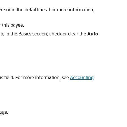
e or in the detail lines. For more information,
 this payee.
b, in the Basics section, check or clear the
Auto
is field. For more information, see
Accounting
page.