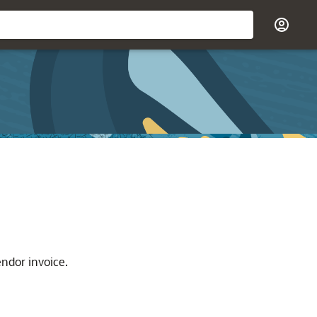
endor invoice.