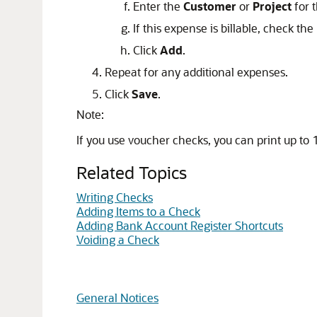
Enter the
Customer
or
Project
for 
If this expense is billable, check the
Click
Add
.
Repeat for any additional expenses.
Click
Save
.
Note:
If you use voucher checks, you can print up to 
Related Topics
Writing Checks
Adding Items to a Check
Adding Bank Account Register Shortcuts
Voiding a Check
General Notices