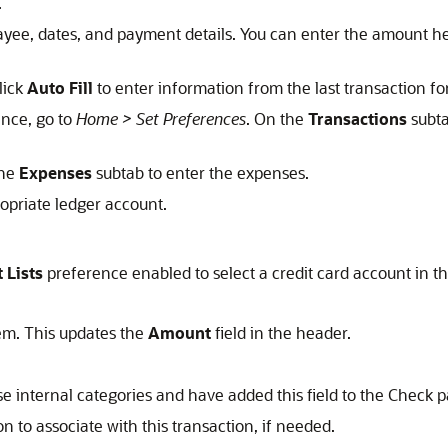
.
ayee, dates, and payment details. You can enter the amount her
lick
Auto Fill
to enter information from the last transaction for
nce, go to
Home > Set Preferences
. On the
Transactions
subta
the
Expenses
subtab to enter the expenses.
ropriate ledger account.
 Lists
preference enabled to select a credit card account in th
em. This updates the
Amount
field in the header.
se internal categories and have added this field to the Check 
on to associate with this transaction, if needed.