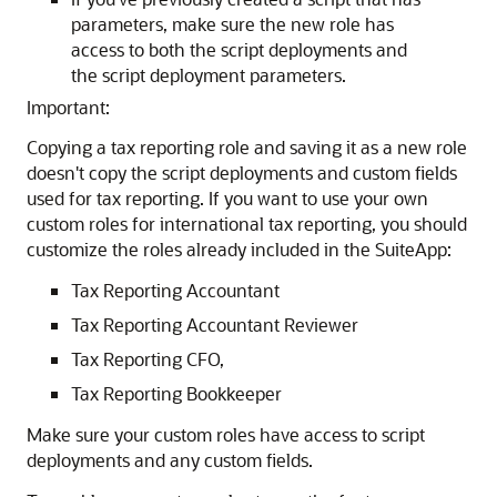
parameters, make sure the new role has
access to both the script deployments and
the script deployment parameters.
Important:
Copying a tax reporting role and saving it as a new role
doesn't copy the script deployments and custom fields
used for tax reporting. If you want to use your own
custom roles for international tax reporting, you should
customize the roles already included in the SuiteApp:
Tax Reporting Accountant
Tax Reporting Accountant Reviewer
Tax Reporting CFO,
Tax Reporting Bookkeeper
Make sure your custom roles have access to script
deployments and any custom fields.