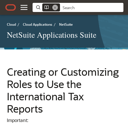
Cloud
/
Cloud Applications
/
NetSuite
NetSuite Applications Suite
Creating or Customizing
Roles to Use the
International Tax
Reports
Important: