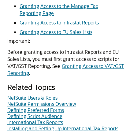
Granting Access to the Manage Tax
Reporting Page
Granting Access to Intrastat Reports
Granting Access to EU Sales Lists
Important:
Before granting access to Intrastat Reports and EU
Sales Lists, you must first grant access to scripts for
VAT/GST Reporting. See
Granting Access to VAT/GST
Reporting
.
Related Topics
NetSuite Users & Roles
NetSuite Permissions Overview
Defining Preferred Forms
Defining Script Audience
International Tax Reports
Installing and Setting Up International Tax Reports