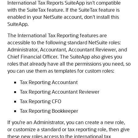
International Tax Reports SuiteApp isn't compatible
with the SuiteTax feature. If the SuiteTax feature is
enabled in your NetSuite account, don't install this
SuiteApp.
The International Tax Reporting features are
accessible to the following standard NetSuite roles:
Administrator, Accountant, Accountant Reviewer, and
Chief Financial Officer. The SuiteApp also gives you
roles that already have all the permissions you need, so
you can use them as templates for custom roles:
Tax Reporting Accountant
Tax Reporting Accountant Reviewer
Tax Reporting CFO
Tax Reporting Bookkeeper
If you're an Administrator, you can create a new role,
or customize a standard or tax reporting role, then give
these new roles access to the international tax