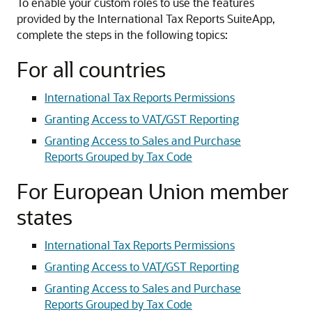
To enable your custom roles to use the features
provided by the International Tax Reports SuiteApp,
complete the steps in the following topics:
For all countries
International Tax Reports Permissions
Granting Access to VAT/GST Reporting
Granting Access to Sales and Purchase
Reports Grouped by Tax Code
For European Union member
states
International Tax Reports Permissions
Granting Access to VAT/GST Reporting
Granting Access to Sales and Purchase
Reports Grouped by Tax Code