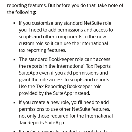
reporting features. But before you do that, take note of
the following:
If you customize any standard NetSuite role,
you'll need to add permissions and access to
scripts and other components to the new
custom role so it can use the international
tax reporting features.
The standard Bookkeeper role can't access
the reports in the International Tax Reports
SuiteApp even if you add permissions and
grant the role access to scripts and reports.
Use the Tax Reporting Bookkeeper role
provided by the SuiteApp instead.
If you create a new role, you'll need to add
permissions to use other NetSuite features,
not only those required for the International
Tax Reports SuiteApp.
If you've previously created a script that has