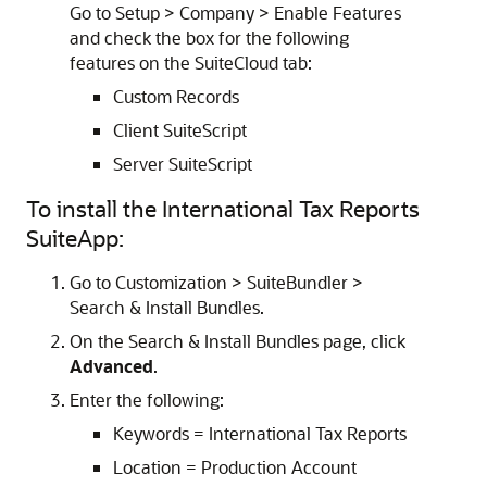
Go to Setup > Company > Enable Features
and check the box for the following
features on the SuiteCloud tab:
Custom Records
Client SuiteScript
Server SuiteScript
To install the International Tax Reports
SuiteApp:
Go to Customization > SuiteBundler >
Search & Install Bundles.
On the Search & Install Bundles page, click
Advanced
.
Enter the following:
Keywords = International Tax Reports
Location = Production Account