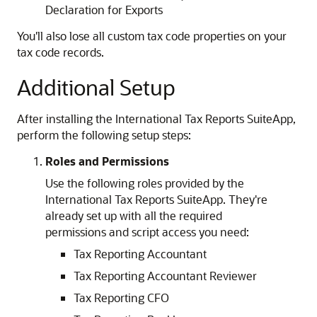
Declaration for Exports
You'll also lose all custom tax code properties on your
tax code records.
Additional Setup
After installing the International Tax Reports SuiteApp,
perform the following setup steps:
Roles and Permissions
Use the following roles provided by the
International Tax Reports SuiteApp. They're
already set up with all the required
permissions and script access you need:
Tax Reporting Accountant
Tax Reporting Accountant Reviewer
Tax Reporting CFO