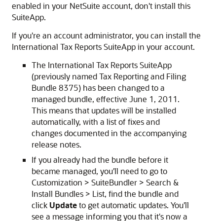
enabled in your NetSuite account, don't install this
SuiteApp.
If you're an account administrator, you can install the
International Tax Reports SuiteApp in your account.
The International Tax Reports SuiteApp
(previously named Tax Reporting and Filing
Bundle 8375) has been changed to a
managed bundle, effective June 1, 2011.
This means that updates will be installed
automatically, with a list of fixes and
changes documented in the accompanying
release notes.
If you already had the bundle before it
became managed, you'll need to go to
Customization > SuiteBundler > Search &
Install Bundles > List, find the bundle and
click
Update
to get automatic updates. You'll
see a message informing you that it's now a