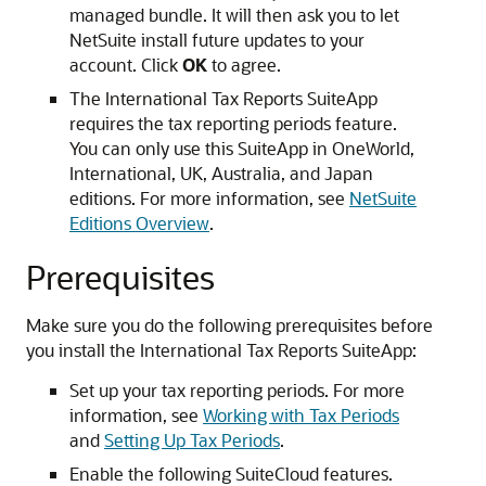
managed bundle. It will then ask you to let
NetSuite install future updates to your
account. Click
OK
to agree.
The International Tax Reports SuiteApp
requires the tax reporting periods feature.
You can only use this SuiteApp in OneWorld,
International, UK, Australia, and Japan
editions. For more information, see
NetSuite
Editions Overview
.
Prerequisites
Make sure you do the following prerequisites before
you install the International Tax Reports SuiteApp:
Set up your tax reporting periods. For more
information, see
Working with Tax Periods
and
Setting Up Tax Periods
.
Enable the following SuiteCloud features.