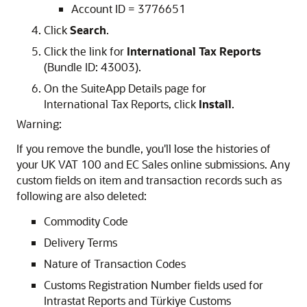
Account ID = 3776651
Click
Search
.
Click the link for
International Tax Reports
(Bundle ID: 43003).
On the SuiteApp Details page for
International Tax Reports, click
Install
.
Warning:
If you remove the bundle, you'll lose the histories of
your UK VAT 100 and EC Sales online submissions. Any
custom fields on item and transaction records such as
following are also deleted:
Commodity Code
Delivery Terms
Nature of Transaction Codes
Customs Registration Number fields used for
Intrastat Reports and Türkiye Customs