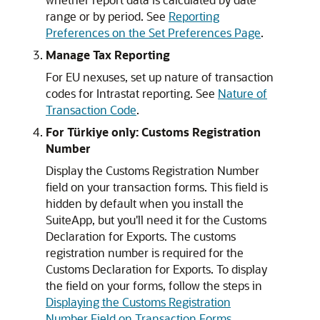
range or by period. See
Reporting
Preferences on the Set Preferences Page
.
Manage Tax Reporting
For EU nexuses, set up nature of transaction
codes for Intrastat reporting. See
Nature of
Transaction Code
.
For Türkiye only: Customs Registration
Number
Display the Customs Registration Number
field on your transaction forms. This field is
hidden by default when you install the
SuiteApp, but you'll need it for the Customs
Declaration for Exports. The customs
registration number is required for the
Customs Declaration for Exports. To display
the field on your forms, follow the steps in
Displaying the Customs Registration
Number Field on Transaction Forms
.