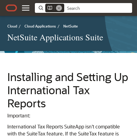
Cloud
/
Cloud Applications
/
NetSuite
NetSuite Applications Suite
Installing and Setting Up
International Tax
Reports
Important:
International Tax Reports SuiteApp isn't compatible
with the SuiteTax feature. If the SuiteTax feature is