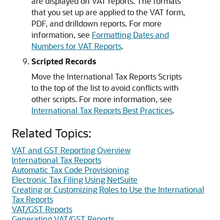
are displayed on VAT reports. The formats
that you set up are applied to the VAT form,
PDF, and drilldown reports. For more
information, see
Formatting Dates and
Numbers for VAT Reports
.
Scripted Records
Move the International Tax Reports Scripts
to the top of the list to avoid conflicts with
other scripts. For more information, see
International Tax Reports Best Practices
.
Related Topics:
VAT and GST Reporting Overview
International Tax Reports
Automatic Tax Code Provisioning
Electronic Tax Filing Using NetSuite
Creating or Customizing Roles to Use the International
Tax Reports
VAT/GST Reports
Generating VAT/GST Reports