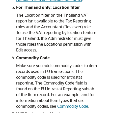
For Thailand only: Location filter
The Location filter on the Thailand VAT
report isn't available to the Tax Reporting
roles and the Accountant (Reviewer) role.
To use the VAT reporting by location feature
for Thailand, the Administrator must give
those roles the Locations permission with
Edit access.
Commodity Code
Make sure you add commodity codes to item
records used in EU transactions. The
commodity code is used for Intrastat
reporting. The Commodity Code field is
found on the EU Intrastat Reporting subtab
of the Item record. For an example, and for
information about Item types that use
commodity codes, see
Commodity Code
.