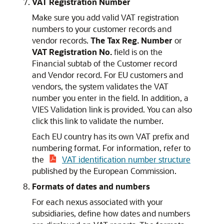
VAT Registration Number
Make sure you add valid VAT registration
numbers to your customer records and
vendor records.
The Tax Reg. Number
or
VAT Registration No.
field is on the
Financial subtab of the Customer record
and Vendor record. For EU customers and
vendors, the system validates the VAT
number you enter in the field. In addition, a
VIES Validation link is provided. You can also
click this link to validate the number.
Each EU country has its own VAT prefix and
numbering format. For information, refer to
the
VAT identification number structure
published by the European Commission.
Formats of dates and numbers
For each nexus associated with your
subsidiaries, define how dates and numbers