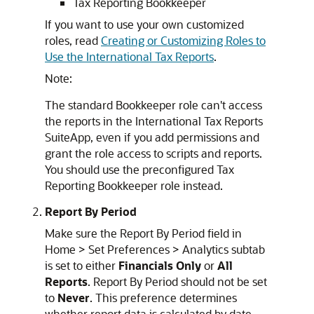
Tax Reporting Bookkeeper
If you want to use your own customized
roles, read
Creating or Customizing Roles to
Use the International Tax Reports
.
Note:
The standard Bookkeeper role can't access
the reports in the International Tax Reports
SuiteApp, even if you add permissions and
grant the role access to scripts and reports.
You should use the preconfigured Tax
Reporting Bookkeeper role instead.
Report By Period
Make sure the Report By Period field in
Home > Set Preferences > Analytics subtab
is set to either
Financials Only
or
All
Reports
. Report By Period should not be set
to
Never
. This preference determines
whether report data is calculated by date