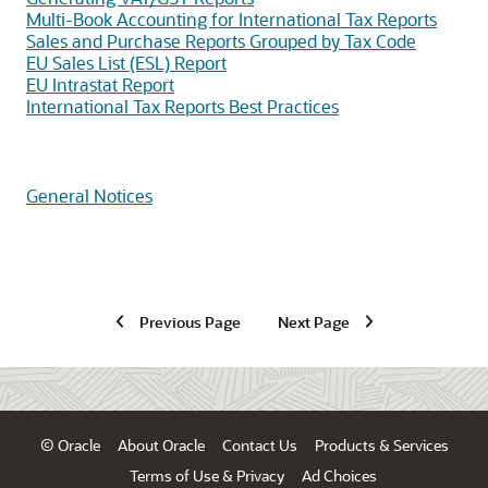
Multi-Book Accounting for International Tax Reports
Sales and Purchase Reports Grouped by Tax Code
EU Sales List (ESL) Report
EU Intrastat Report
International Tax Reports Best Practices
General Notices
Previous Page
Next Page
© Oracle
About Oracle
Contact Us
Products & Services
Terms of Use & Privacy
Ad Choices