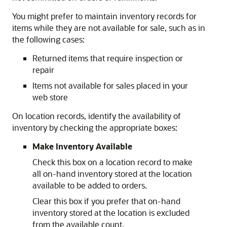
You might prefer to maintain inventory records for
items while they are not available for sale, such as in
the following cases:
Returned items that require inspection or
repair
Items not available for sales placed in your
web store
On location records, identify the availability of
inventory by checking the appropriate boxes:
Make Inventory Available
Check this box on a location record to make
all on-hand inventory stored at the location
available to be added to orders.
Clear this box if you prefer that on-hand
inventory stored at the location is excluded
from the available count.