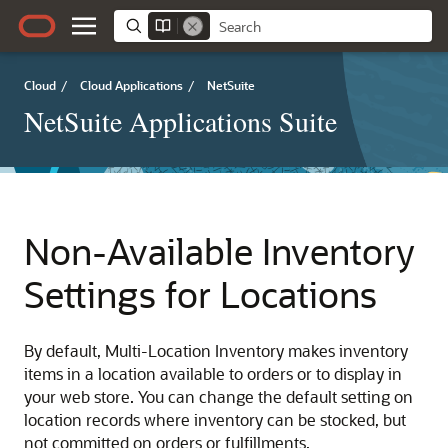
Cloud
/
Cloud Applications
/
NetSuite
NetSuite Applications Suite
Non-Available Inventory
Settings for Locations
By default, Multi-Location Inventory makes inventory
items in a location available to orders or to display in
your web store. You can change the default setting on
location records where inventory can be stocked, but
not committed on orders or fulfillments.