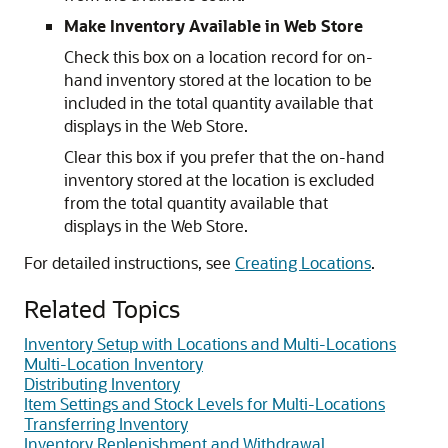
Make Inventory Available in Web Store
Check this box on a location record for on-
hand inventory stored at the location to be
included in the total quantity available that
displays in the Web Store.
Clear this box if you prefer that the on-hand
inventory stored at the location is excluded
from the total quantity available that
displays in the Web Store.
For detailed instructions, see
Creating Locations
.
Related Topics
Inventory Setup with Locations and Multi-Locations
Multi-Location Inventory
Distributing Inventory
Item Settings and Stock Levels for Multi-Locations
Transferring Inventory
Inventory Replenishment and Withdrawal