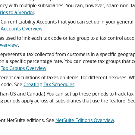
cy with multiple subsidiaries. You can, however, share non-ta
ries to a Vendor
.
Current Liability Accounts that you can set up in your general
l Accounts Overview
.
s used to link each tax code or tax group to a tax control acc
Overview
.
epresents a tax collected from customers in a specific geographi
n a specific percentage rate. You can create tax groups that com
d
Tax Groups Overview
.
ferent calculations of taxes on items, for different nexuses.
x code. See
Creating Tax Schedules
.
 than US and Canada) You can set up these periods to track tax
 periods apply across all subsidiaries that use the feature. Se
ent NetSuite editions. See
NetSuite Editions Overview
.