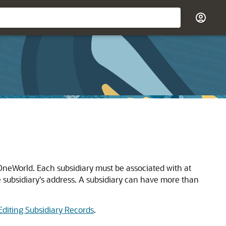
 OneWorld. Each subsidiary must be associated with at
e subsidiary's address. A subsidiary can have more than
Editing Subsidiary Records
.