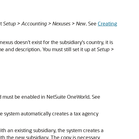
at
Setup > Accounting > Nexuses > New
. See
Creating
nexus doesn't exist for the subsidiary's country, it is
 and description. You must still set it up at
Setup >
nd must be enabled in NetSuite OneWorld. See
e system automatically creates a tax agency
th an existing subsidiary, the system creates a
ith the new subsidiary. The copy is necessary