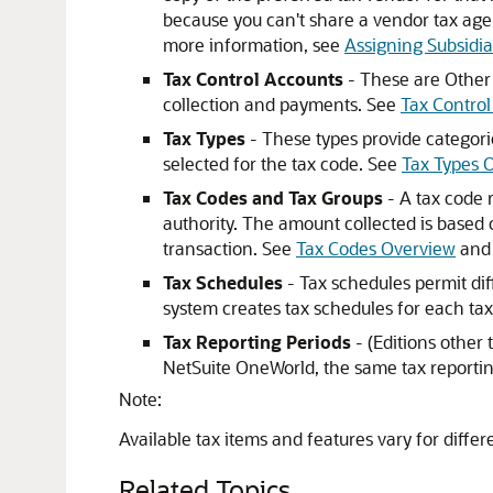
because you can't share a vendor tax agen
more information, see
Assigning Subsidia
Tax Control Accounts
- These are Other 
collection and payments. See
Tax Contro
Tax Types
- These types provide categorie
selected for the tax code. See
Tax Types 
Tax Codes and Tax Groups
- A tax code r
authority. The amount collected is based o
transaction. See
Tax Codes Overview
an
Tax Schedules
- Tax schedules permit dif
system creates tax schedules for each ta
Tax Reporting Periods
- (Editions other
NetSuite OneWorld, the same tax reporting
Note:
Available tax items and features vary for differ
Related Topics