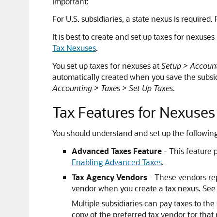
Important:
For U.S. subsidiaries, a state nexus is required
It is best to create and set up taxes for nexuse
Tax Nexuses
.
You set up taxes for nexuses at
Setup > Account
automatically created when you save the subsidia
Accounting > Taxes > Set Up Taxes
.
Tax Features for Nexuses
You should understand and set up the following
Advanced Taxes Feature
- This feature 
Enabling Advanced Taxes
.
Tax Agency Vendors
- These vendors rep
vendor when you create a tax nexus. Se
Multiple subsidiaries can pay taxes to th
copy of the preferred tax vendor for that