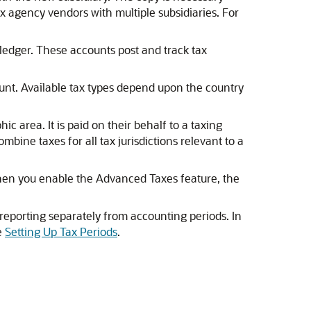
x agency vendors with multiple subsidiaries. For
 ledger. These accounts post and track tax
ount. Available tax types depend upon the country
c area. It is paid on their behalf to a taxing
bine taxes for all tax jurisdictions relevant to a
 When you enable the Advanced Taxes feature, the
 reporting separately from accounting periods. In
e
Setting Up Tax Periods
.