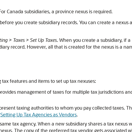
. For Canada subsidiaries, a province nexus is required.
s before you create subsidiary records. You can create a nexus 
ing > Taxes > Set Up Taxes
. When you create a subsidiary, if a 
ry record. However, all that is created for the nexus is a name
 tax features and items to set up tax nexuses:
provides management of taxes for multiple tax jurisdictions a
resent taxing authorities to whom you pay collected taxes. Th
e
Setting Up Tax Agencies as Vendors
.
e same tax agency. When a new subsidiary shares a tax nexus wi
 nexus. The copy of the preferred tax vendor gets associated w