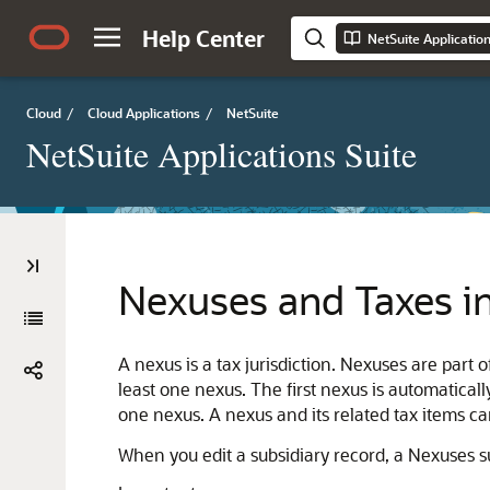
Help Center
NetSuite Applicatio
Cloud
/
Cloud Applications
/
NetSuite
NetSuite Applications Suite
Nexuses and Taxes i
A nexus is a tax jurisdiction. Nexuses are part
least one nexus. The first nexus is automatical
one nexus. A nexus and its related tax items ca
When you edit a subsidiary record, a Nexuses 