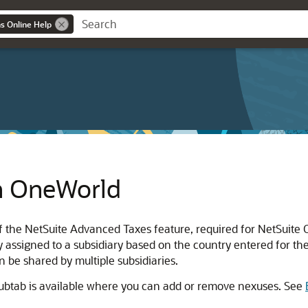
ns Online Help
n OneWorld
 of the NetSuite Advanced Taxes feature, required for NetSuite
ly assigned to a subsidiary based on the country entered for th
n be shared by multiple subsidiaries.
subtab is available where you can add or remove nexuses. See