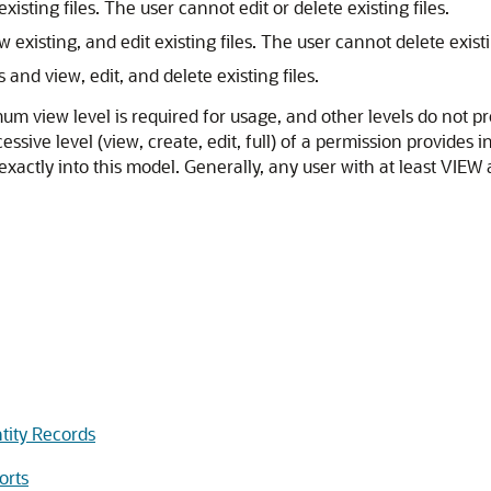
sting files. The user cannot edit or delete existing files.
existing, and edit existing files. The user cannot delete existin
 and view, edit, and delete existing files.
m view level is required for usage, and other levels do not pr
ssive level (view, create, edit, full) of a permission provides 
xactly into this model. Generally, any user with at least VIEW a
tity Records
orts