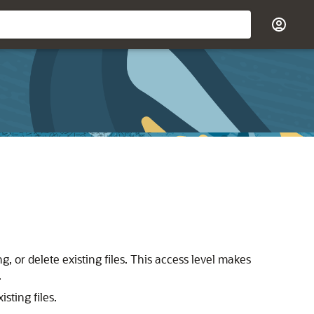
g, or delete existing files. This access level makes
.
sting files.