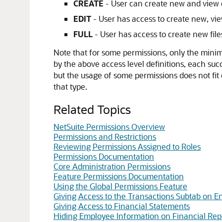
CREATE
- User can create new and view exi
EDIT
- User has access to create new, view 
FULL
- User has access to create new files
Note that for some permissions, only the minimu
by the above access level definitions, each succe
but the usage of some permissions does not fit e
that type.
Related Topics
NetSuite Permissions Overview
Permissions and Restrictions
Reviewing Permissions Assigned to Roles
Permissions Documentation
Core Administration Permissions
Feature Permissions Documentation
Using the Global Permissions Feature
Giving Access to the Transactions Subtab on En
Giving Access to Financial Statements
Hiding Employee Information on Financial Rep