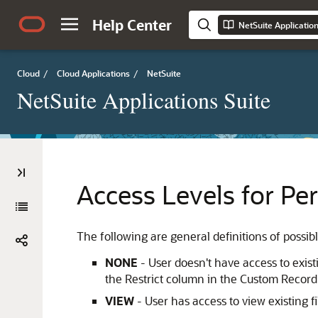
Help Center
NetSuite Applicatio
Cloud
/
Cloud Applications
/
NetSuite
NetSuite Applications Suite
Access Levels for Pe
The following are general definitions of possibl
NONE
- User doesn't have access to existi
the Restrict column in the Custom Record
VIEW
- User has access to view existing fi