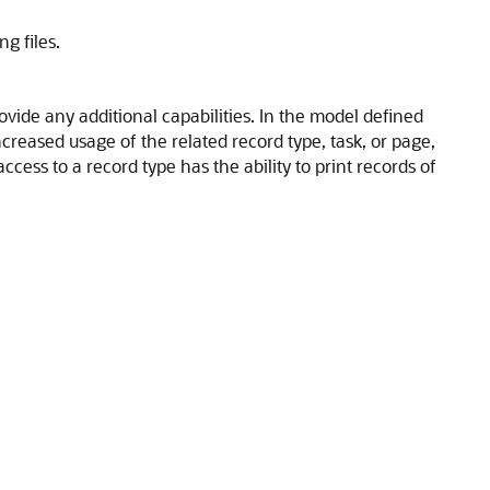
g files.
ovide any additional capabilities. In the model defined
increased usage of the related record type, task, or page,
ccess to a record type has the ability to print records of