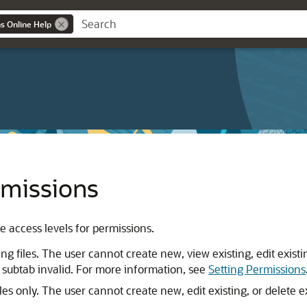
ns Online Help
rmissions
e access levels for permissions.
ng files. The user cannot create new, view existing, edit existin
 subtab invalid. For more information, see
Setting Permissions
les only. The user cannot create new, edit existing, or delete exi