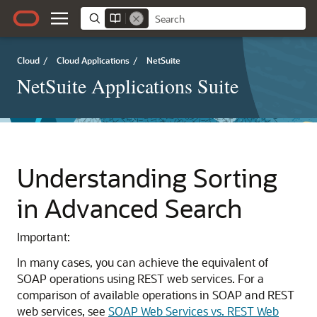
Cloud
/
Cloud Applications
/
NetSuite
NetSuite Applications Suite
Understanding Sorting
in Advanced Search
Important:
In many cases, you can achieve the equivalent of
SOAP operations using REST web services. For a
comparison of available operations in SOAP and REST
web services, see
SOAP Web Services vs. REST Web