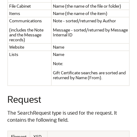
File Cabinet
Name (the name of the file or folder)
Items
Name (the name of the item)
Communications
Note - sorted/returned by Author
(includes the Note
Message - sorted/returned by Message
and the Message
Internal ID
records)
Website
Name
Lists
Name
Note:
Gift Certificate searches are sorted and
returned by Name (From).
Request
The SearchRequest type is used for the request. It
contains the following field.
Element
XSD