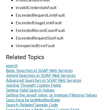
InvalidCredentialsFault
ExceededRequestLimitFault
ExceededUsageLimitFault
ExceededRecordCountFault
ExceededRequestSizeFault
UnexpectedErrorFault
Related Topics
search
Basic Searches in SOAP Web Services
Joined Searches in SOAP Web Services
Advanced Searches in SOAP Web Services
Joining Through Custom Fields
Setting Valid Search Values
Setting the anyof, mine, or myteam Filtering Values
Searching by lastModifiedDate
Search-Related Sample Code
Searching for a Multi-select Custom Field