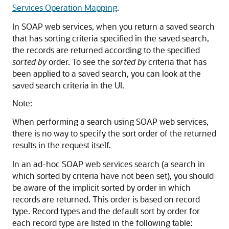
Services Operation Mapping
.
In SOAP web services, when you return a saved search
that has sorting criteria specified in the saved search,
the records are returned according to the specified
sorted by
order. To see the
sorted by
criteria that has
been applied to a saved search, you can look at the
saved search criteria in the UI.
Note:
When performing a search using SOAP web services,
there is no way to specify the sort order of the returned
results in the request itself.
In an ad-hoc SOAP web services search (a search in
which sorted by criteria have not been set), you should
be aware of the implicit sorted by order in which
records are returned. This order is based on record
type. Record types and the default sort by order for
each record type are listed in the following table: