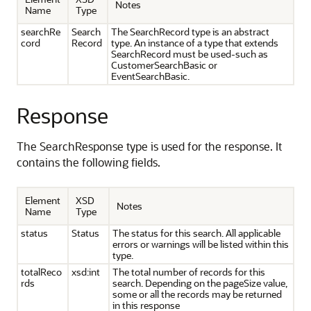
Notes
Name
Type
searchRe
Search
The SearchRecord type is an abstract
cord
Record
type. An instance of a type that extends
SearchRecord must be used-such as
CustomerSearchBasic or
EventSearchBasic.
Response
The SearchResponse type is used for the response. It
contains the following fields.
Element
XSD
Notes
Name
Type
status
Status
The status for this search. All applicable
errors or warnings will be listed within this
type.
totalReco
xsd:int
The total number of records for this
rds
search. Depending on the pageSize value,
some or all the records may be returned
in this response