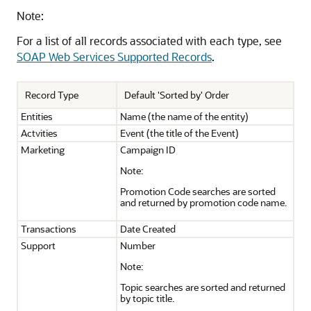
Note:
For a list of all records associated with each type, see
SOAP Web Services Supported Records
.
Record Type
Default 'Sorted by' Order
Entities
Name (the name of the entity)
Actvities
Event (the title of the Event)
Marketing
Campaign ID
Note:
Promotion Code searches are sorted
and returned by promotion code name.
Transactions
Date Created
Support
Number
Note:
Topic searches are sorted and returned
by topic title.