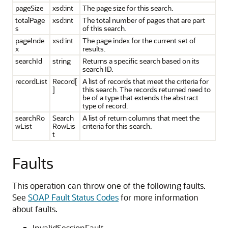
pageSize
xsd:int
The page size for this search.
totalPage
xsd:int
The total number of pages that are part
s
of this search.
pageInde
xsd:int
The page index for the current set of
x
results.
searchId
string
Returns a specific search based on its
search ID.
recordList
Record[
A list of records that meet the criteria for
]
this search. The records returned need to
be of a type that extends the abstract
type of record.
searchRo
Search
A list of return columns that meet the
wList
RowLis
criteria for this search.
t
Faults
This operation can throw one of the following faults.
See
SOAP Fault Status Codes
for more information
about faults.
InvalidSessionFault